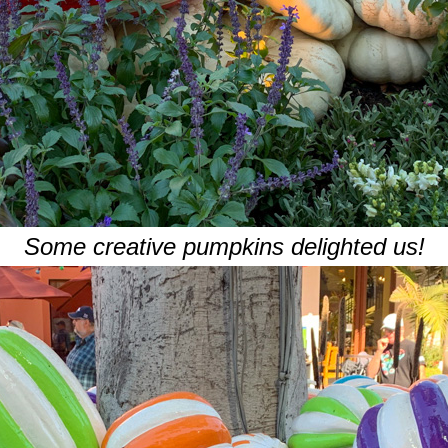
Some creative pumpkins delighted us!