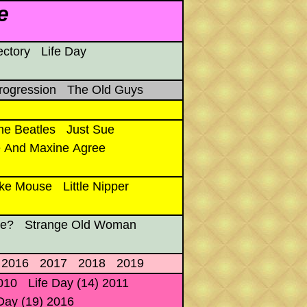
e
ectory
Life Day
rogression
The Old Guys
he Beatles
Just Sue
 And Maxine Agree
ke Mouse
Little Nipper
re?
Strange Old Woman
2016
2017
2018
2019
2010
Life Day (14) 2011
 Day (19) 2016