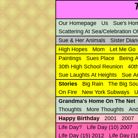
Our Homepage
Us
Sue's Ho
Scattering At Sea/Celebration Of
Sue & Her Animals
Sister Dian
High Hopes
Mom
Let Me Go
Paintings
Sues Place
Being A
30th High School Reunion
40t
Sue Laughts At Heights
Sue A
Stories
Big Rain
The Big Sou
On Fire
New York Subways
U
Grandma's Home On The Net
Thoughts
More Thoughts
And
Happy Birthday
2001
2007
Life Day?
Life Day (10) 2007
Life Day (15) 2012
Life Day (1