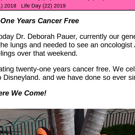
1) 2018
Life Day (22) 2019
 One Years Cancer Free
day Dr. Deborah Pauer, currently our genera
 the lungs and needed to see an oncologis
elings over that weekend.
ating twenty-one years cancer free. We ce
o Disneyland. and we have done so ever si
Here We Come!