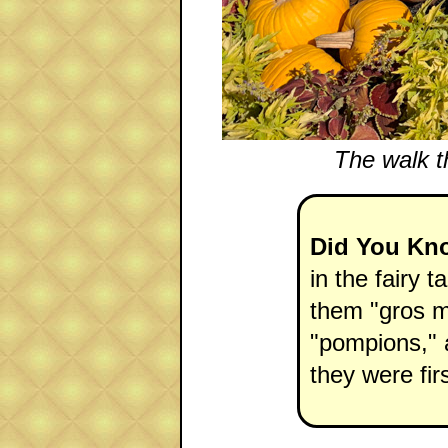
The walk t
Did You Kn
in the fairy t
them "gros m
"pompions," a
they were fir