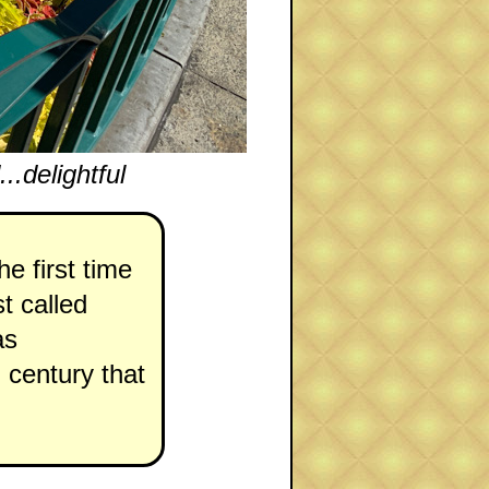
.delightful
e first time
st called
as
h century that