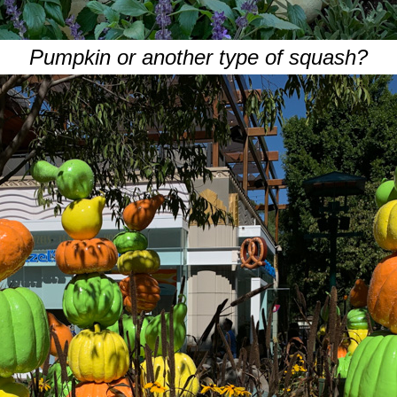
Pumpkin or another type of squash?