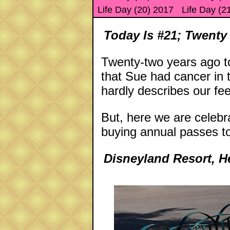
Life Day (20) 2017
Life Day (2
Today Is #21; Twenty
Twenty-two years ago to
that Sue had cancer in
hardly describes our fe
But, here we are celebr
buying annual passes t
Disneyland Resort, 