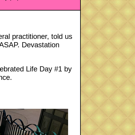
l practitioner, told us
t ASAP. Devastation
lebrated Life Day #1 by
nce.