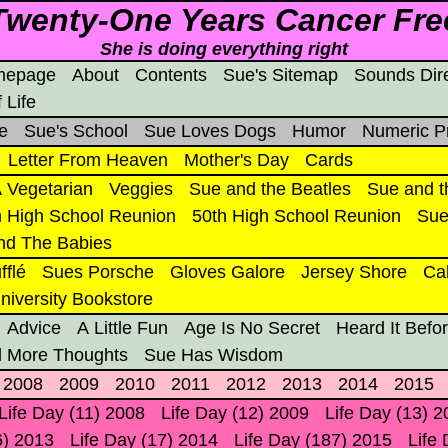
Twenty-One Years Cancer Fre
She is doing everything right
mepage
About
Contents
Sue's Sitemap
Sounds Dir
 Life
e
Sue's School
Sue Loves Dogs
Humor
Numeric P
Letter From Heaven
Mother's Day
Cards
 Vegetarian
Veggies
Sue and the Beatles
Sue and t
h High School Reunion
50th High School Reunion
Sue
nd The Babies
fflé
Sues Porsche
Gloves Galore
Jersey Shore
Ca
niversity Bookstore
Advice
A Little Fun
Age Is No Secret
Heard It Befo
 More Thoughts
Sue Has Wisdom
2008
2009
2010
2011
2012
2013
2014
2015
Life Day (11) 2008
Life Day (12) 2009
Life Day (13) 
6) 2013
Life Day (17) 2014
Life Day (187) 2015
Life