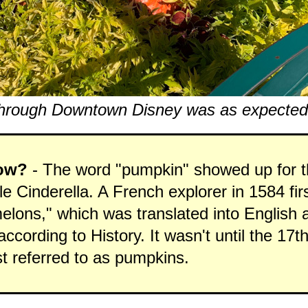
hrough Downtown Disney was as expected..
ow?
- The word "pumpkin" showed up for th
ale Cinderella. A French explorer in 1584 fir
elons," which was translated into English 
ccording to History. It wasn't until the 17t
st referred to as pumpkins.