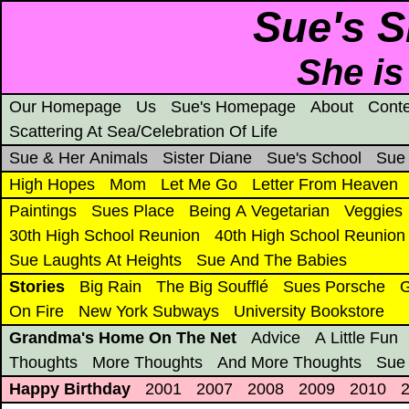
Sue's S
She is
Our Homepage
Us
Sue's Homepage
About
Conte
Scattering At Sea/Celebration Of Life
Sue & Her Animals
Sister Diane
Sue's School
Sue
High Hopes
Mom
Let Me Go
Letter From Heaven
Paintings
Sues Place
Being A Vegetarian
Veggies
30th High School Reunion
40th High School Reunion
Sue Laughts At Heights
Sue And The Babies
Stories
Big Rain
The Big Soufflé
Sues Porsche
G
On Fire
New York Subways
University Bookstore
Grandma's Home On The Net
Advice
A Little Fun
Thoughts
More Thoughts
And More Thoughts
Sue
Happy Birthday
2001
2007
2008
2009
2010