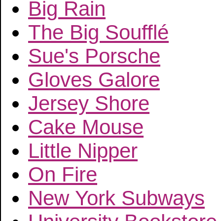
Big Rain
The Big Soufflé
Sue's Porsche
Gloves Galore
Jersey Shore
Cake Mouse
Little Nipper
On Fire
New York Subways