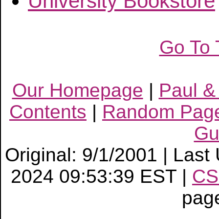
University Bookstore
Go To 
Our Homepage
|
Paul &
Contents
|
Random Pag
Gu
Original: 9/1/2001 | Las
2024 09:53:39 EST |
CS
pag