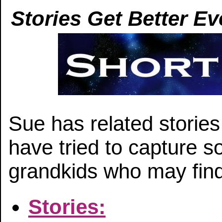
Stories Get Better Ev
Sue has related storie
have tried to capture s
grandkids who may find 
Stories: