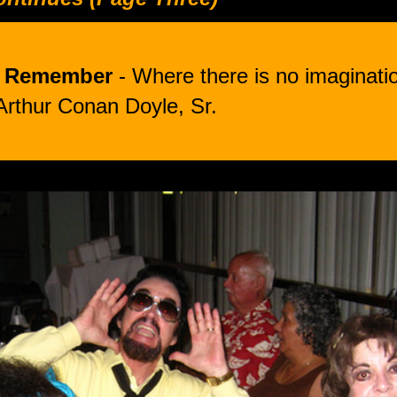
o Remember
- Where there is no imaginatio
Arthur Conan Doyle, Sr.