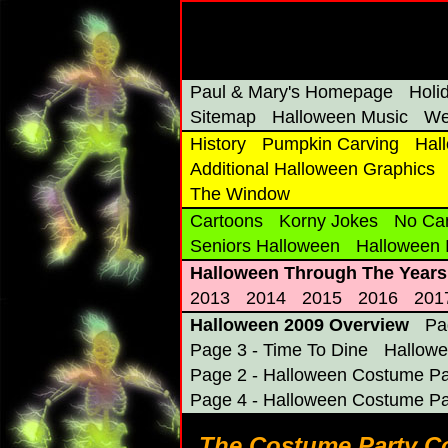
Paul & Mary's Homepage
Holi
Sitemap
Halloween Music
We
History
Pumpkin Carving
Hal
Additional Halloween Graphics
The Window
Cartoons
Korny Jokes
No Ca
Seniors Halloween
Halloween
Halloween Through The Years
2013
2014
2015
2016
201
Halloween 2009 Overview
Pa
Page 3 - Time To Dine
Hallowe
Page 2 - Halloween Costume Pa
Page 4 - Halloween Costume Pa
The Costume Party Co