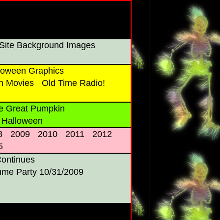
Site Background Images
oween Graphics
n Movies
Old Time Radio!
e Great Pumpkin
 Halloween
8
2009
2010
2011
2012
5
Continues
ume Party 10/31/2009