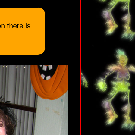
n there is