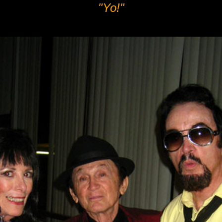
"Yo!"