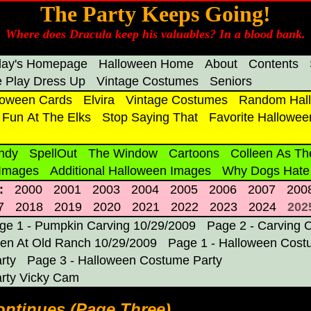
The Party Keeps Going!
Where does Dracula keep his valuables? In a blood bank.
day's Homepage
Halloween Home
About
Contents
 Play Dress Up
Vintage Costumes
Seniors
loween Cards
Elvira
Vintage Costumes
Random Hall
Fun At The Elks
Stop Saying That
Favorite Hallowee
ndy
SpellOut
The Window
Cartoons
Colleen As Th
 Images
Additional Halloween Images
Why Dogs Hate
:
2000
2001
2003
2004
2005
2006
2007
200
7
2018
2019
2020
2021
2022
2023
2024
202
ge 1 - Pumpkin Carving 10/29/2009
Page 2 - Carving 
en At Old Ranch 10/29/2009
Page 1 - Halloween Cost
rty
Page 3 - Halloween Costume Party
rty Vicky Cam
ntinues (Page Three)