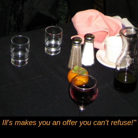
Ill's makes you an offer you can't refuse!"