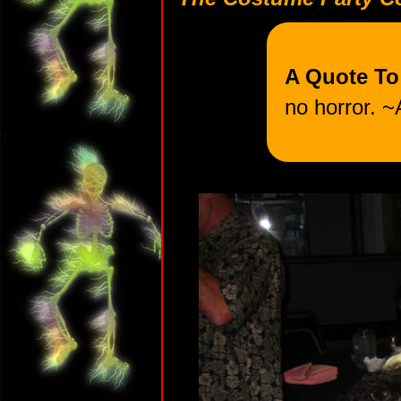
A Quote T
no horror. ~