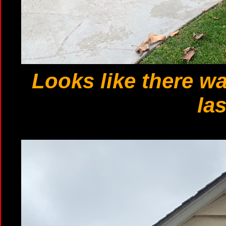
Looks like there w
las