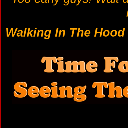
Walking In The Hoo