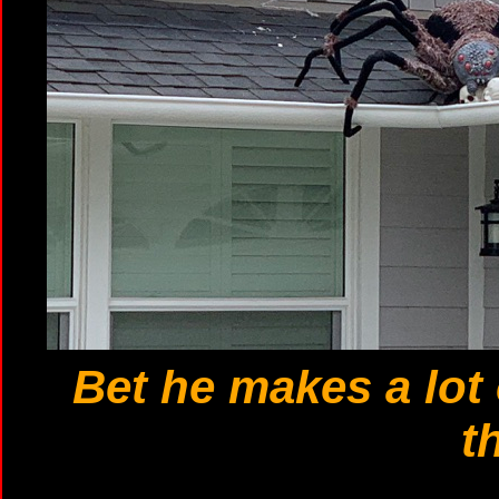
Bet he makes a lot
t