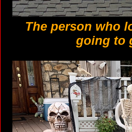
The person who l
going to 