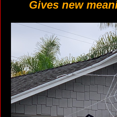
Gives new meani