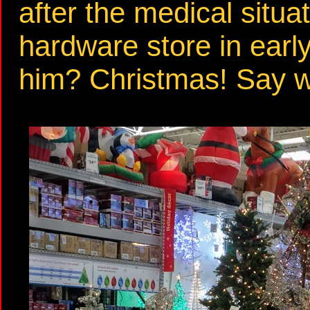
after the medical situa
hardware store in ear
him? Christmas! Say 