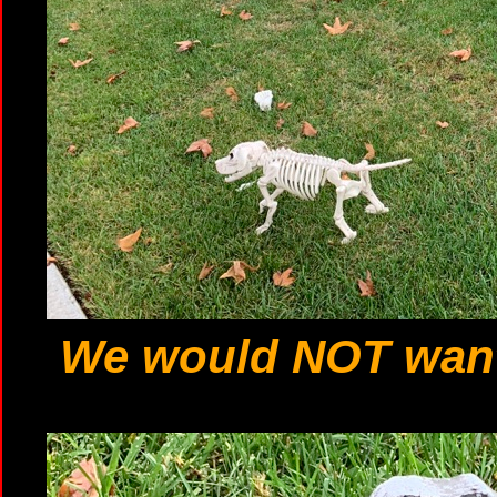
We would NOT want 