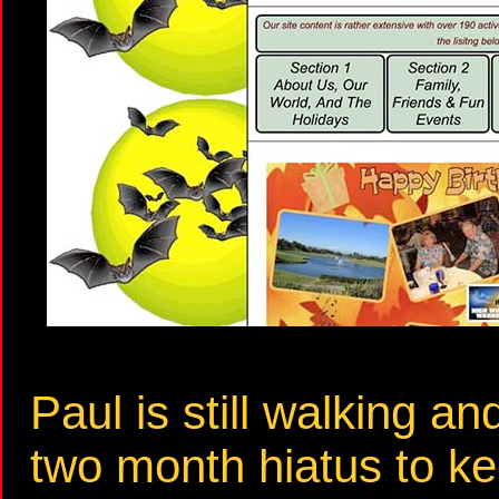
Paul is still walking an
two month hiatus to k