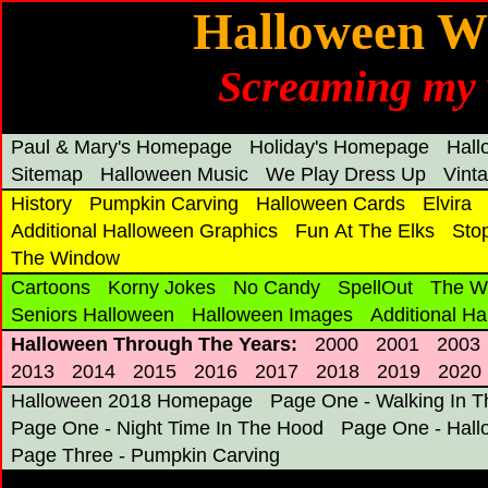
Halloween Wi
Screaming my 
Paul & Mary's Homepage
Holiday's Homepage
Hal
Sitemap
Halloween Music
We Play Dress Up
Vint
History
Pumpkin Carving
Halloween Cards
Elvira
Additional Halloween Graphics
Fun At The Elks
Sto
The Window
Cartoons
Korny Jokes
No Candy
SpellOut
The W
Seniors Halloween
Halloween Images
Additional H
Halloween Through The Years:
2000
2001
2003
2013
2014
2015
2016
2017
2018
2019
2020
Halloween 2018 Homepage
Page One - Walking In T
Page One - Night Time In The Hood
Page One - Hall
Page Three - Pumpkin Carving