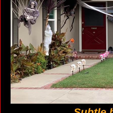
Subtle b