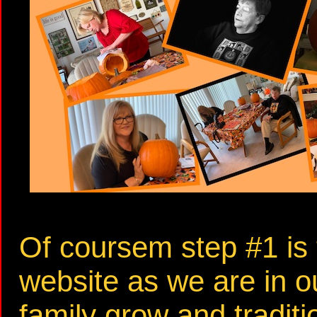
Of coursem step #1 is 
website as we are in o
family grow and tradit