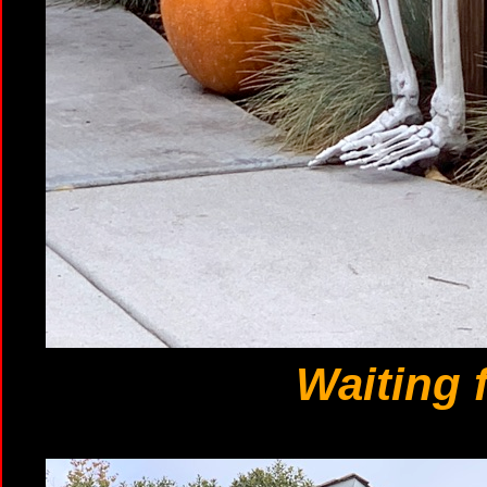
Waiting 