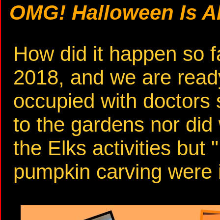
OMG! Halloween Is Al
How did it happen so f
2018, and we are read
occupied with doctors 
to the gardens nor did 
the Elks activities but 
pumpkin carving were 