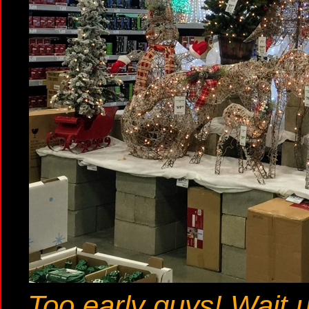
Too early guys! Wait u