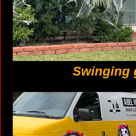
Swinging 