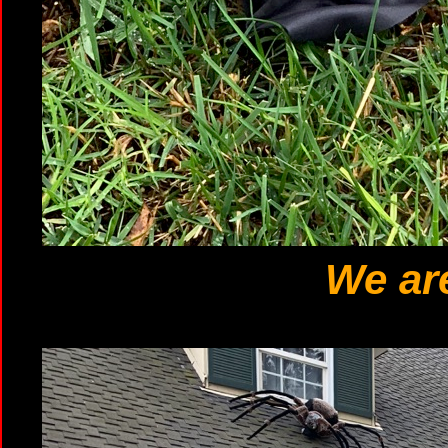
We are