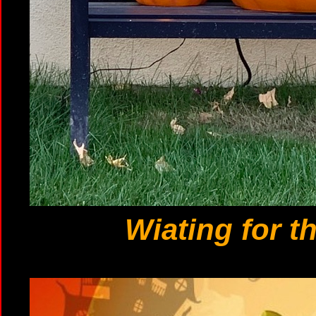
Wiating for t