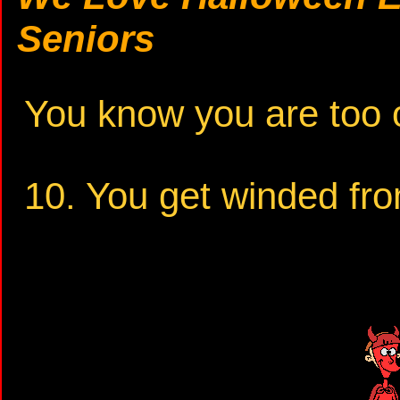
Seniors
You know you are too o
10. You get winded fro