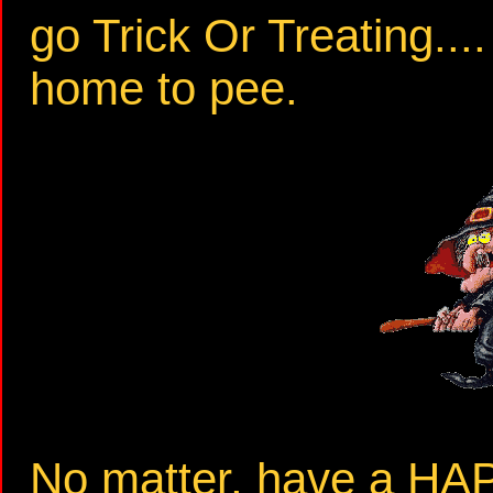
go Trick Or Treating...
home to pee.
No matter, have a 