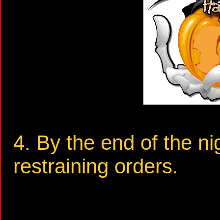
4. By the end of the ni
restraining orders.