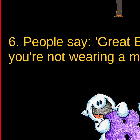
6. People say: 'Great
you're not wearing a 