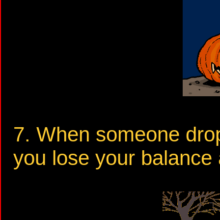
7. When someone drops
you lose your balance a