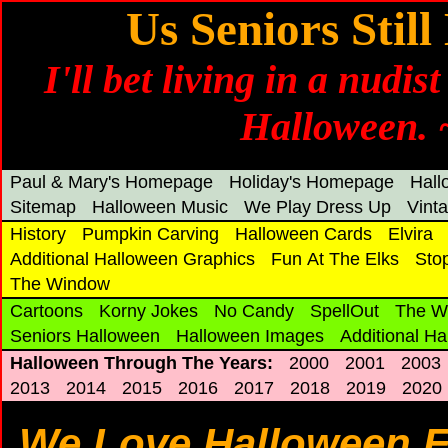
Us Seniors Stil
I'll bet living in a nudis
Halloween.
Paul & Mary's Homepage
Holiday's Homepage
Hal
Sitemap
Halloween Music
We Play Dress Up
Vint
History
Pumpkin Carving
Halloween Cards
Elvira
Additional Halloween Graphics
Fun At The Elks
Sto
The Window
Cartoons
Korny Jokes
No Candy
SpellOut
The W
Seniors Halloween
Halloween Images
Additional H
Halloween Through The Years:
2000
2001
2003
2013
2014
2015
2016
2017
2018
2019
2020
We Love Halloween 