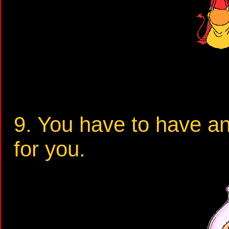
9. You have to have a
for you.