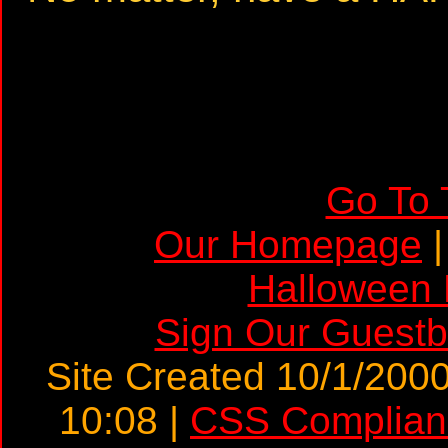
Go To 
Our Homepage
Halloween
Sign Our Guest
Site Created 10/1/2000
10:08 |
CSS Complian