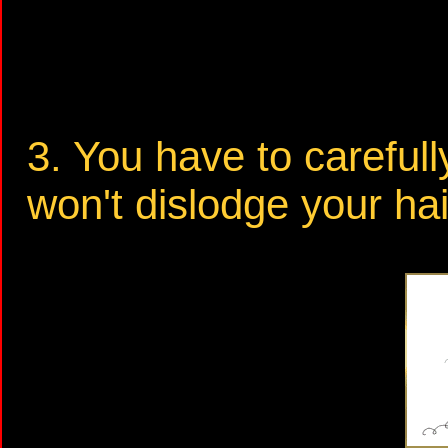
3. You have to careful
won't dislodge your hai