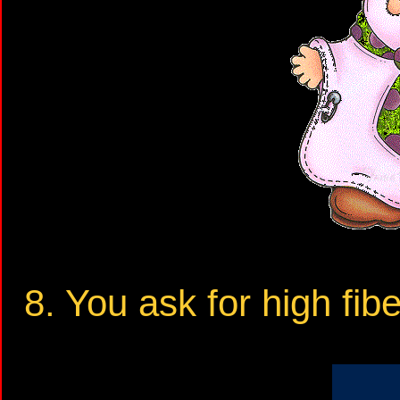
8. You ask for high fib