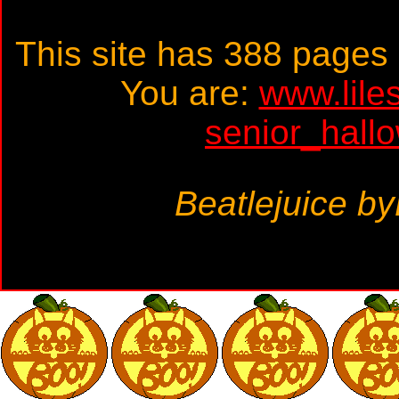
This site has 388 page
You are:
www.lile
senior_hall
Beatlejuice b