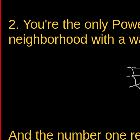
2. You're the only Pow
neighborhood with a wa
And the number one re