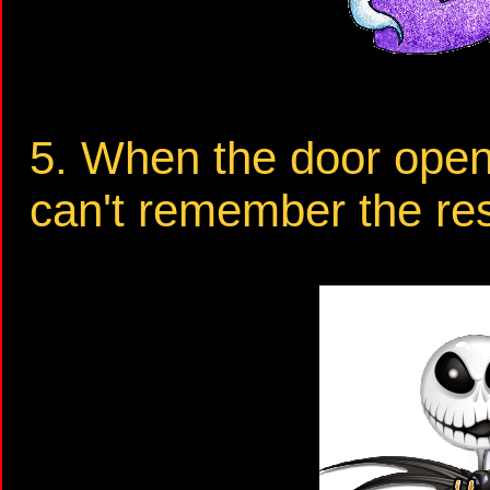
5. When the door opens 
can't remember the res