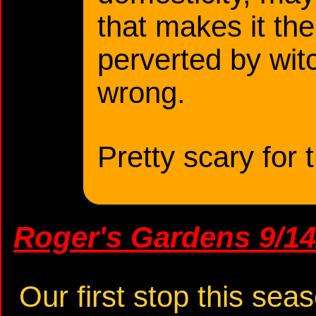
that makes it the
perverted by wit
wrong.
Pretty scary for 
Roger's Gardens 9/14
Our first stop this sea