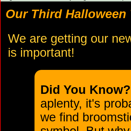
Our Third Halloween T
We are getting our new 
is important!
Did You Know?
aplenty, it's pro
we find broomst
symbol. But why