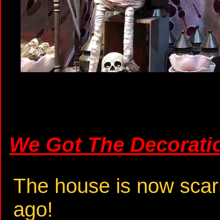
We Got The Decorati
The house is now scar
ago!