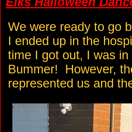
Elks Halloween Dance
We were ready to go bu
I ended up in the hospi
time I got out, I was in
Bummer! However, the
represented us and the