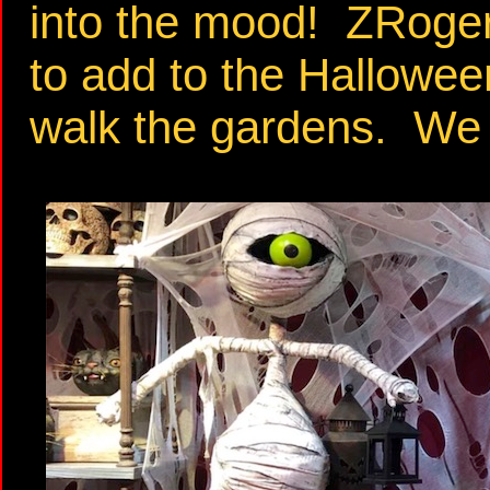
into the mood! ZRoger
to add to the Halloween
walk the gardens. We