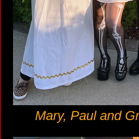
Mary, Paul and Gr