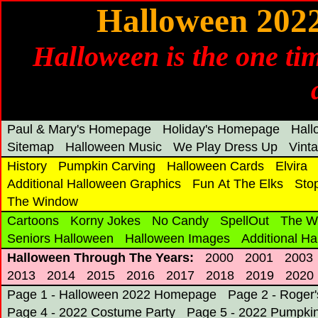
Halloween 202
Halloween is the one tim
Paul & Mary's Homepage
Holiday's Homepage
Hal
Sitemap
Halloween Music
We Play Dress Up
Vint
History
Pumpkin Carving
Halloween Cards
Elvira
Additional Halloween Graphics
Fun At The Elks
Sto
The Window
Cartoons
Korny Jokes
No Candy
SpellOut
The W
Seniors Halloween
Halloween Images
Additional H
Halloween Through The Years:
2000
2001
2003
2013
2014
2015
2016
2017
2018
2019
2020
Page 1 - Halloween 2022 Homepage
Page 2 - Roger
Page 4 - 2022 Costume Party
Page 5 - 2022 Pumpkin