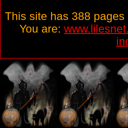
This site has 388 page
You are:
www.lilesne
in