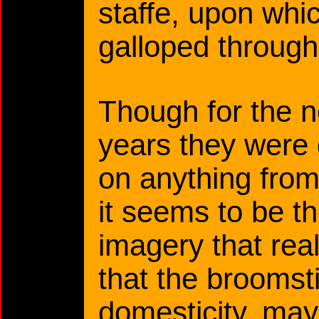
staffe, upon wh
galloped through 
Though for the 
years they were 
on anything from
it seems to be t
imagery that reall
that the broomst
domesticity, ma