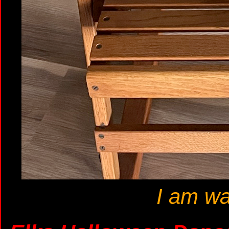
I am wa