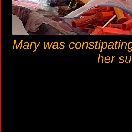
Mary was constipating 
her su