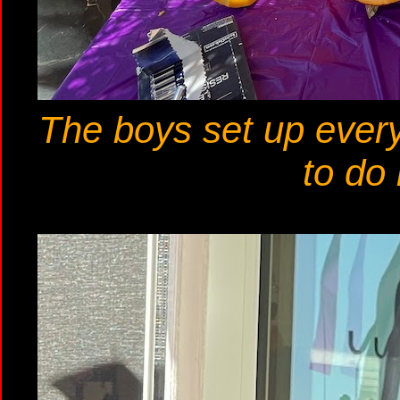
The boys set up every
to do 