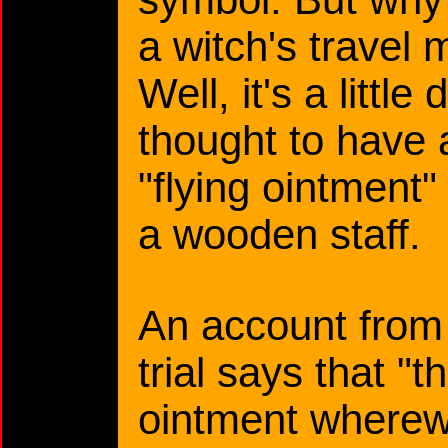
a witch's travel
Well, it's a littl
thought to have 
"flying ointment" 
a wooden staff.
An account from 
trial says that "
ointment wherew