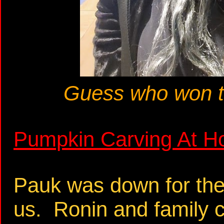
Guess who won t
Pumpkin Carving At H
Pauk was down for the 
us. Ronin and family 