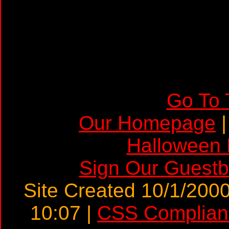
a>
Go To 
Our Homepage
Halloween
Sign Our Guest
Site Created 10/1/2000
10:07 |
CSS Complian