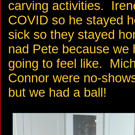
carving activities. Ir
COVID so he stayed h
sick so they stayed h
nad Pete because we 
going to feel like. Mi
Connor were no-shows>
but we had a ball!