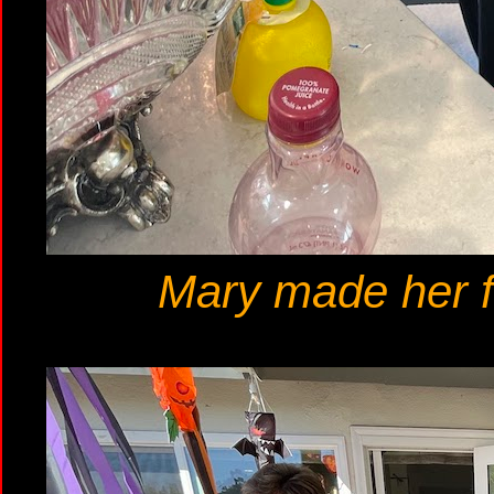
Mary made her f