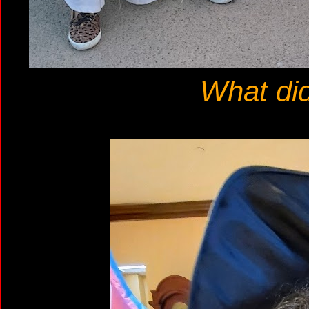
What di