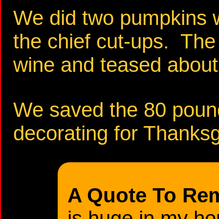
We did two pumpkins w
the chief cut-ups. The
wine and teased about
We saved the 80 pounde
decorating for Thanksgi
A Quote To Re
is huge in my ho