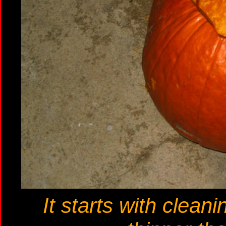
It starts with clean