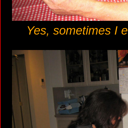
Yes, sometimes I ev