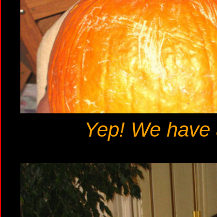
Yep! We have a