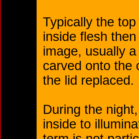
Typically the top 
inside flesh the
image, usually a
carved onto the 
the lid replaced.
During the night,
inside to illumin
term is not part