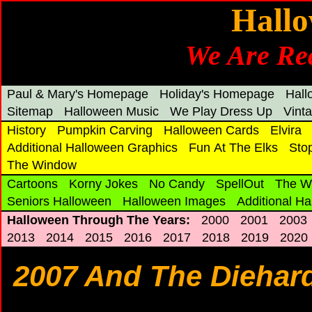
Hallo
We Are Rea
Paul & Mary's Homepage
Holiday's Homepage
Hal
Sitemap
Halloween Music
We Play Dress Up
Vint
History
Pumpkin Carving
Halloween Cards
Elvira
Additional Halloween Graphics
Fun At The Elks
Sto
The Window
Cartoons
Korny Jokes
No Candy
SpellOut
The W
Seniors Halloween
Halloween Images
Additional H
Halloween Through The Years:
2000
2001
2003
2013
2014
2015
2016
2017
2018
2019
2020
2007 And The Diehards