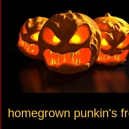
homegrown punkin's fr