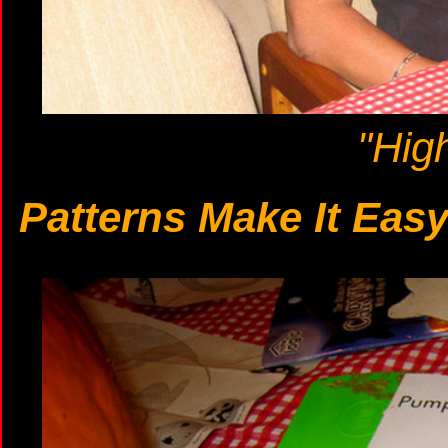
"Hig
Patterns Make It Eas