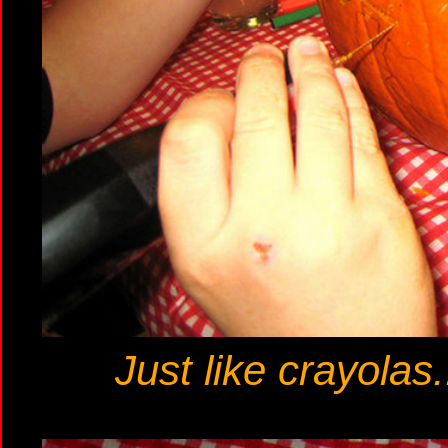
Just like crayolas.