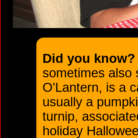
Did you know?
sometimes also 
O'Lantern, is a 
usually a pumpkin
turnip, associate
holiday Hallowee