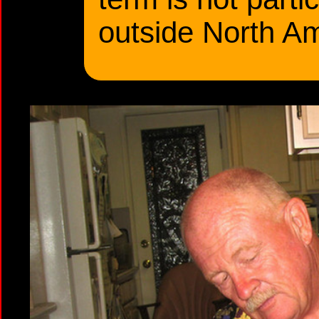
outside North Am