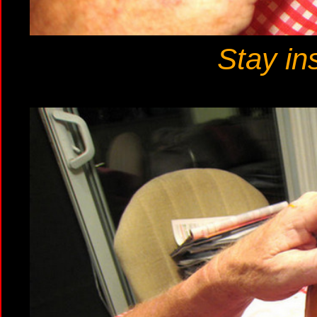
Stay ins