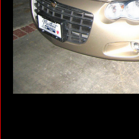
Jeanette brought the ho