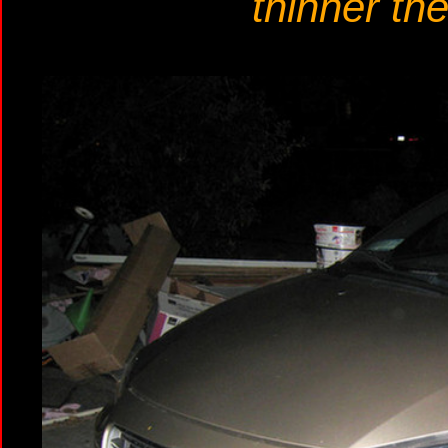
thinner the