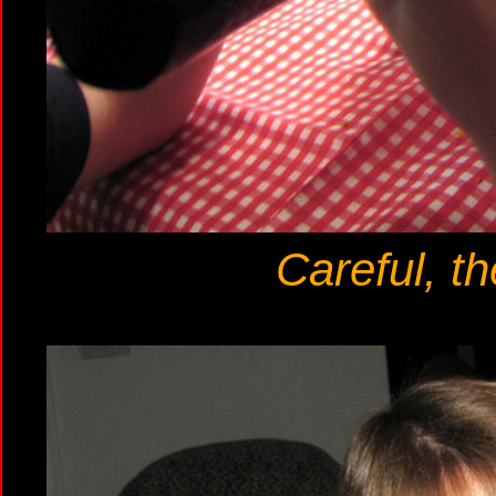
Careful, th