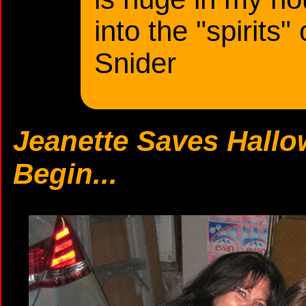
into the "spirits"
Snider
Jeanette Saves Hallo
Begin...