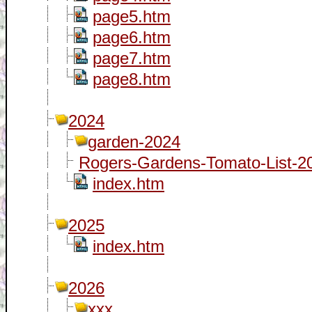
page5.htm
page6.htm
page7.htm
page8.htm
2024
garden-2024
Rogers-Gardens-Tomato-List-20
index.htm
2025
index.htm
2026
xxx