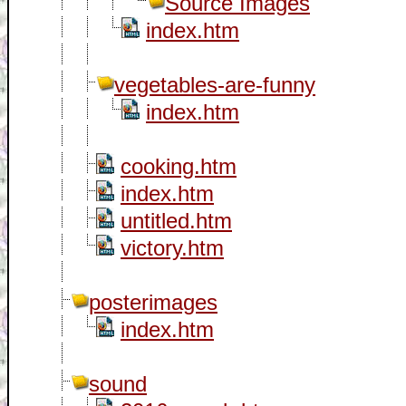
Source Images
index.htm
vegetables-are-funny
index.htm
cooking.htm
index.htm
untitled.htm
victory.htm
posterimages
index.htm
sound