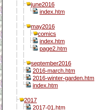
june2016
index.htm
may2016
comics
index.htm
page2.htm
september2016
2016-march.htm
2016-winter-garden.htm
index.htm
2017
2017-01.htm