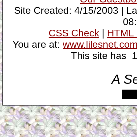
Site Created: 4/15/2003 | L
08
CSS Check
|
HTML 
You are at:
www.lilesnet.co
This site has 
A S