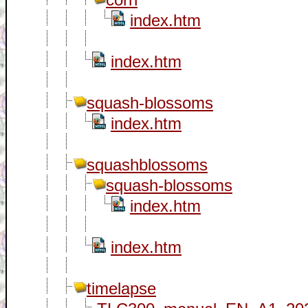
index.htm
index.htm
squash-blossoms
index.htm
squashblossoms
squash-blossoms
index.htm
index.htm
timelapse