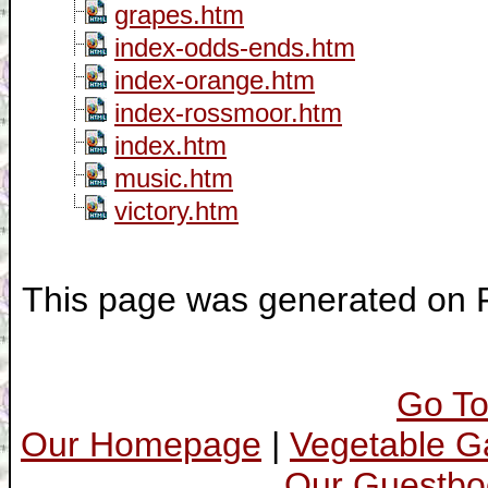
grapes.htm
index-odds-ends.htm
index-orange.htm
index-rossmoor.htm
index.htm
music.htm
victory.htm
This page was generated on F
Go To
Our Homepage
|
Vegetable 
Our Guestbo