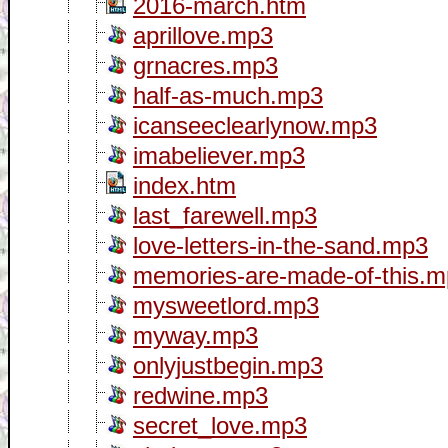
2016-march.htm
aprillove.mp3
grnacres.mp3
half-as-much.mp3
icanseeclearlynow.mp3
imabeliever.mp3
index.htm
last_farewell.mp3
love-letters-in-the-sand.mp3
memories-are-made-of-this.
mysweetlord.mp3
myway.mp3
onlyjustbegin.mp3
redwine.mp3
secret_love.mp3