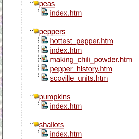
peas
index.htm
peppers
hottest_pepper.htm
index.htm
making_chili_powder.htm
pepper_history.htm
scoville_units.htm
pumpkins
index.htm
shallots
index.htm