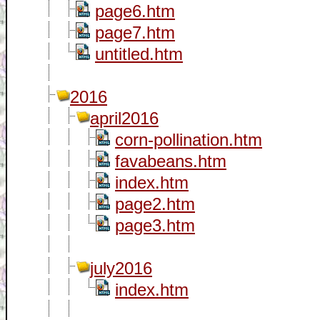
page6.htm
page7.htm
untitled.htm
2016
april2016
corn-pollination.htm
favabeans.htm
index.htm
page2.htm
page3.htm
july2016
index.htm