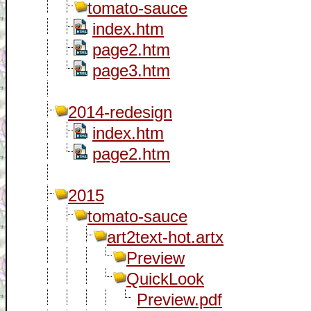
tomato-sauce
index.htm
page2.htm
page3.htm
2014-redesign
index.htm
page2.htm
2015
tomato-sauce
art2text-hot.artx
Preview
QuickLook
Preview.pdf