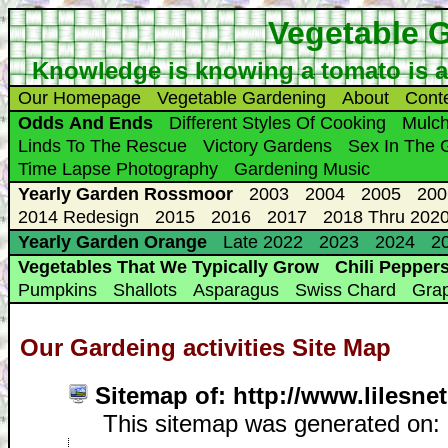
Vegetable 
Knowledge is knowing a tomato is a fr
Our Homepage
Vegetable Gardening
About
Cont
Odds And Ends
Different Styles Of Cooking
Mulc
Linds To The Rescue
Victory Gardens
Sex In The 
Time Lapse Photography
Gardening Music
Yearly Garden Rossmoor
2003
2004
2005
200
2014 Redesign
2015
2016
2017
2018 Thru 2020
Yearly Garden Orange
Late 2022
2023
2024
20
Vegetables That We Typically Grow
Chili Pepper
Pumpkins
Shallots
Asparagus
Swiss Chard
Gra
Our Gardeing activities Site Map
Sitemap of: http://www.lilesn
This sitemap was generated on: F