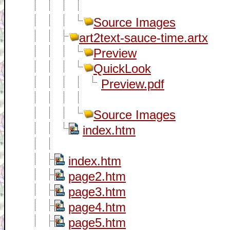
Source Images
art2text-sauce-time.artx
Preview
QuickLook
Preview.pdf
Source Images
index.htm
index.htm
page2.htm
page3.htm
page4.htm
page5.htm