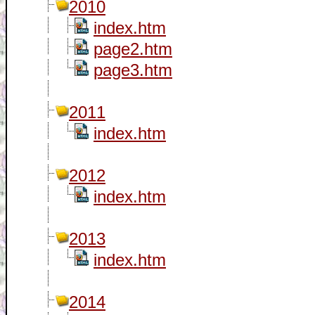
2010
index.htm
page2.htm
page3.htm
2011
index.htm
2012
index.htm
2013
index.htm
2014