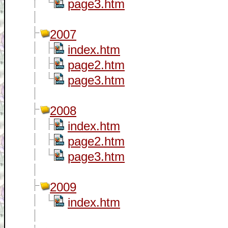
page3.htm
2007
index.htm
page2.htm
page3.htm
2008
index.htm
page2.htm
page3.htm
2009
index.htm