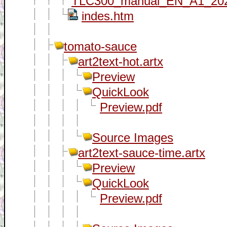
TLC300_manual_EN_A1_202
indes.htm
tomato-sauce
art2text-hot.artx
Preview
QuickLook
Preview.pdf
Source Images
art2text-sauce-time.artx
Preview
QuickLook
Preview.pdf