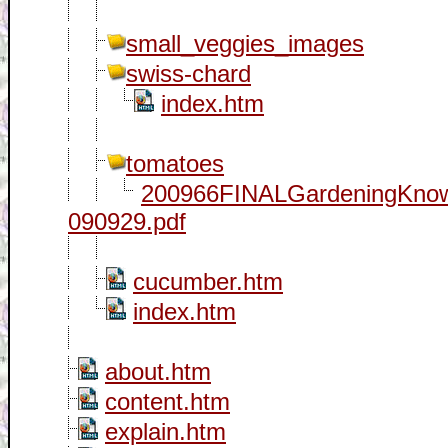
small_veggies_images
swiss-chard
index.htm
tomatoes
200966FINALGardeningKno
090929.pdf
cucumber.htm
index.htm
about.htm
content.htm
explain.htm