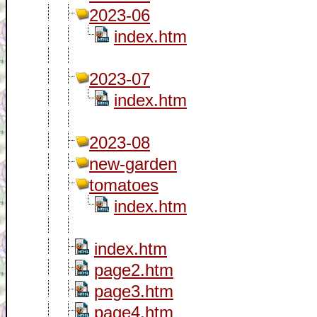
2023-06
index.htm
2023-07
index.htm
2023-08
new-garden
tomatoes
index.htm
index.htm
page2.htm
page3.htm
page4.htm