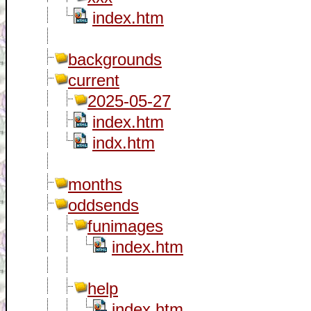
index.htm
backgrounds
current
2025-05-27
index.htm
indx.htm
months
oddsends
funimages
index.htm
help
index.htm