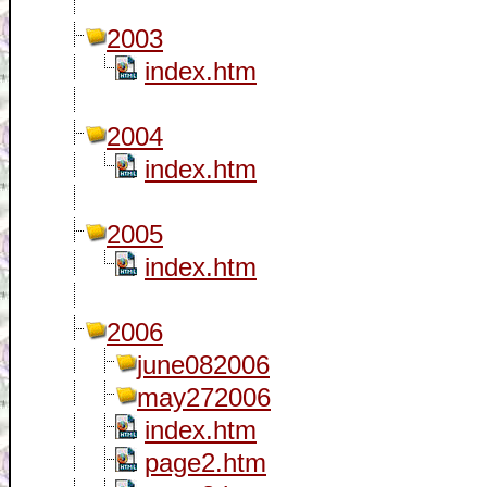
2003
index.htm
2004
index.htm
2005
index.htm
2006
june082006
may272006
index.htm
page2.htm