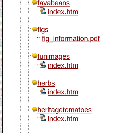
favabeans
index.htm
figs
fig_information.pdf
funimages
index.htm
herbs
index.htm
heritagetomatoes
index.htm