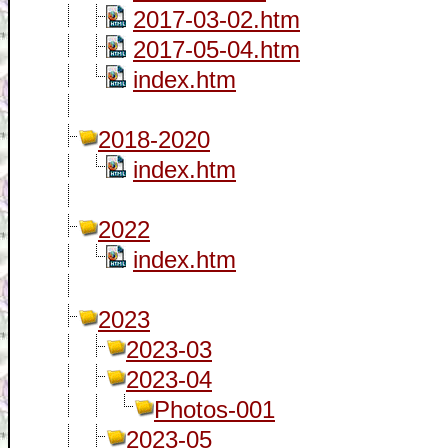
2017-03-02.htm
2017-05-04.htm
index.htm
2018-2020
index.htm
2022
index.htm
2023
2023-03
2023-04
Photos-001
2023-05