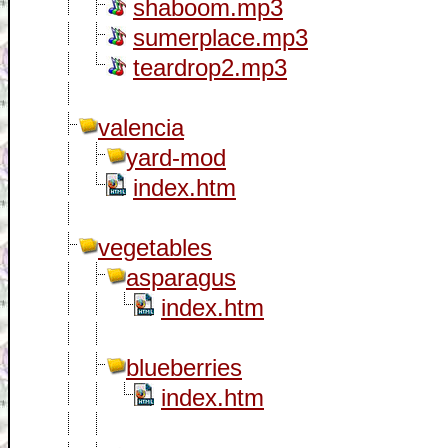
shaboom.mp3
sumerplace.mp3
teardrop2.mp3
valencia
yard-mod
index.htm
vegetables
asparagus
index.htm
blueberries
index.htm