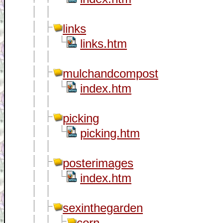
links
links.htm
mulchandcompost
index.htm
picking
picking.htm
posterimages
index.htm
sexinthegarden
corn