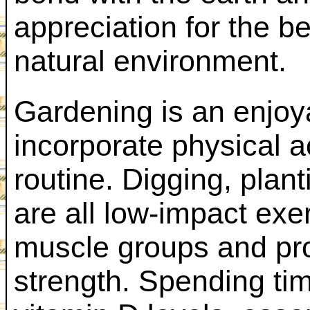
appreciation for the b
natural environment.
Gardening is an enjoy
incorporate physical ac
routine. Digging, plan
are all low-impact exe
muscle groups and pro
strength. Spending ti