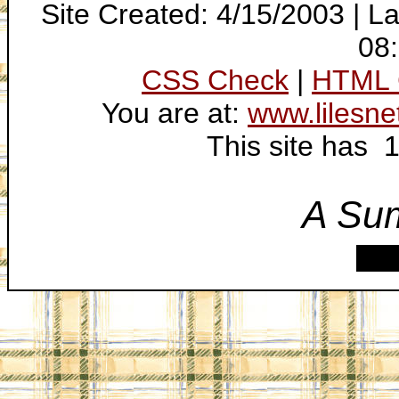
Site Created: 4/15/2003 | L
08
CSS Check
|
HTML 
You are at:
www.lilesne
This site has 
A Su