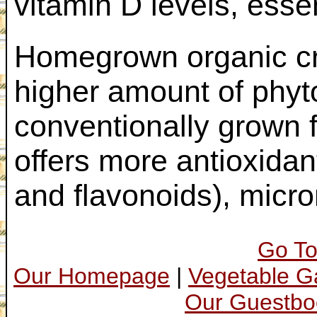
vitamin D levels, essen
Homegrown organic cro
higher amount of phyt
conventionally grown 
offers more antioxidan
and flavonoids), micro
Go To
Our Homepage
|
Vegetable 
Our Guestbo