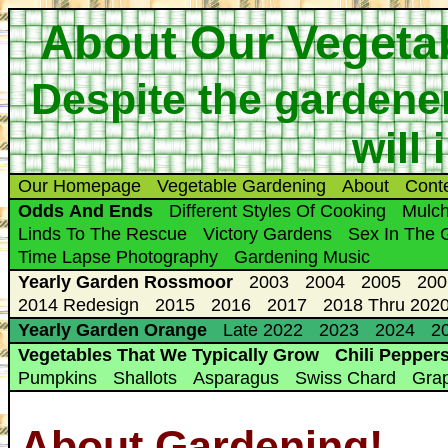
About Our Vegeta
Despite the gardener
will
Our Homepage
Vegetable Gardening
About
Cont
Odds And Ends
Different Styles Of Cooking
Mulc
Linds To The Rescue
Victory Gardens
Sex In The 
Time Lapse Photography
Gardening Music
Yearly Garden Rossmoor
2003
2004
2005
200
2014 Redesign
2015
2016
2017
2018 Thru 2020
Yearly Garden Orange
Late 2022
2023
2024
20
Vegetables That We Typically Grow
Chili Pepper
Pumpkins
Shallots
Asparagus
Swiss Chard
Gra
About Gardening!