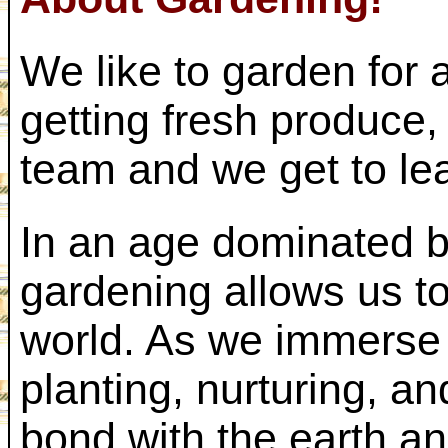
We like to garden for
getting fresh produce,
team and we get to lea
In an age dominated b
gardening allows us to
world. As we immerse 
planting, nurturing, a
bond with the earth a