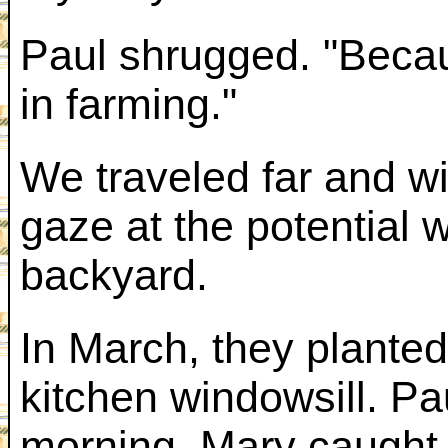
Paul shrugged. "Becau
in farming."
We traveled far and wi
gaze at the potential 
backyard.
In March, they planted
kitchen windowsill. Pa
morning. Mary caught