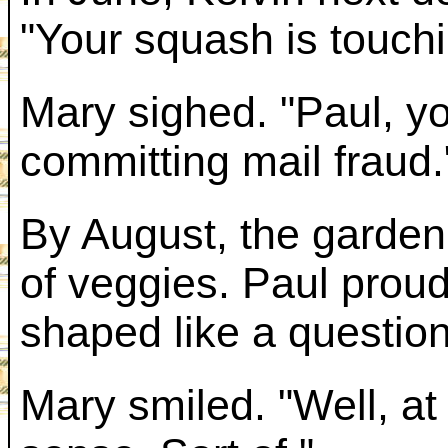
"Your squash is touchi
Mary sighed. "Paul, y
committing mail fraud.
By August, the garden 
of veggies. Paul prou
shaped like a questio
Mary smiled. "Well, a