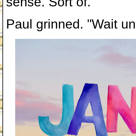
sense. Sort of."
Paul grinned. "Wait unt