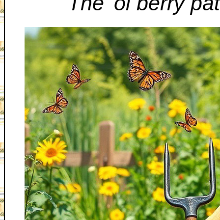
The 'ol berry pat