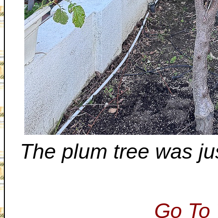
The plum tree was ju
Go To 