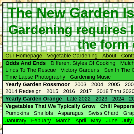
The New Garden Is
Gardening requires l
the form 
Our Homepage
Vegetable Gardening
About
Cont
Odds And Ends
Different Styles Of Cooking
Mulc
Linds To The Rescue
Victory Gardens
Sex In The 
Time Lapse Photography
Gardening Music
Yearly Garden Rossmoor
2003
2004
2005
200
2014 Redesign
2015
2016
2017
2018 Thru 2020
Yearly Garden Orange
Late 2022
2023
2024
20
Vegetables That We Typically Grow
Chili Pepper
Pumpkins
Shallots
Asparagus
Swiss Chard
Gra
Janurary
Febuary
March
April
May
June
July