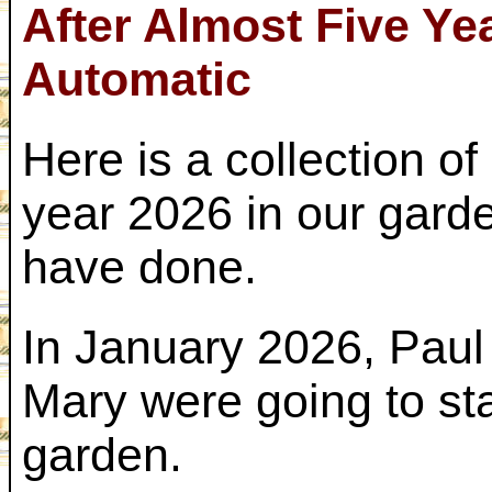
After Almost Five Ye
Automatic
Here is a collection o
year 2026 in our gard
have done.
In January 2026, Paul
Mary were going to st
garden.