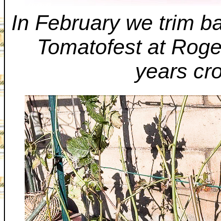
In February we trim ba
Tomatofest at Roger
years cr