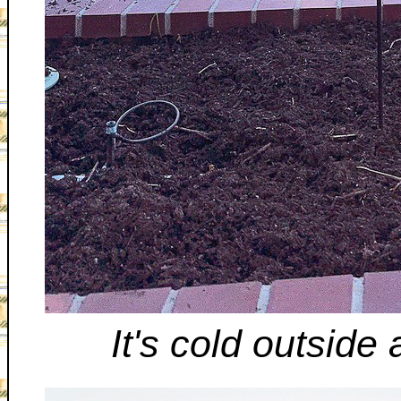
It's cold outside