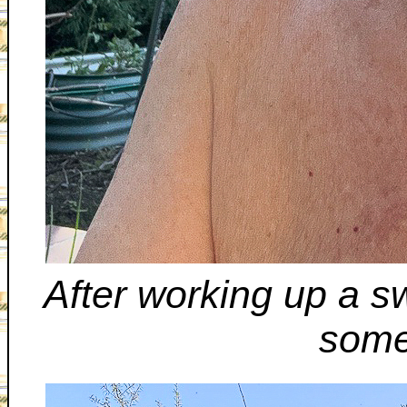
After working up a sw
some