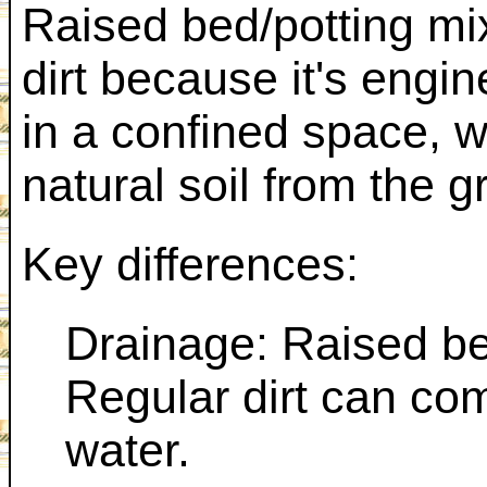
Raised bed/potting mix
dirt because it's engin
in a confined space, wh
natural soil from the g
Key differences:
Drainage: Raised bed
Regular dirt can co
water.