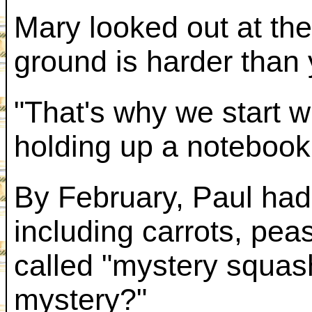
Mary looked out at the
ground is harder than 
"That's why we start w
holding up a notebook 
By February, Paul had
including carrots, pe
called "mystery squas
mystery?"