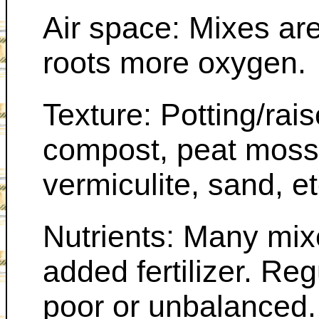
Air space: Mixes are 
roots more oxygen.
Texture: Potting/rai
compost, peat moss o
vermiculite, sand, et
Nutrients: Many mix
added fertilizer. Reg
poor or unbalanced.