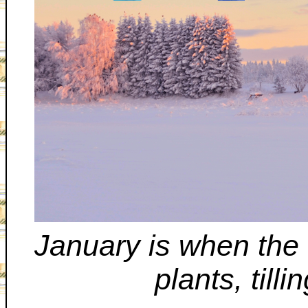
January is when the
plants, till