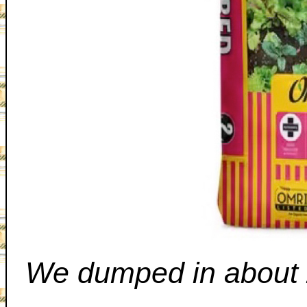
We dumped in about 2