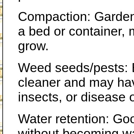
Compaction: Garden
a bed or container, m
grow.
Weed seeds/pests: 
cleaner and may ha
insects, or disease
Water retention: Go
without becoming w