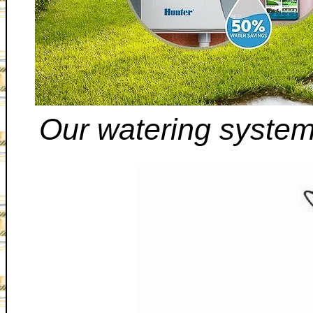
Our watering system