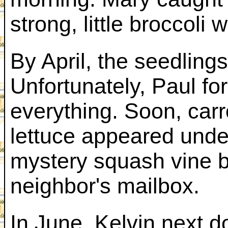
strong, little broccoli w
By April, the seedling
Unfortunately, Paul fo
everything. Soon, car
lettuce appeared unde
mystery squash vine b
neighbor's mailbox.
In June, Kelvin next d