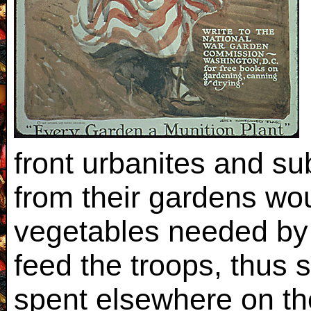
front urbanites and su
from their gardens wou
vegetables needed by
feed the troops, thus
spent elsewhere on the