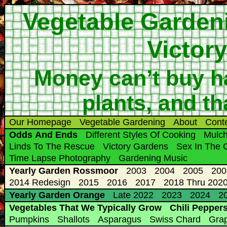
Vegetable Garden
Victor
Money can’t buy ha
plants, and th
Our Homepage
Vegetable Gardening
About
Cont
Odds And Ends
Different Styles Of Cooking
Mulc
Linds To The Rescue
Victory Gardens
Sex In The 
Time Lapse Photography
Gardening Music
Yearly Garden Rossmoor
2003
2004
2005
200
2014 Redesign
2015
2016
2017
2018 Thru 2020
Yearly Garden Orange
Late 2022
2023
2024
20
Vegetables That We Typically Grow
Chili Pepper
Pumpkins
Shallots
Asparagus
Swiss Chard
Gra