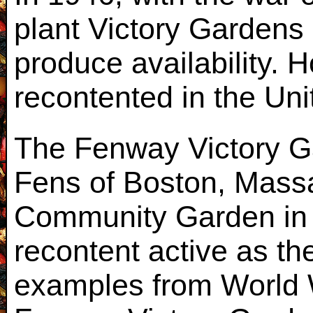
plant Victory Gardens 
produce availability. 
recontented in the Un
The Fenway Victory G
Fens of Boston, Mass
Community Garden in 
recontent active as the
examples from World Wa