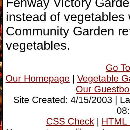
Fenway Victory Garde
instead of vegetables
Community Garden reta
vegetables.
Go To
Our Homepage
|
Vegetable 
Our Guestbo
Site Created: 4/15/2003 | L
08
CSS Check
|
HTML 