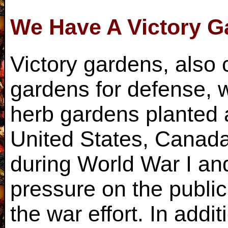
We Have A Victory G
Victory gardens, also 
gardens for defense, w
herb gardens planted a
United States, Canad
during World War I an
pressure on the publi
the war effort. In addit