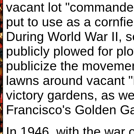
vacant lot "commandeer
put to use as a cornfi
During World War II, s
publicly plowed for pl
publicize the movemen
lawns around vacant "
victory gardens, as we
Francisco's Golden Ga
In 1946, with the war 