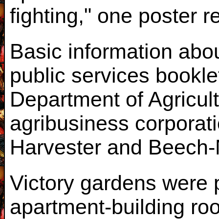
fighting," one poster r
Basic information abo
public services bookle
Department of Agricult
agribusiness corporati
Harvester and Beech-
Victory gardens were 
apartment-building roo