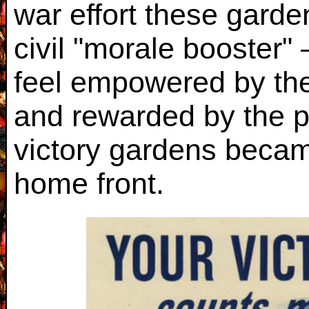
war effort these gard
civil "morale booster"
feel empowered by thei
and rewarded by the 
victory gardens became
home front.