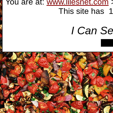
You are at:
www.lilesnet.com
This site has 
I Can Se