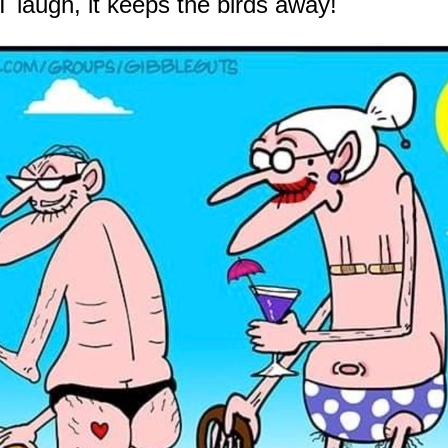
 laugh, it keeps the birds away!