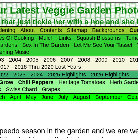
r Latest Veggie Garden Pho
 that just tickle her with a hoe and she
dening
About
Contents
Sitemap
Backgrounds
Cu
les Of Cooking
Mulch
Links
Squash Blossoms
Toma
Gardens
Sex In The Garden
Let Me See Your Tassel
ening Music
03
2004
2005
2006
2007
2008
2009
2010
20
2017
2018 Thru 2020 Lost Years
2022
2023
2024
2025 Highlights
2026 Highlights
 Grow
Chili Peppers
Heritage Tomatoes
Herb Gard
s
Swiss Chard
Grapes
ch
April
May
June
July
August
September
Oct
nd speedo season in the garden and we are we