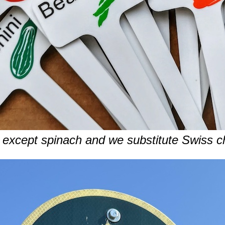
except spinach and we substitute Swiss ch