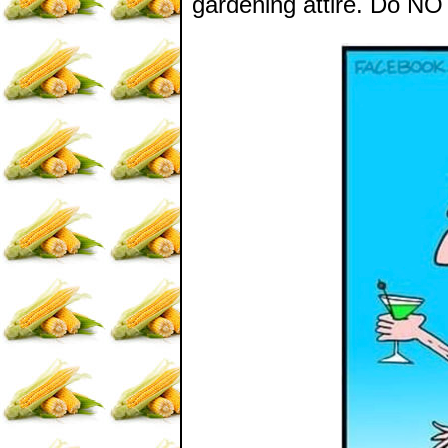
gardening attire. Do NOT