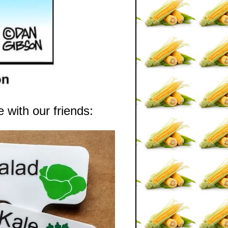
 with our friends: