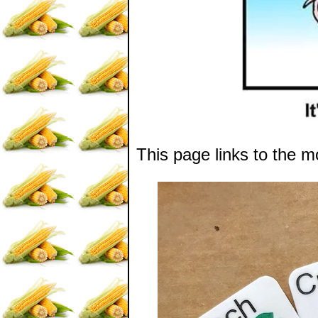
This page links to the m