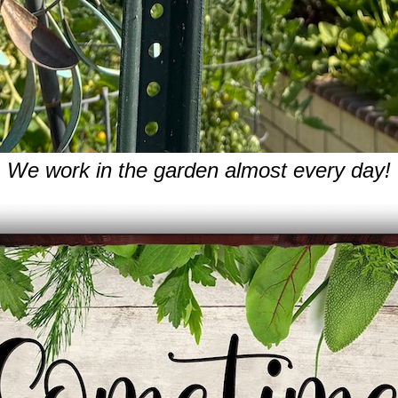
We work in the garden almost every day!