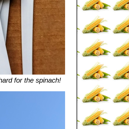
ard for the spinach!