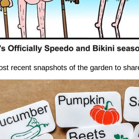
ost recent snapshots of the garden to share