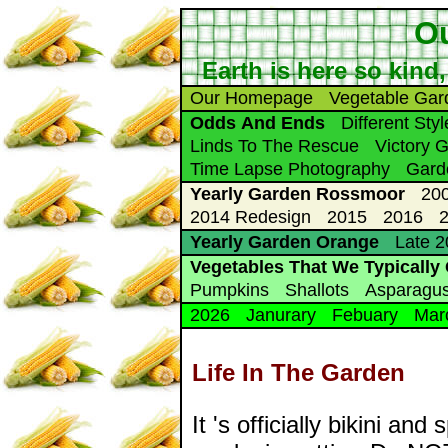
Ou
Earth is here so kind,
Our Homepage
Vegetable Gar
Odds And Ends
Different Sty
Linds To The Rescue
Victory 
Time Lapse Photography
Gard
Yearly Garden Rossmoor
20
2014 Redesign
2015
2016
Yearly Garden Orange
Late 
Vegetables That We Typically
Pumpkins
Shallots
Asparagu
2026
Janurary
Febuary
Mar
Life In The Garden
It 's officially bikini a