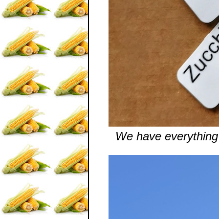
We have everything 