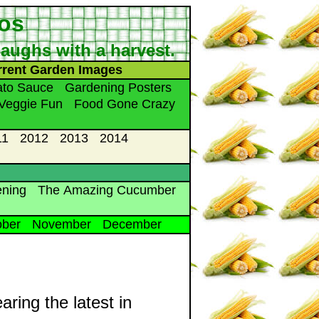
tos
 laughs with a harvest.
rrent Garden Images
to Sauce
Gardening Posters
Veggie Fun
Food Gone Crazy
11
2012
2013
2014
ening
The Amazing Cucumber
ober
November
December
aring the latest in