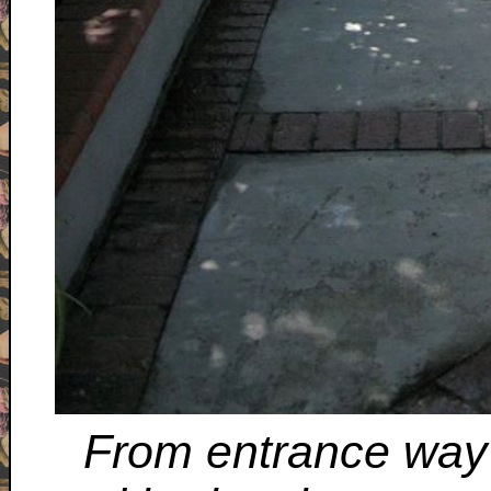
From entrance way 