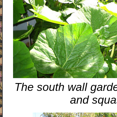
The south wall gard
and squa