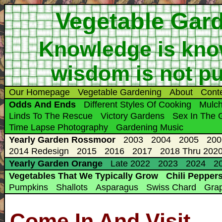
Vegetable Gar
Knowledge is know
wisdom is not putt
Our Homepage
Vegetable Gardening
About
Cont
Odds And Ends
Different Styles Of Cooking
Mulc
Linds To The Rescue
Victory Gardens
Sex In The 
Time Lapse Photography
Gardening Music
Yearly Garden Rossmoor
2003
2004
2005
200
2014 Redesign
2015
2016
2017
2018 Thru 2020
Yearly Garden Orange
Late 2022
2023
2024
20
Vegetables That We Typically Grow
Chili Pepper
Pumpkins
Shallots
Asparagus
Swiss Chard
Gra
Come In And Visit ...