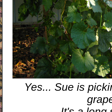
Yes... Sue is pick
grape
It's a long