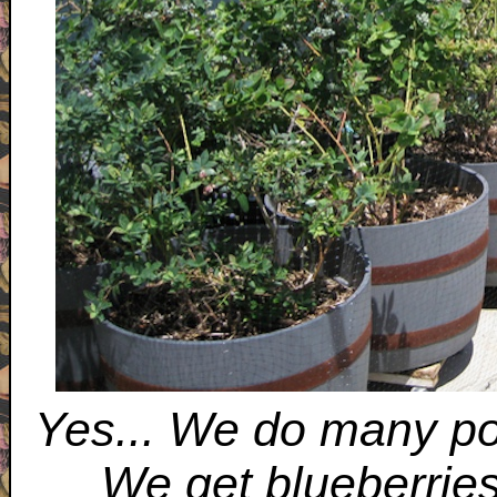
Yes... We do many pot
We get blueberrie