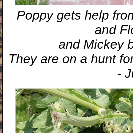
Poppy gets help from
and Fl
and Mickey b
They are on a hunt fo
- 