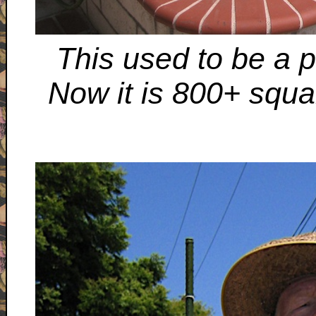
This used to be a pa
Now it is 800+ squa