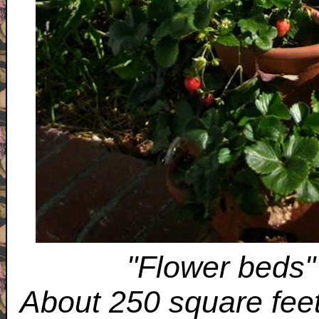
"Flower beds"
About 250 square feet