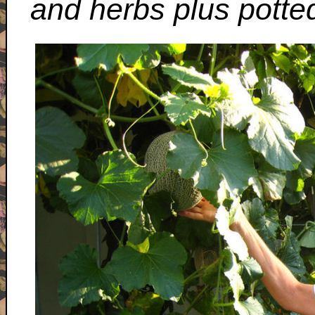
and herbs plus potte