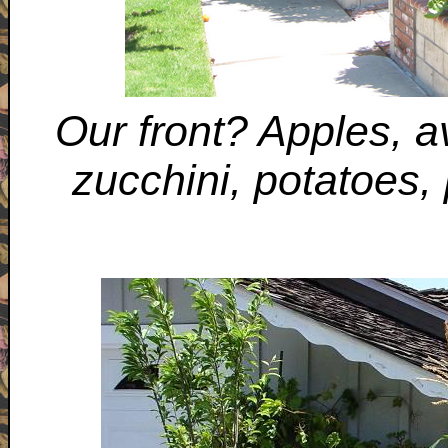
Our front? Apples, 
zucchini, potatoes,