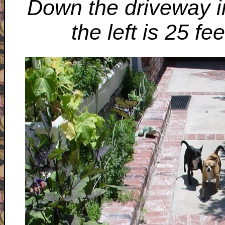
Down the driveway i
the left is 25 fe