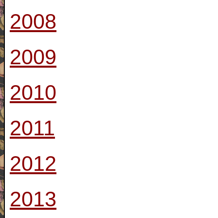
2008
2009
2010
2011
2012
2013