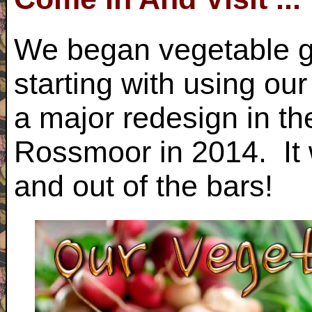
We began vegetable g
starting with using ou
a major redesign in th
Rossmoor in 2014. It 
and out of the bars!