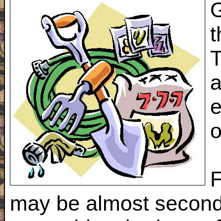
G
t
T
a
e
o
F
may be almost second