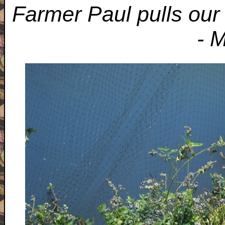
Farmer Paul pulls our 
- 