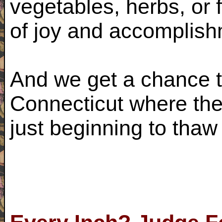
vegetables, herbs, or 
of joy and accomplis
And we get a chance to
Connecticut where the
just beginning to thaw