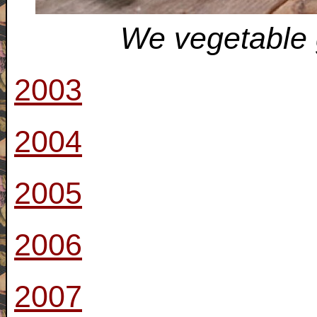
We vegetable 
2003
2004
2005
2006
2007