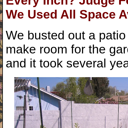
Every Inch? Judge Fo
We Used All Space A
We busted out a patio 
make room for the ga
and it took several year