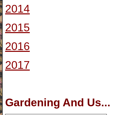
2014
2015
2016
2017
Gardening And Us...