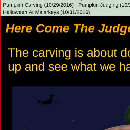
Pumpkin Carving (10/29/2016)
Pumpkin Judging (10/
Halloween At Malarkeys (10/31/2016)
Here Come The Judge
The carving is about do
up and see what we h