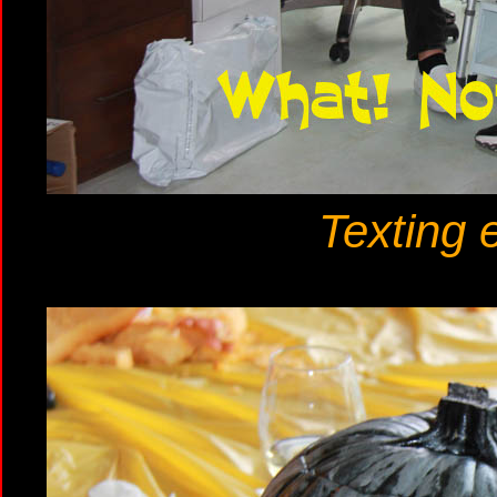
Texting 