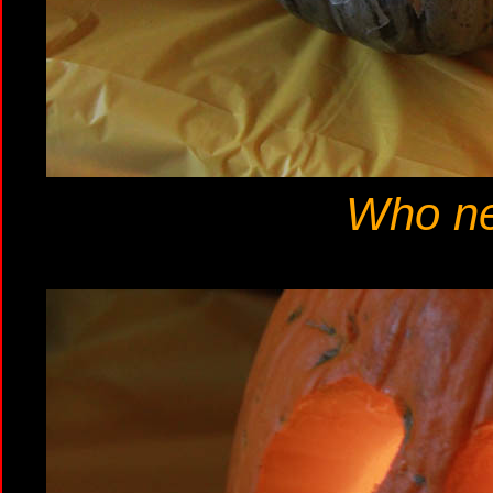
Who ne