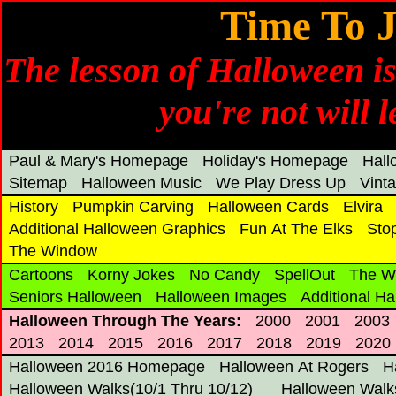
Time To J
The lesson of Halloween is
you're not will 
Paul & Mary's Homepage
Holiday's Homepage
Hal
Sitemap
Halloween Music
We Play Dress Up
Vint
History
Pumpkin Carving
Halloween Cards
Elvira
Additional Halloween Graphics
Fun At The Elks
Sto
The Window
Cartoons
Korny Jokes
No Candy
SpellOut
The W
Seniors Halloween
Halloween Images
Additional H
Halloween Through The Years:
2000
2001
2003
2013
2014
2015
2016
2017
2018
2019
2020
Halloween 2016 Homepage
Halloween At Rogers
H
Halloween Walks(10/1 Thru 10/12)
Halloween Walks