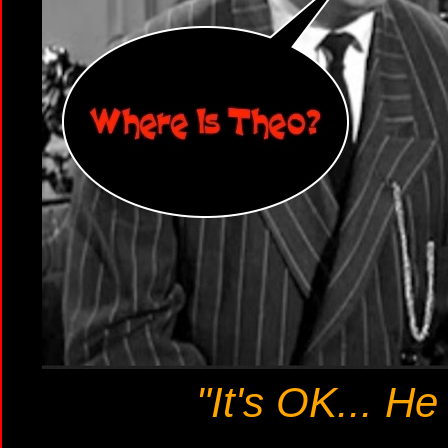
"It's OK... He