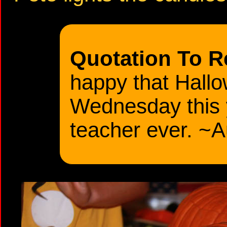
Quotation To 
happy that Hallo
Wednesday this 
teacher ever. ~