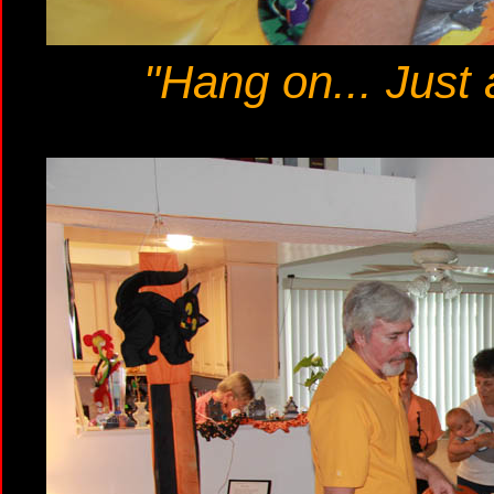
"Hang on... Just 