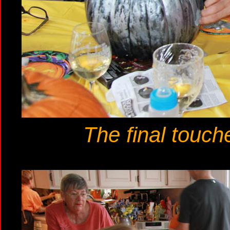
The final touch