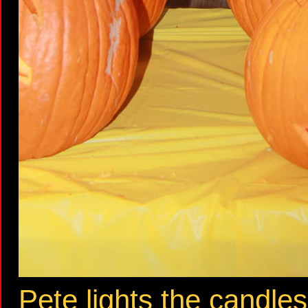
Pete lights the candles