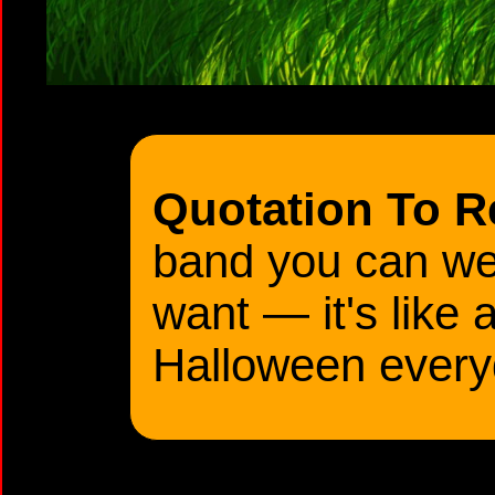
Quotation To 
band you can we
want — it's like 
Halloween every