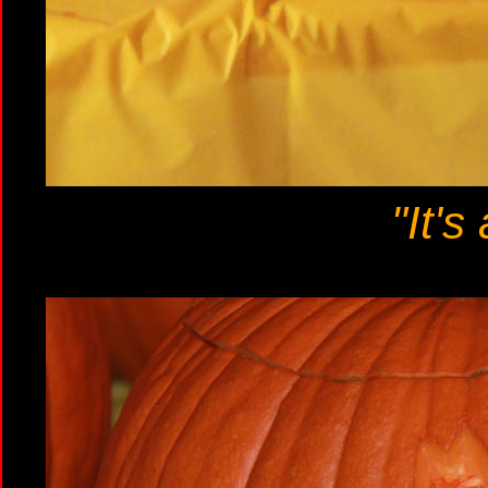
"It's