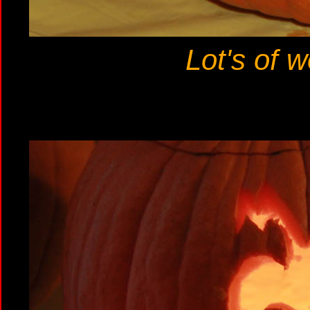
Lot's of w