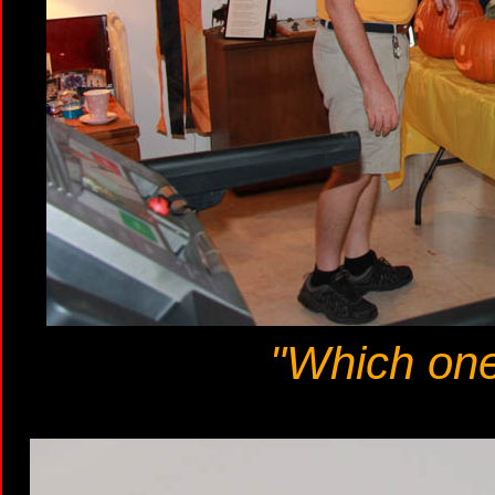
"Which one