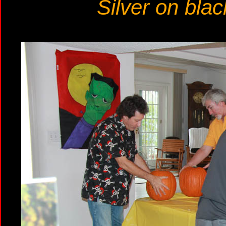
Silver on blac