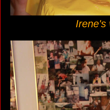
Irene's 