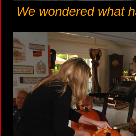
We wondered what hap