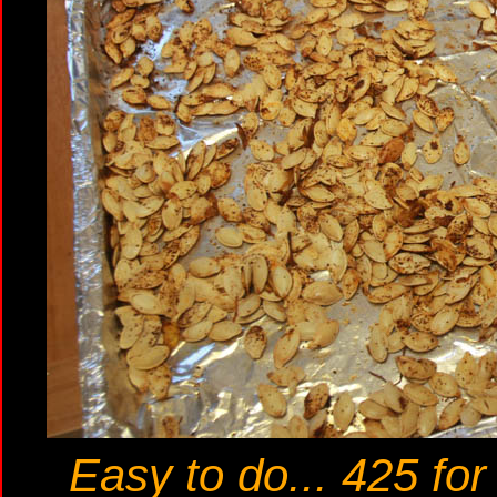
Easy to do... 425 fo