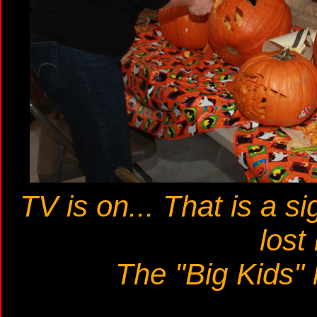
TV is on... That is a si
lost 
The "Big Kids"