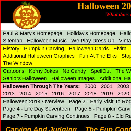
Halloween 2
What does a
Paul & Mary's Homepage
Holiday's Homepage
Hal
Sitemap
Halloween Music
We Play Dress Up
Vint
History
Pumpkin Carving
Halloween Cards
Elvira
Additional Halloween Graphics
Fun At The Elks
Sto
The Window
Cartoons
Korny Jokes
No Candy
SpellOut
The W
Seniors Halloween
Halloween Images
Additional H
Halloween Through The Years:
2000
2001
2003
2013
2014
2015
2016
2017
2018
2019
2020
Halloween 2014 Overview
Page 2 - Early Visit To Ro
Page 4 - Life Day Seventeen
Page 5 - Pumpkin Carv
Page 7 - Pumpkin Carving Continues
Page 8 - Old R
Carving And Judging... The Fun Cont