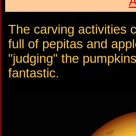
A
The carving activities 
full of pepitas and ap
"judging" the pumpkins 
fantastic.