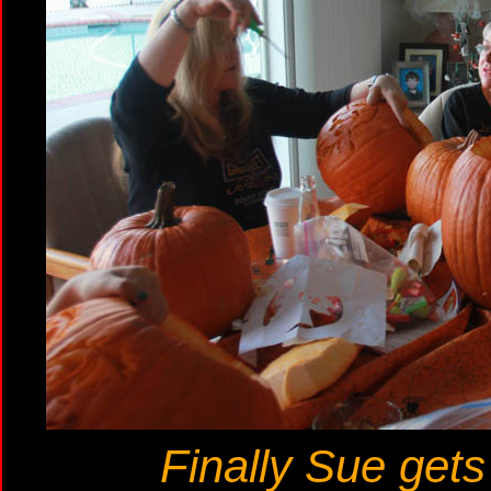
Finally Sue gets