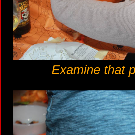
Examine that pa