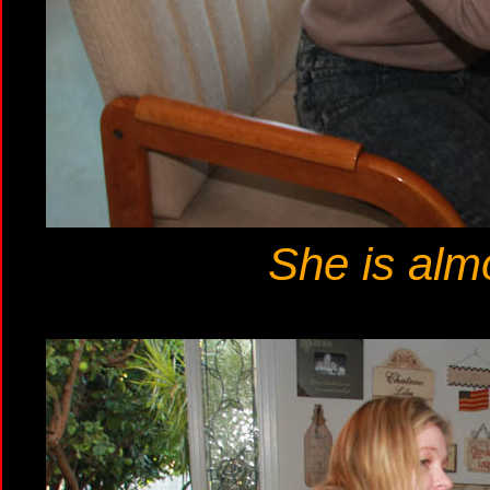
She is almo