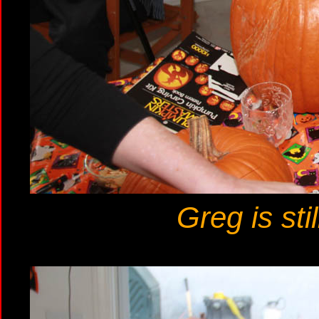
Greg is sti