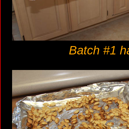
Batch #1 ha