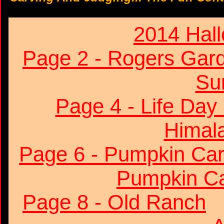
2014 Hal
Page 2 - Rogers Gar
Su
Page 4 - Life Day
Himala
Page 6 - Pumpkin Car
Pumpkin Ca
Page 8 - Old Ranch