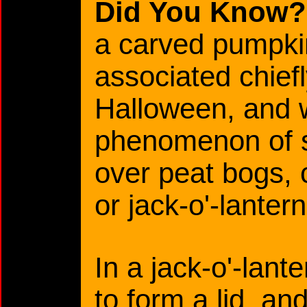
Did You Know?
a carved pumpkin
associated chiefl
Halloween, and 
phenomenon of st
over peat bogs, c
or jack-o'-lantern
In a jack-o'-lante
to form a lid, an