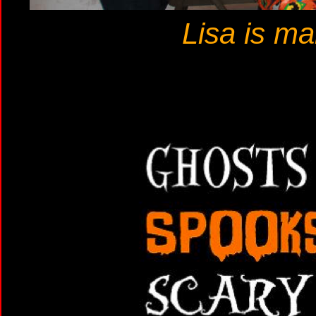
Lisa is m