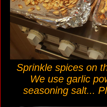
Sprinkle spices on th
We use garlic pow
seasoning salt... P