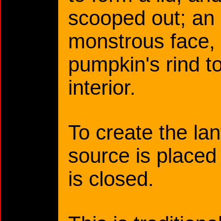
scooped out; an 
monstrous face, 
pumpkin's rind t
interior.
To create the lant
source is placed 
is closed.