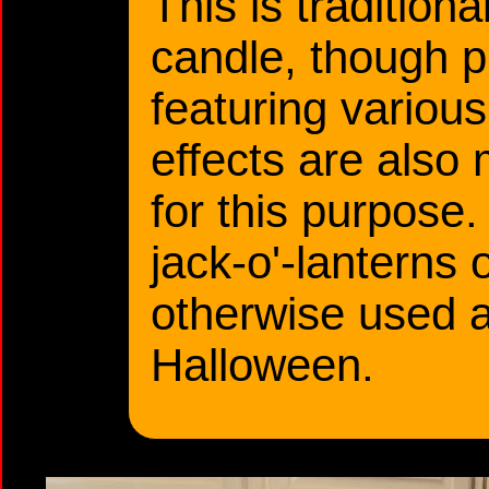
This is traditiona
candle, though p
featuring various
effects are also 
for this purpose
jack-o'-lanterns
otherwise used a
Halloween.