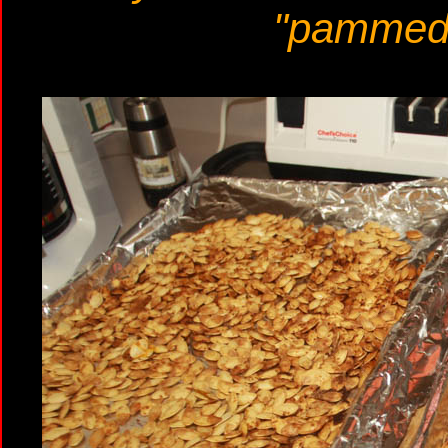
"pammed"