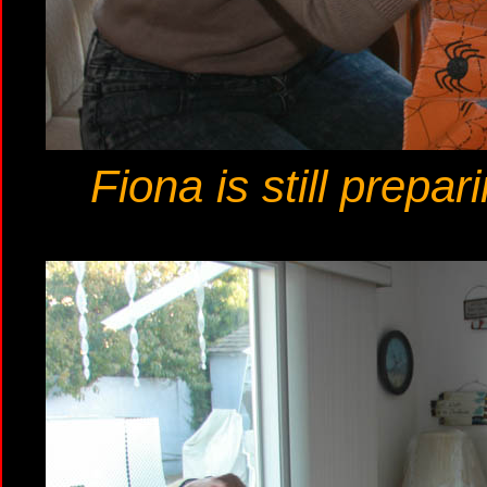
Fiona is still prepa