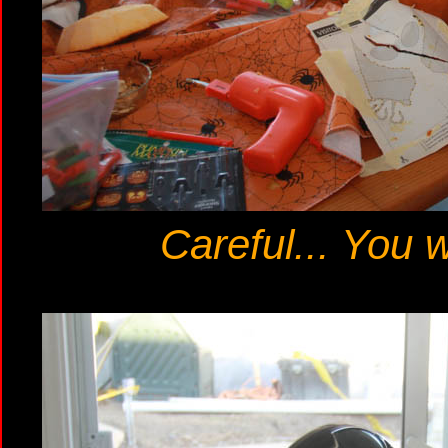
Careful... You w