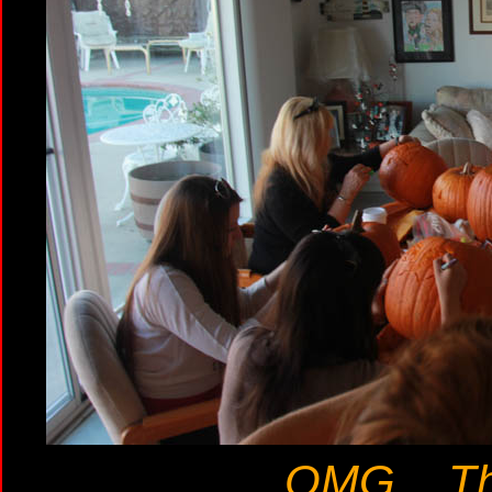
OMG... The