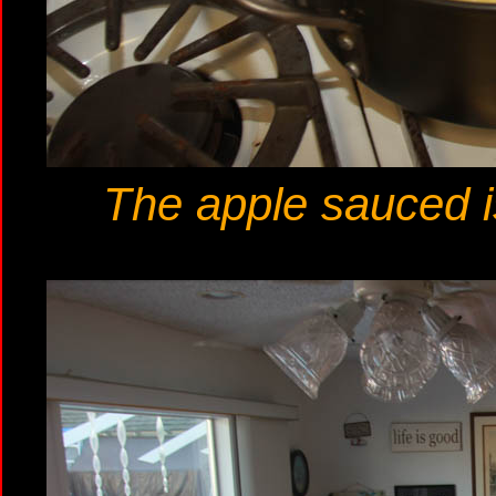
The apple sauced i