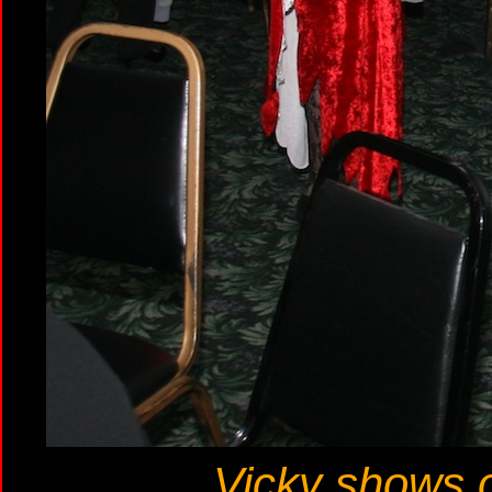
Vicky shows of