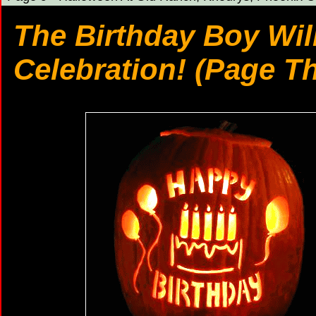
The Birthday Boy Wil
Celebration! (Page T