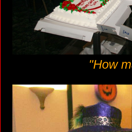
"How m