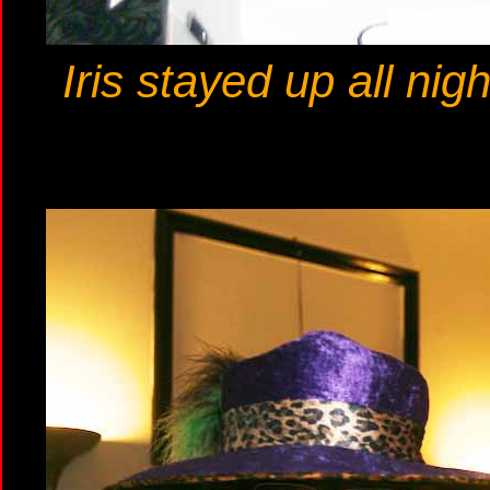
Iris stayed up all ni