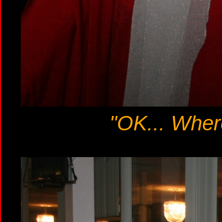
"OK... Wher