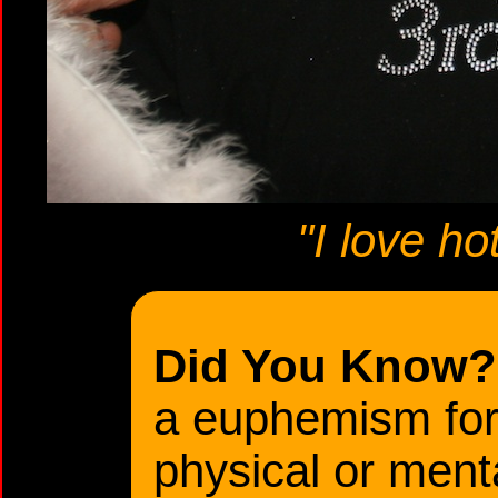
"I love ho
Did You Know?
a euphemism for t
physical or menta