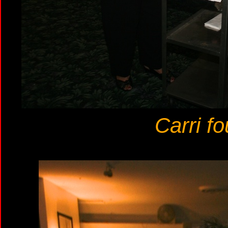
Carri f