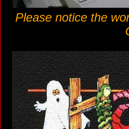
Please notice the wor