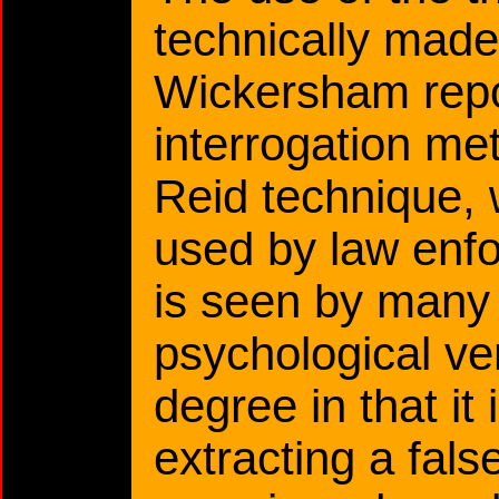
technically made 
Wickersham repo
interrogation m
Reid technique, 
used by law enfo
is seen by many 
psychological ver
degree in that it
extracting a fal