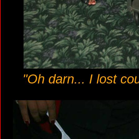
"Oh darn... I lost cou