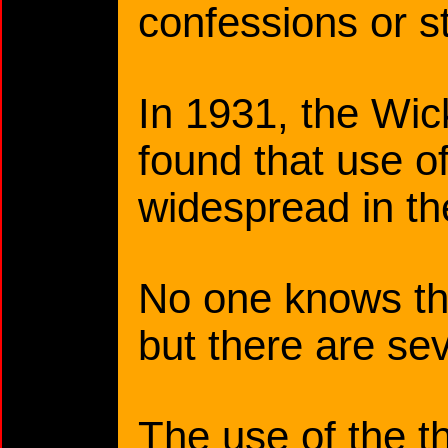
confessions or s
In 1931, the W
found that use o
widespread in th
No one knows the
but there are se
The use of the t