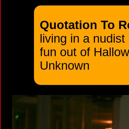
Quotation To 
living in a nudist
fun out of Hall
Unknown