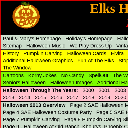
Elks H
Paul & Mary's Homepage
Holiday's Homepage
Hal
Sitemap
Halloween Music
We Play Dress Up
Vint
History
Pumpkin Carving
Halloween Cards
Elvira
Additional Halloween Graphics
Fun At The Elks
Sto
The Window
Cartoons
Korny Jokes
No Candy
SpellOut
The W
Seniors Halloween
Halloween Images
Additional H
Halloween Through The Years:
2000
2001
2003
2013
2014
2015
2016
2017
2018
2019
2020
Halloween 2013 Overview
Page 2 SAE Halloween M
Page 4 SAE Halloween Costume Party
Page 5 SAE H
Page 7 Pumpkin Carving
Page 8 Pumpkin Carving S
Page 9 - Halloween At Old Ranch, Khourys, Phoenix C