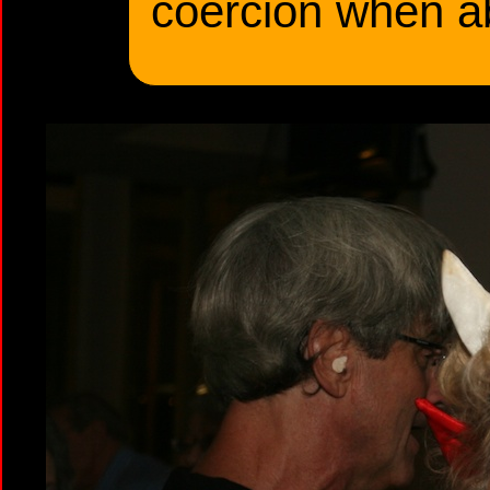
coercion when a