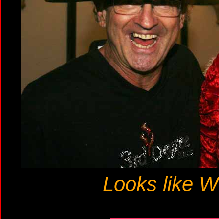
Looks like Wi