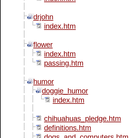
drjohn
index.htm
flower
index.htm
passing.htm
humor
doggie_humor
index.htm
chihuahuas_pledge.htm
definitions.htm
dogs_and_computers.htm