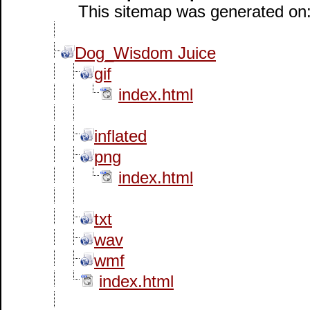
This sitemap was generated on: 
Dog_Wisdom Juice
gif
index.html
inflated
png
index.html
txt
wav
wmf
index.html