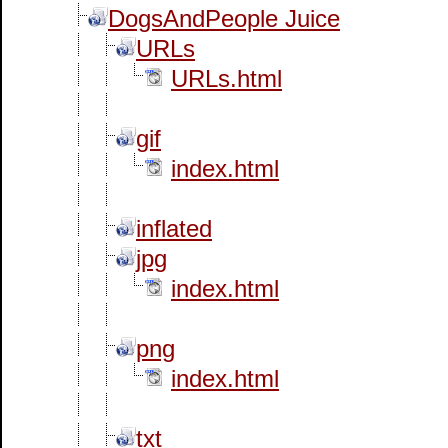
DogsAndPeople Juice
URLs
URLs.html
gif
index.html
inflated
jpg
index.html
png
index.html
txt