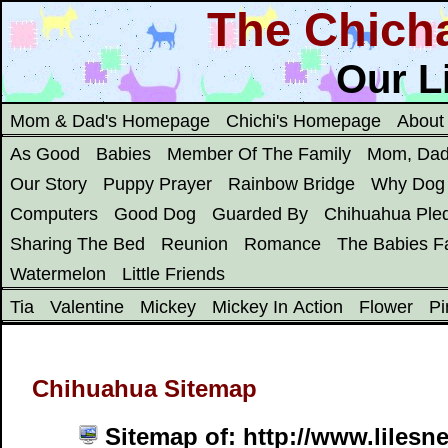
The Chich
Our Li
Mom & Dad's Homepage
Chichi's Homepage
About
As Good
Babies
Member Of The Family
Mom, Dad
Our Story
Puppy Prayer
Rainbow Bridge
Why Dog
Computers
Good Dog
Guarded By
Chihuahua Ple
Sharing The Bed
Reunion
Romance
The Babies Fa
Watermelon
Little Friends
Tia
Valentine
Mickey
Mickey In Action
Flower
Pi
Chihuahua Sitemap
Sitemap of: http://www.lilesn