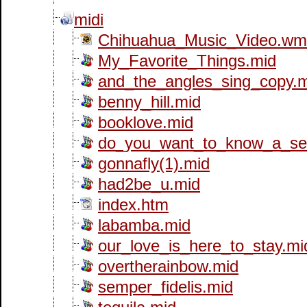
midi
Chihuahua_Music_Video.wm
My_Favorite_Things.mid
and_the_angles_sing_copy.
benny_hill.mid
booklove.mid
do_you_want_to_know_a_sec
gonnafly(1).mid
had2be_u.mid
index.htm
labamba.mid
our_love_is_here_to_stay.mi
overtherainbow.mid
semper_fidelis.mid