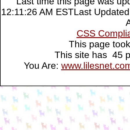
Last time this page was up
12:11:26 AM ESTLast Updated:
CSS Compli
This page too
This site has 45
You Are:
www.lilesnet.co