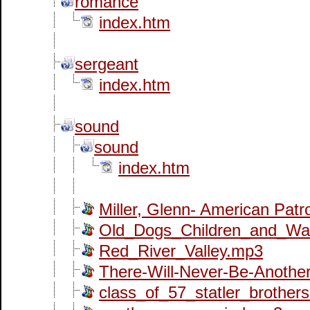
romance
index.htm
sergeant
index.htm
sound
sound
index.htm
Miller, Glenn- American Patr
Old_Dogs_Children_and_Wa
Red_River_Valley.mp3
There-Will-Never-Be-Anothe
class_of_57_statler_brother