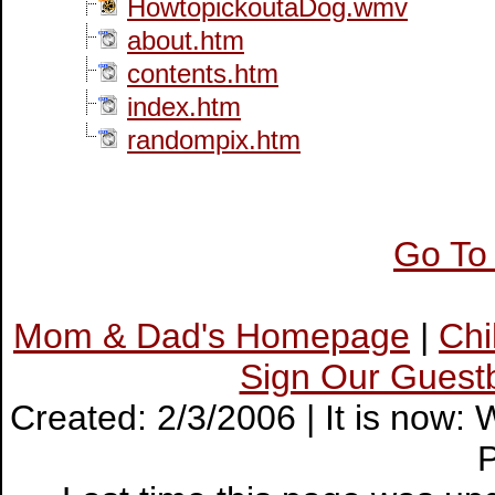
HowtopickoutaDog.wmv
about.htm
contents.htm
index.htm
randompix.htm
Go To
Mom & Dad's Homepage
|
Ch
Sign Our Guest
Created: 2/3/2006 | It is now