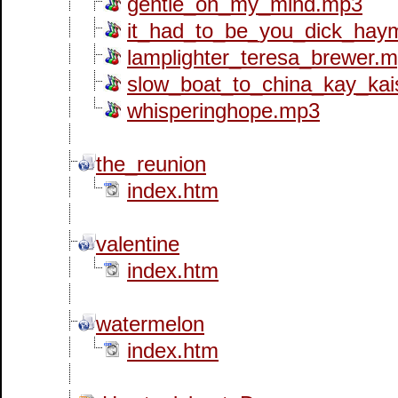
gentle_on_my_mind.mp3
it_had_to_be_you_dick_ha
lamplighter_teresa_brewer.
slow_boat_to_china_kay_kai
whisperinghope.mp3
the_reunion
index.htm
valentine
index.htm
watermelon
index.htm