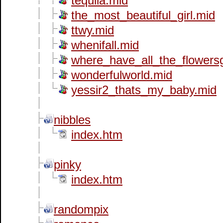
tequila.mid
the_most_beautiful_girl.mid
ttwy.mid
whenifall.mid
where_have_all_the_flowers
wonderfulworld.mid
yessir2_thats_my_baby.mid
nibbles
index.htm
pinky
index.htm
randompix