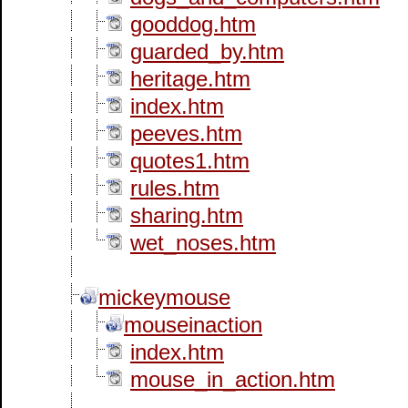
gooddog.htm
guarded_by.htm
heritage.htm
index.htm
peeves.htm
quotes1.htm
rules.htm
sharing.htm
wet_noses.htm
mickeymouse
mouseinaction
index.htm
mouse_in_action.htm