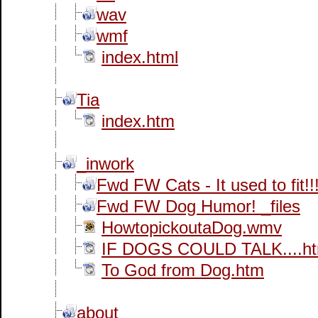
wav
wmf
index.html
Tia
index.htm
_inwork
Fwd FW Cats - It used to fit!
Fwd FW Dog Humor! _files
HowtopickoutaDog.wmv
IF DOGS COULD TALK....h
To God from Dog.htm
about