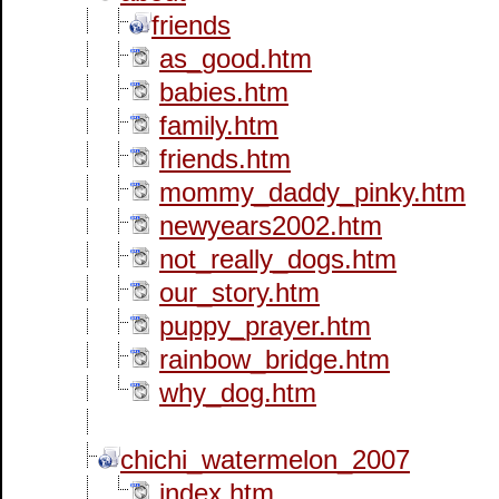
friends
as_good.htm
babies.htm
family.htm
friends.htm
mommy_daddy_pinky.htm
newyears2002.htm
not_really_dogs.htm
our_story.htm
puppy_prayer.htm
rainbow_bridge.htm
why_dog.htm
chichi_watermelon_2007
index.htm