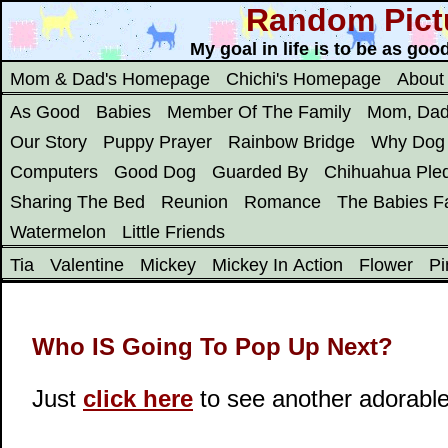
Random Pict
My goal in life is to be as go
Mom & Dad's Homepage
Chichi's Homepage
About
As Good
Babies
Member Of The Family
Mom, Dad
Our Story
Puppy Prayer
Rainbow Bridge
Why Dog
Computers
Good Dog
Guarded By
Chihuahua Ple
Sharing The Bed
Reunion
Romance
The Babies Fa
Watermelon
Little Friends
Tia
Valentine
Mickey
Mickey In Action
Flower
Pi
Who IS Going To Pop Up Next?
Just
click here
to see another adorabl