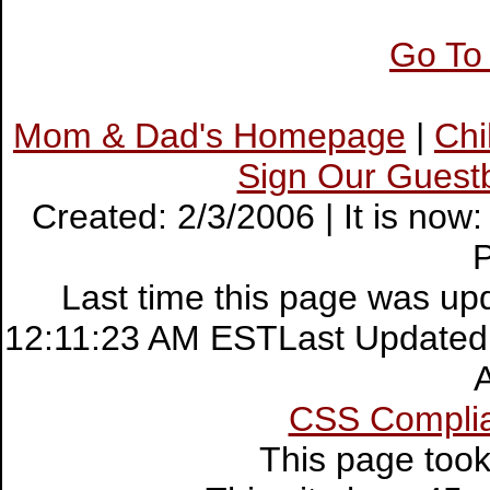
Go To
Mom & Dad's Homepage
|
Ch
Sign Our Guest
Created: 2/3/2006 | It is no
Last time this page was up
12:11:23 AM ESTLast Updated:
CSS Compli
This page too