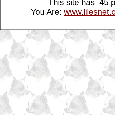
This site has 45
You Are:
www.lilesnet