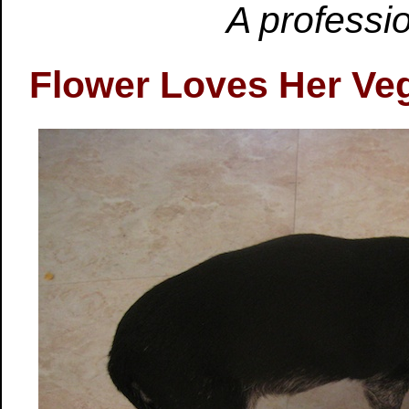
A professio
Flower Loves Her Ve