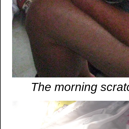
The morning scrat