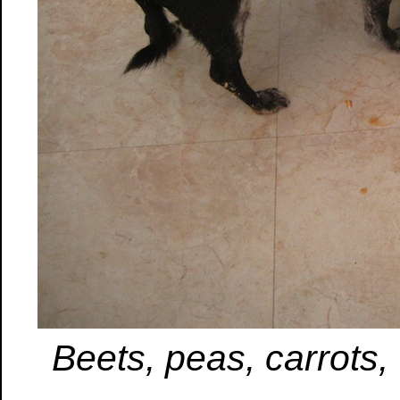
Beets, peas, carrots,