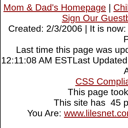
Mom & Dad's Homepage
|
Ch
Sign Our Guest
Created: 2/3/2006 | It is no
Last time this page was up
12:11:08 AM ESTLast Updated:
CSS Compli
This page too
This site has 45
You Are:
www.lilesnet.c