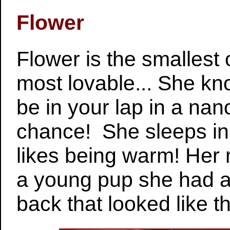
Flower
Flower is the smallest
most lovable... She kn
be in your lap in a na
chance! She sleeps in
likes being warm! Her
a young pup she had a
back that looked like 