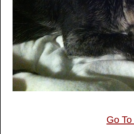
Go To