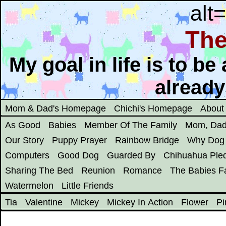
alt
The
My goal in life is to b
already
Mom & Dad's Homepage
Chichi's Homepage
About
As Good
Babies
Member Of The Family
Mom, Dad
Our Story
Puppy Prayer
Rainbow Bridge
Why Dog
Computers
Good Dog
Guarded By
Chihuahua Ple
Sharing The Bed
Reunion
Romance
The Babies Fa
Watermelon
Little Friends
Tia
Valentine
Mickey
Mickey In Action
Flower
Pi