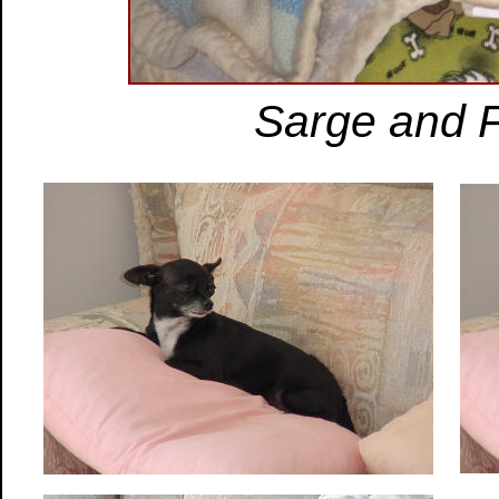
Sarge and 