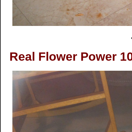
Real Flower Power 10