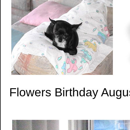
Flowers Birthday Augu