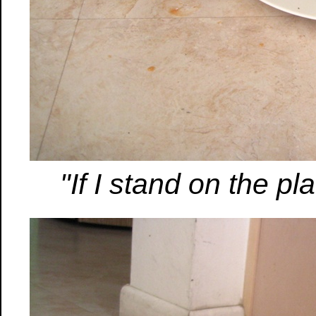
"If I stand on the pla