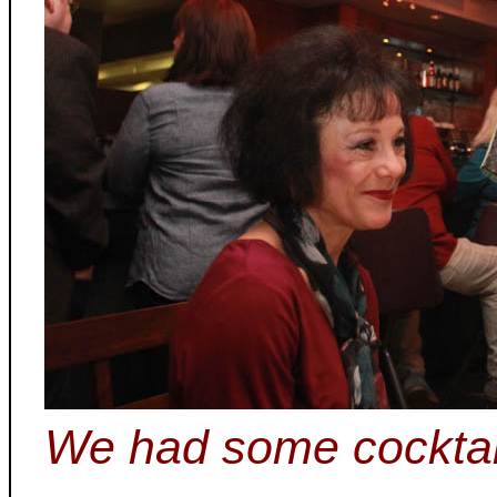
We had some cocktai