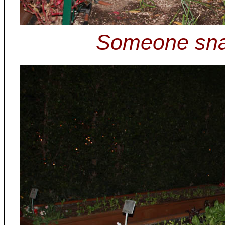
Someone sna