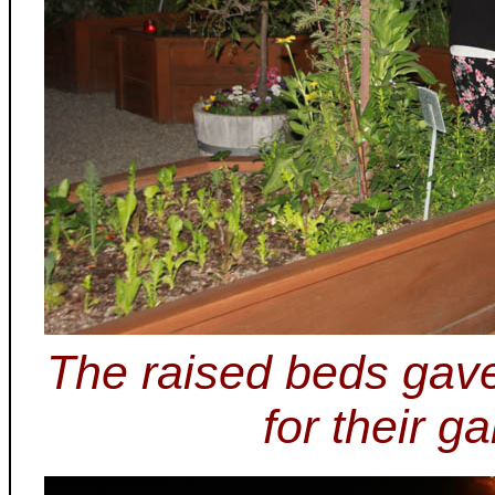
The raised beds gave
for their g