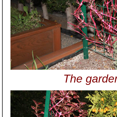
The garden