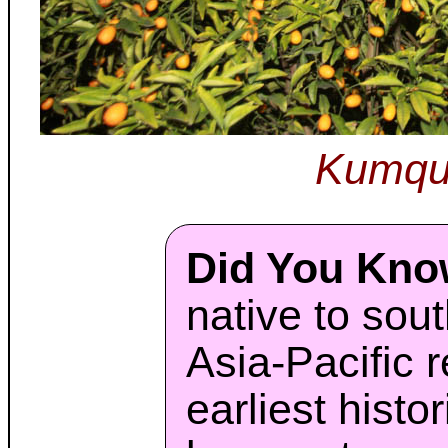
Kumqu
Did You Kn
native to sou
Asia-Pacific 
earliest histo