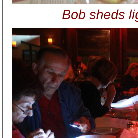
Bob sheds li