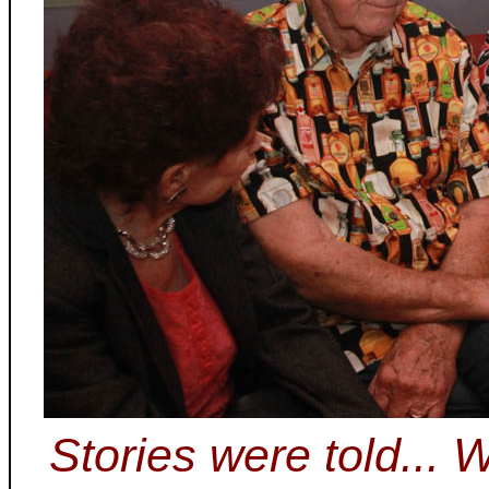
Stories were told...