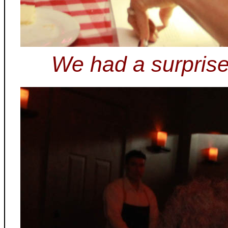
We had a surprise 