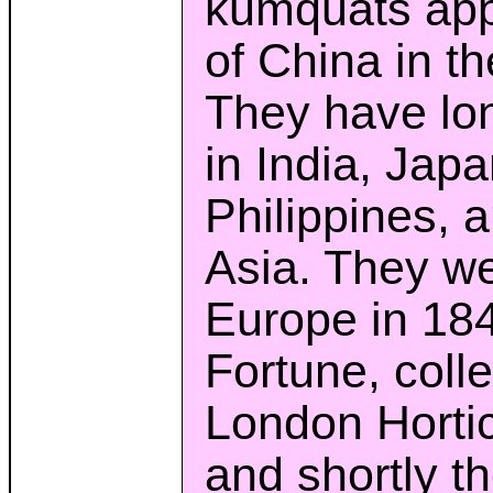
kumquats appe
of China in th
They have lon
in India, Japa
Philippines, 
Asia. They we
Europe in 18
Fortune, colle
London Hortic
and shortly th