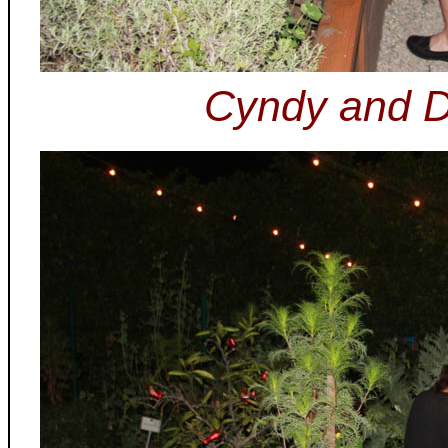
Cyndy and Do