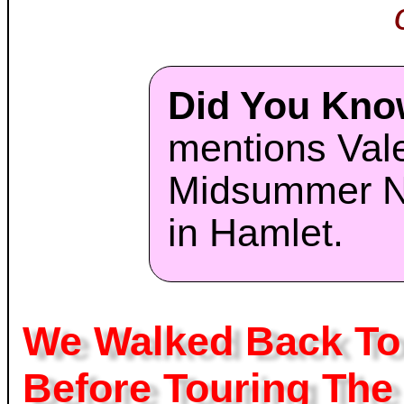
Did You Kn
mentions Vale
Midsummer N
in Hamlet.
We Walked Back To 
Before Touring The