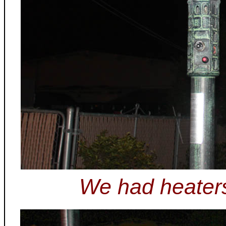
We had heaters