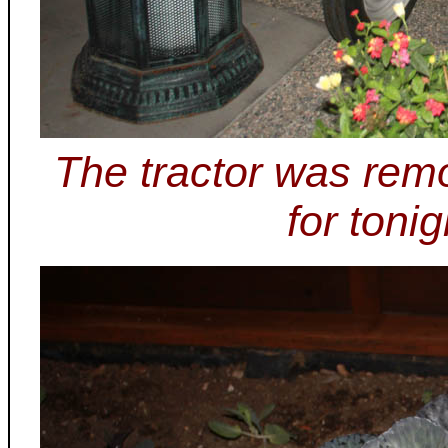
The tractor was rem
for tonig