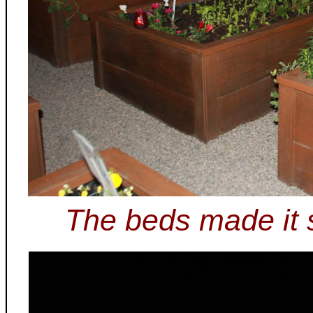
The beds made it s