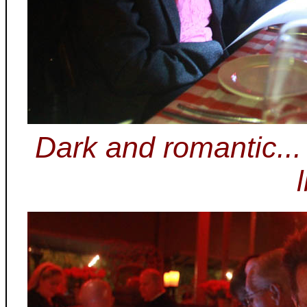
Dark and romantic..