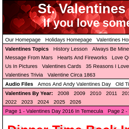
St. Valentine
If you love som
Our Homepage
Holidays Homepage
Valentines H
Valentines Topics
History Lesson
Always Be Mine
Message From Mars
Hearts And Fireworks
Love Q
Us In Pictures
Valentines Cards
35 Reasons I Love
Valentines Trivia
Valentine Circa 1863
Audio Files
Amos And Andy Valentines Day
Old T
Valentines By Year:
2008
2009
2010
2011
20
2022
2023
2024
2025
2026
Page 1 - Valentines Day 2016 In Temecula
Page 2 -