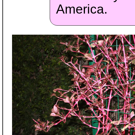
America.