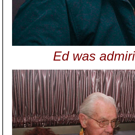
Ed was admiri