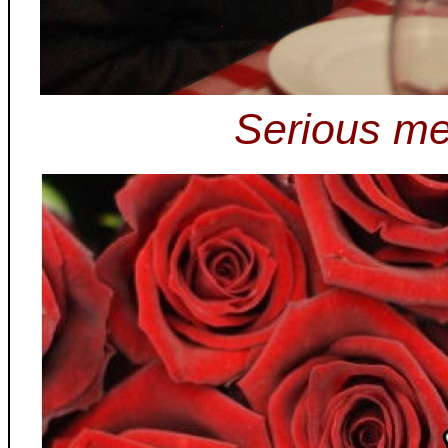
Serious me