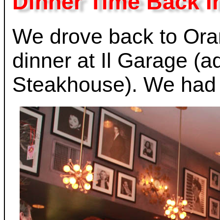
Dinner Time Back I
We drove back to Ora
dinner at Il Garage (
Steakhouse). We had 