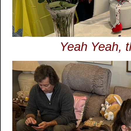
Yeah Yeah, th