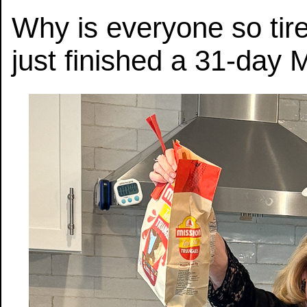
Why is everyone so tir
just finished a 31-day 