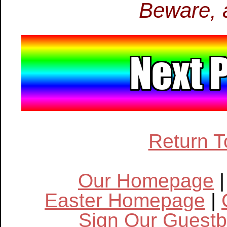
Beware, a
Return T
Our Homepage
Easter Homepage
|
Sign Our Guest