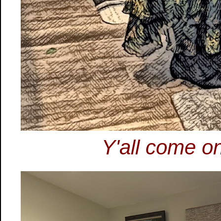
Y'all come on