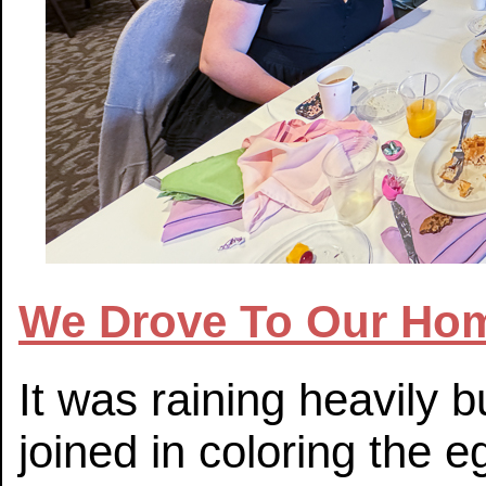
We Drove To Our Hom
It was raining heavily
joined in coloring the e