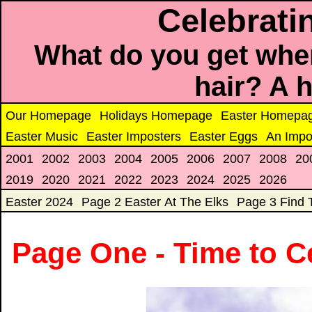
Celebrati
What do you get when
hair? A 
Our Homepage
Holidays Homepage
Easter Homepa
Easter Music
Easter Imposters
Easter Eggs
An Impo
2001
2002
2003
2004
2005
2006
2007
2008
20
2019
2020
2021
2022
2023
2024
2025
2026
Easter 2024
Page 2 Easter At The Elks
Page 3 Find 
Page One - Time to C