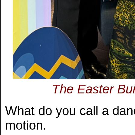
The Easter Bun
What do you call a danc
motion.