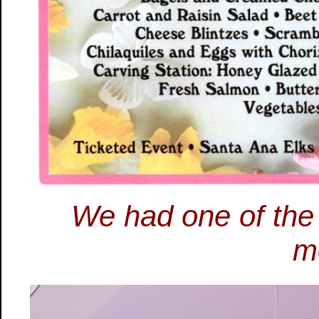
We had one of the l
m