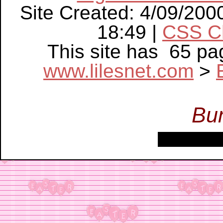
Site Created: 4/09/200
18:49 |
CSS C
This site has 65 p
www.lilesnet.com
>
Bu