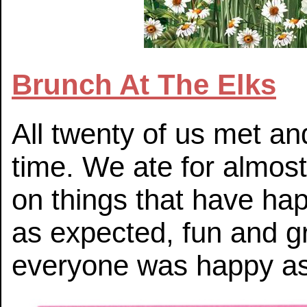
Brunch At The Elks
All twenty of us met an
time. We ate for almos
on things that have ha
as expected, fun and g
everyone was happy as