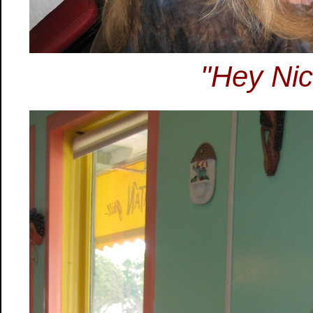
"Hey Nic