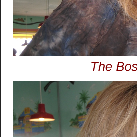
The Bos