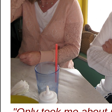
"Only took me about 6