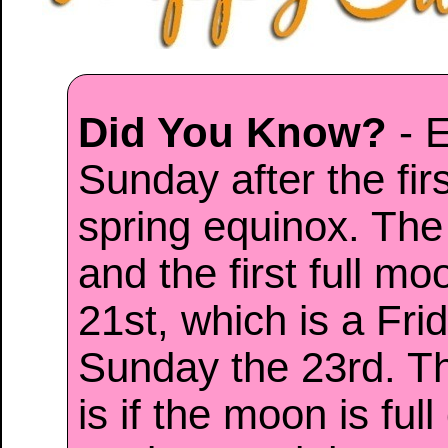
Did You Know?
- E
Sunday after the firs
spring equinox. The
and the first full mo
21st, which is a Frid
Sunday the 23rd. Th
is if the moon is ful