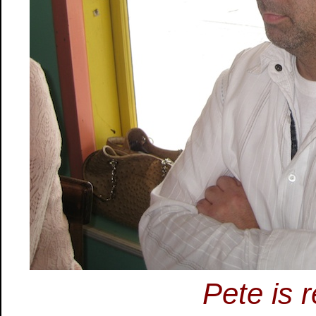
Pete is r