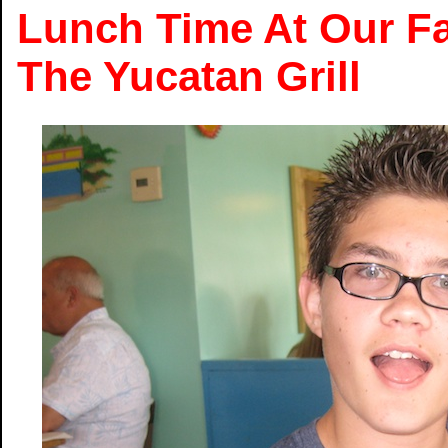
Lunch Time At Our Fa
The Yucatan Grill