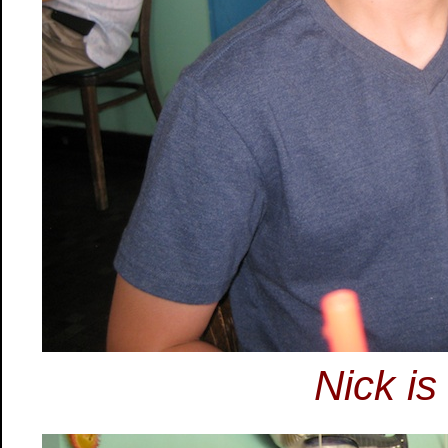
Nick is