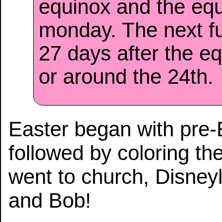
equinox and the eq
monday. The next f
27 days after the eq
or around the 24th.
Easter began with pre-
followed by coloring t
went to church, Disney
and Bob!