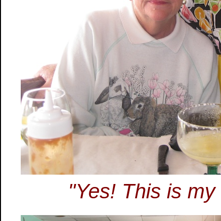
"Yes! This is my 