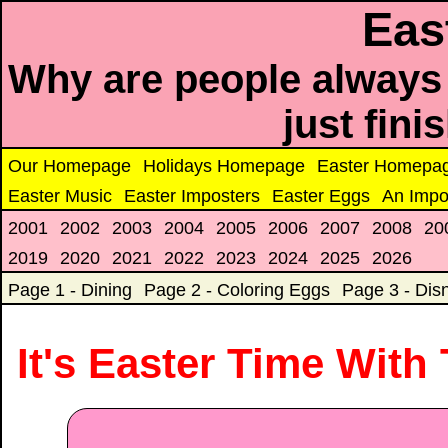
Eas
Why are people always 
just fin
Our Homepage
Holidays Homepage
Easter Homepa
Easter Music
Easter Imposters
Easter Eggs
An Impo
2001
2002
2003
2004
2005
2006
2007
2008
20
2019
2020
2021
2022
2023
2024
2025
2026
Page 1 - Dining
Page 2 - Coloring Eggs
Page 3 - Dis
It's Easter Time With