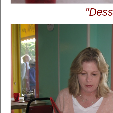
"Dess