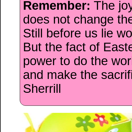
Remember:
The joy
does not change th
Still before us lie wo
But the fact of Easte
power to do the work
and make the sacri
Sherrill