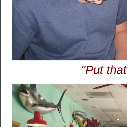
"Put tha