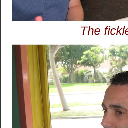
The fickl