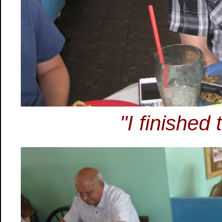
"I finished