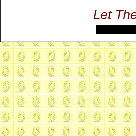
Let Th