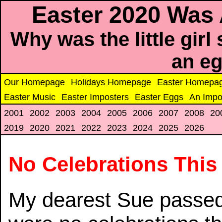
Easter 2020 Was
Why was the little girl
an e
Our Homepage
Holidays Homepage
Easter Homepa
Easter Music
Easter Imposters
Easter Eggs
An Impo
2001
2002
2003
2004
2005
2006
2007
2008
20
2019
2020
2021
2022
2023
2024
2025
2026
No Celebrations This
My dearest Sue passed