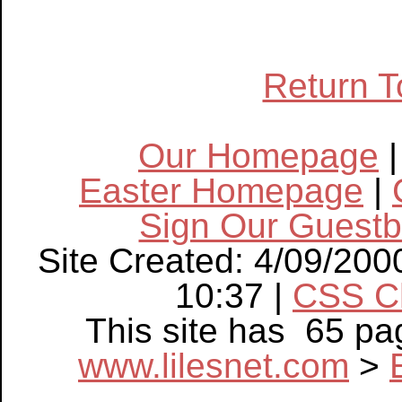
Return T
Our Homepage
Easter Homepage
|
Sign Our Guest
Site Created: 4/09/200
10:37 |
CSS C
This site has 65 p
www.lilesnet.com
>