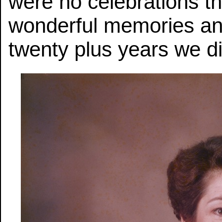
were no celebrations thi
wonderful memories an
twenty plus years we di