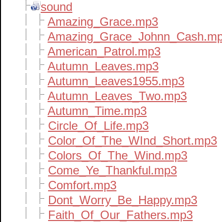
sound
Amazing_Grace.mp3
Amazing_Grace_Johnn_Cash.m
American_Patrol.mp3
Autumn_Leaves.mp3
Autumn_Leaves1955.mp3
Autumn_Leaves_Two.mp3
Autumn_Time.mp3
Circle_Of_Life.mp3
Color_Of_The_WInd_Short.mp3
Colors_Of_The_Wind.mp3
Come_Ye_Thankful.mp3
Comfort.mp3
Dont_Worry_Be_Happy.mp3
Faith_Of_Our_Fathers.mp3