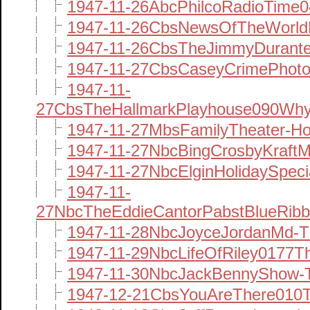
1947-11-26AbcPhilcoRadioTime0
1947-11-26CbsNewsOfTheWorld
1947-11-26CbsTheJimmyDurant
1947-11-27CbsCaseyCrimePhotog
1947-11-
27CbsTheHallmarkPlayhouse090Why
1947-11-27MbsFamilyTheater-H
1947-11-27NbcBingCrosbyKraftM
1947-11-27NbcElginHolidaySpec
1947-11-
27NbcTheEddieCantorPabstBlueRib
1947-11-28NbcJoyceJordanMd-T
1947-11-29NbcLifeOfRiley0177Th
1947-11-30NbcJackBennyShow-T
1947-12-21CbsYouAreThere010T