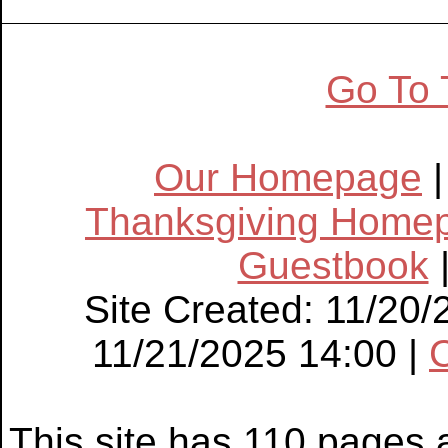
Go To 
Our Homepage
Thanksgiving Home
Guestbook
Site Created: 11/20/
11/21/2025 14:00 |
This site has 110 pages