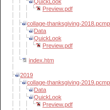
QuickLook
Preview.pdf
collage-thanksgiving-2018.pcm
Data
QuickLook
Preview.pdf
index.htm
2019
collage-thanksgiving-2019.pcm
Data
QuickLook
Preview.pdf