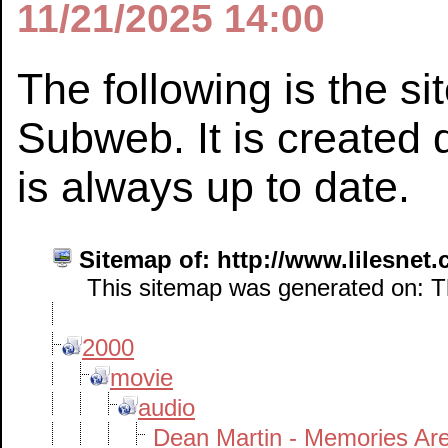
11/21/2025 14:00
The following is the s
Subweb. It is created 
is always up to date.
Sitemap of: http://www.lilesnet
This sitemap was generated on: Th
2000
movie
audio
Dean Martin - Memories Ar