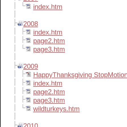
index.htm
2008
index.htm
page2.htm
page3.htm
2009
HappyThanksgiving StopMotion
index.htm
page2.htm
page3.htm
wildturkeys.htm
2010