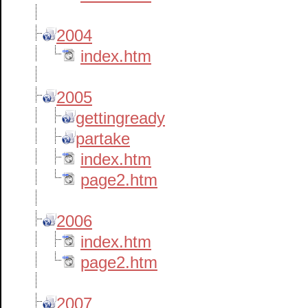
2004
index.htm
2005
gettingready
partake
index.htm
page2.htm
2006
index.htm
page2.htm
2007