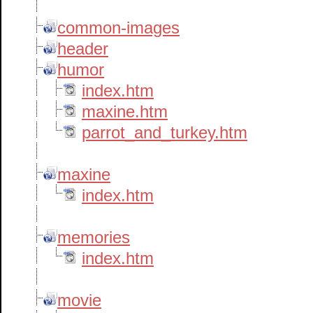
common-images
header
humor
index.htm
maxine.htm
parrot_and_turkey.htm
maxine
index.htm
memories
index.htm
movie