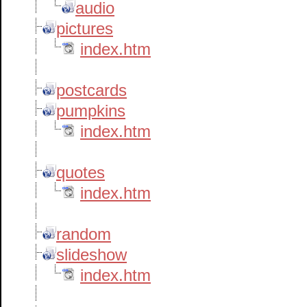
audio
pictures
index.htm
postcards
pumpkins
index.htm
quotes
index.htm
random
slideshow
index.htm