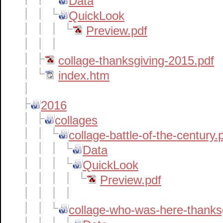
Data
QuickLook
Preview.pdf
collage-thanksgiving-2015.pdf
index.htm
2016
collages
collage-battle-of-the-century
Data
QuickLook
Preview.pdf
collage-who-was-here-thank