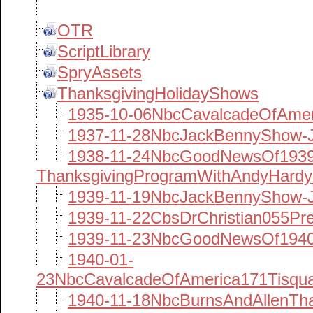
OTR
ScriptLibrary
SpryAssets
ThanksgivingHolidayShows
1935-10-06NbcCavalcadeOfAme
1937-11-28NbcJackBennyShow-
1938-11-24NbcGoodNewsOf1939
ThanksgivingProgramWithAndyHard
1939-11-19NbcJackBennyShow-J
1939-11-22CbsDrChristian055Pr
1939-11-23NbcGoodNewsOf1940
1940-01-
23NbcCavalcadeOfAmerica171Tisqua
1940-11-18NbcBurnsAndAllenTha