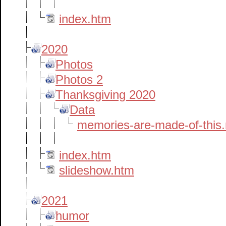
index.htm
2020
Photos
Photos 2
Thanksgiving 2020
Data
memories-are-made-of-this
index.htm
slideshow.htm
2021
humor