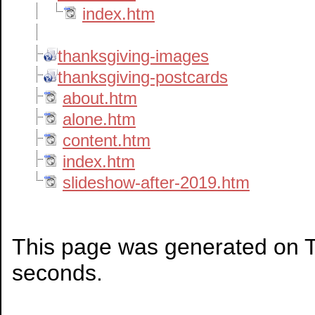
index.htm
thanksgiving-images
thanksgiving-postcards
about.htm
alone.htm
content.htm
index.htm
slideshow-after-2019.htm
This page was generated on T
seconds.