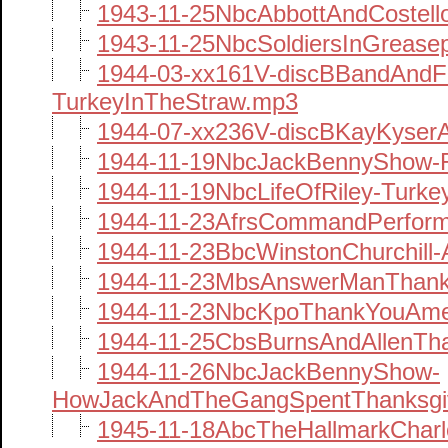
1943-11-25NbcAbbottAndCostell
1943-11-25NbcSoldiersInGrease
1944-03-xx161V-discBBandAndFi
TurkeyInTheStraw.mp3
1944-07-xx236V-discBKayKyser
1944-11-19NbcJackBennyShow-F
1944-11-19NbcLifeOfRiley-Turk
1944-11-23AfrsCommandPerform
1944-11-23BbcWinstonChurchill
1944-11-23MbsAnswerManThank
1944-11-23NbcKpoThankYouAme
1944-11-25CbsBurnsAndAllenTha
1944-11-26NbcJackBennyShow-
HowJackAndTheGangSpentThanksgi
1945-11-18AbcTheHallmarkChar