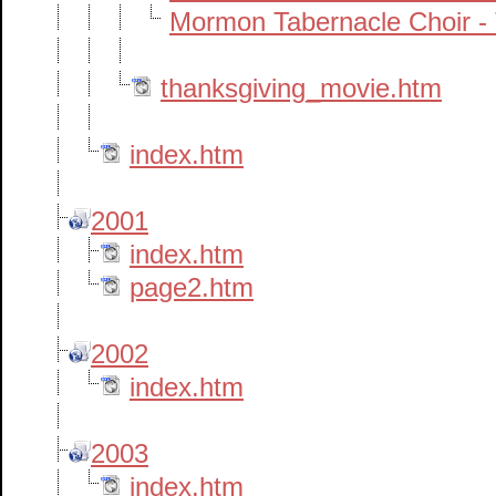
Mormon Tabernacle Choir -
thanksgiving_movie.htm
index.htm
2001
index.htm
page2.htm
2002
index.htm
2003
index.htm