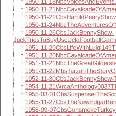
1950-11-18NbcVoicesAndEvents
1950-11-21NbcCavalcadeOfAmer
1950-11-22CbsHaroldPearyShow
1950-11-24NbcTheAdventuresOf
1950-11-26CbsJackBennyShow-
JackTriesToBuyUscUclaFootballGam
1951-11-20CbsLifeWithLuigi149
1951-11-20NbcCavalcadeOfAmer
1951-11-21NbcTheGreatGildersl
1951-11-22MbsTarzanTheStoryOf
1952-11-30CbsJackBennyShow-T
1954-11-21WrcaAnthology0037Th
1955-03-01CbsSuspense-TheS
1955-11-27CbsTheNewEdgarBerg
1958-09-07CbsGunsmokeTurkey