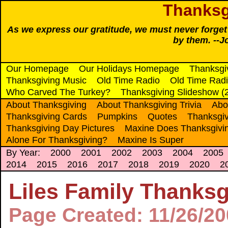
Thanksg
As we express our gratitude, we must never forget t
by them. --J
Our Homepage
Our Holidays Homepage
Thanksgi
Thanksgiving Music
Old Time Radio
Old Time Radi
Who Carved The Turkey?
Thanksgiving Slideshow (
About Thanksgiving
About Thanksgiving Trivia
Abo
Thanksgiving Cards
Pumpkins
Quotes
Thanksgiv
Thanksgiving Day Pictures
Maxine Does Thanksgivi
Alone For Thanksgiving?
Maxine Is Super
By Year:
2000
2001
2002
2003
2004
2005
2014
2015
2016
2017
2018
2019
2020
2
Liles Family Thanks
Page Created: 11/26/2