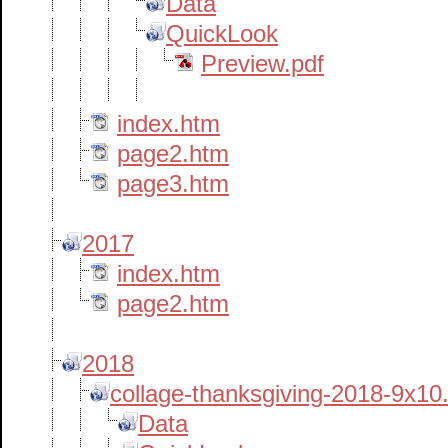
Data
QuickLook
Preview.pdf
index.htm
page2.htm
page3.htm
2017
index.htm
page2.htm
2018
collage-thanksgiving-2018-9x1
Data