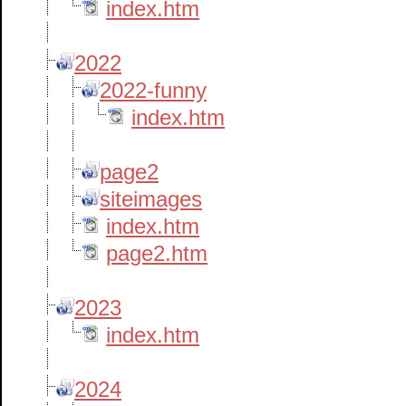
index.htm
2022
2022-funny
index.htm
page2
siteimages
index.htm
page2.htm
2023
index.htm
2024