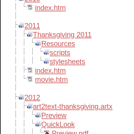
index.htm
2011
Thanksgiving 2011
Resources
scripts
stylesheets
index.htm
movie.htm
2012
art2text-thanksgiving.artx
Preview
QuickLook
Preview.pdf