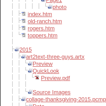
photo
index.htm
old-ranch.htm
rogers.htm
toppers.htm
2015
art2text-three-guys.artx
Preview
QuickLook
Preview.pdf
Source Images
collage-thanksgiving-2015.pcm