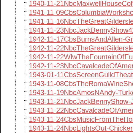
1940-11-21NbcMaxwellHouseCof
1941-11-09CbsColumbiaWorksh
1941-11-16NbcTheGreatGildersl
1941-11-23NbcJackBennyShow42
1942-11-17CbsBurnsAndAllen-Gr
1942-11-22NbcTheGreatGildersl
1942-11-22WlwTheFountainOfFu
1942-11-23NbcCavalcadeOfAme
1943-01-11CbsScreenGuildTheat
1943-11-08CbsTheRomaWineSho
1943-11-19NbcAmosNAndy-Turk
1943-11-21NbcJackBennyShow-
1943-11-22NbcCavalcadeOfAmeri
1943-11-24CbsMusicFromTheHou
1943-11-24NbcLightsOut-Chicke