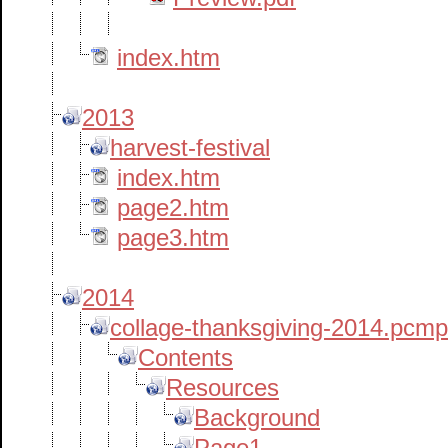
index.htm
2013
harvest-festival
index.htm
page2.htm
page3.htm
2014
collage-thanksgiving-2014.pcm
Contents
Resources
Background
Page1