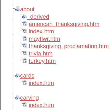
about
_derived
american_thanksgiving.htm
index.htm
mayflwr.htm
thanksgiving_proclamation.htm
trivia.htm
turkey.htm
cards
index.htm
carving
index.htm