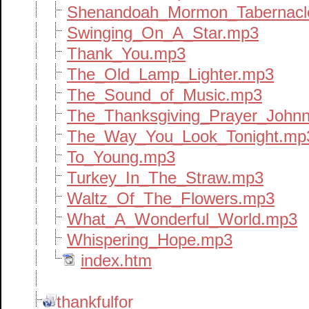
Shenandoah_Mormon_Tabernacl
Swinging_On_A_Star.mp3
Thank_You.mp3
The_Old_Lamp_Lighter.mp3
The_Sound_of_Music.mp3
The_Thanksgiving_Prayer_John
The_Way_You_Look_Tonight.mp
To_Young.mp3
Turkey_In_The_Straw.mp3
Waltz_Of_The_Flowers.mp3
What_A_Wonderful_World.mp3
Whispering_Hope.mp3
index.htm
thankfulfor