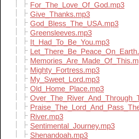
For_The_Love_Of_God.mp3
Give_Thanks.mp3
God_Bless_The_USA.mp3
Greensleeves.mp3
It_Had_To_Be_You.mp3
Let_There_Be_Peace_On_Earth
Memories_Are_Made_Of_This.m
Mighty_Fortress.mp3
My_Sweet_Lord.mp3
Old_Home_Place.mp3
Over_The_River_And_Through
Praise_The_Lord_And_Pass_Th
River.mp3
Sentimental_Journey.mp3
Shenandoah.mp3