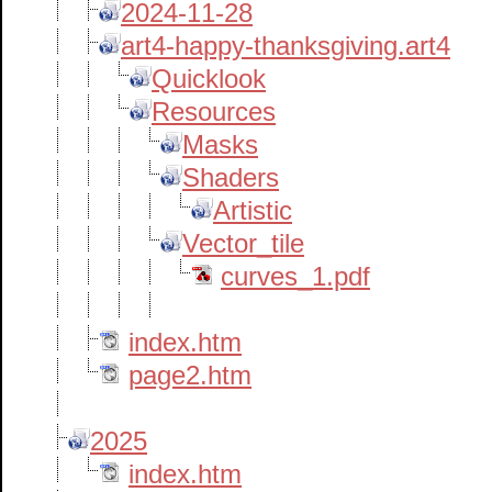
2024-11-28
art4-happy-thanksgiving.art4
Quicklook
Resources
Masks
Shaders
Artistic
Vector_tile
curves_1.pdf
index.htm
page2.htm
2025
index.htm