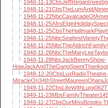
1948-11-13CbsJeffReganInvestig
1948-11-21CbsTheLumAndAbner
1948-11-22NbcCavalcadeOfAmer
1948-11-25AfrsElginHolidaySpec
1948-11-25CbsTheHallmarkPlay
1948-11-25NbcSealtestVarietyT
1948-11-25NbcTheAldrichFamil
1948-11-26NbcTheMaryLeeTayl
1948-11-28NbcJackBennyShow-
HowJackAndTheGangSpentThanksgi
1948-12-20CbsLuxRadioTheatre-
MiracleOn34thStreetMaureenOhar
1949-11-22CbsLifeWithLuigi062T
1949-11-23MbsFamilyTheater145
1949-11-27CbsOurMissBrooks-T