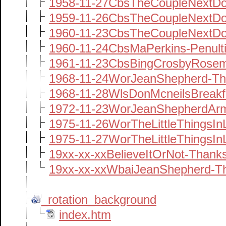
1958-11-27CbsTheCoupleNextDo
1959-11-26CbsTheCoupleNextDo
1960-11-23CbsTheCoupleNextDo
1960-11-24CbsMaPerkins-Penult
1961-11-23CbsBingCrosbyRose
1968-11-24WorJeanShepherd-Th
1968-11-28WlsDonMcneilsBreak
1972-11-23WorJeanShepherdArm
1975-11-26WorTheLittleThingsI
1975-11-27WorTheLittleThingsIn
19xx-xx-xxBelieveItOrNot-Thank
19xx-xx-xxWbaiJeanShepherd-
_rotation_background
index.htm