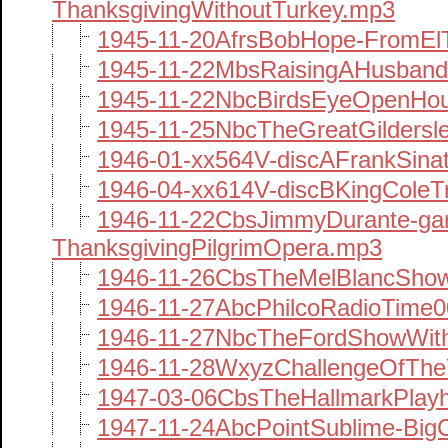
ThanksgivingWithoutTurkey.mp3
1945-11-20AfrsBobHope-FromE
1945-11-22MbsRaisingAHusband
1945-11-22NbcBirdsEyeOpenHo
1945-11-25NbcTheGreatGilders
1946-01-xx564V-discAFrankSina
1946-04-xx614V-discBKingColeT
1946-11-22CbsJimmyDurante-ga
ThanksgivingPilgrimOpera.mp3
1946-11-26CbsTheMelBlancShow
1946-11-27AbcPhilcoRadioTime
1946-11-27NbcTheFordShowWit
1946-11-28WxyzChallengeOfThe
1947-03-06CbsTheHallmarkPlay
1947-11-24AbcPointSublime-Big