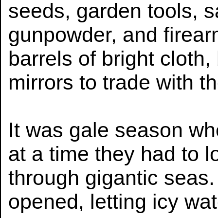
seeds, garden tools, 
gunpowder, and firear
barrels of bright cloth
mirrors to trade with t
It was gale season whe
at a time they had to l
through gigantic seas
opened, letting icy wa