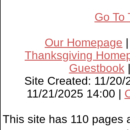
Go To 
Our Homepage
Thanksgiving Home
Guestbook
Site Created: 11/20/
11/21/2025 14:00 |
This site has 110 pages