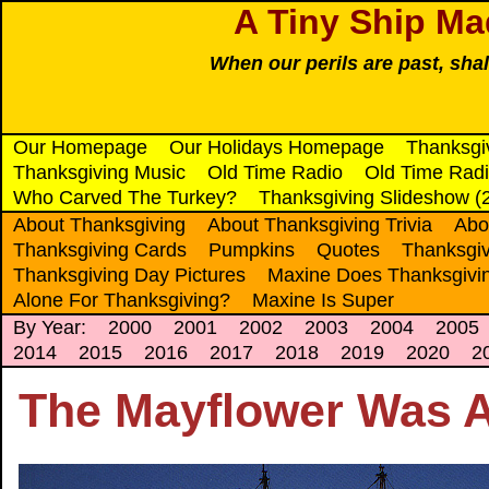
A Tiny Ship Ma
When our perils are past, sha
Our Homepage
Our Holidays Homepage
Thanksgi
Thanksgiving Music
Old Time Radio
Old Time Radi
Who Carved The Turkey?
Thanksgiving Slideshow (
About Thanksgiving
About Thanksgiving Trivia
Abo
Thanksgiving Cards
Pumpkins
Quotes
Thanksgiv
Thanksgiving Day Pictures
Maxine Does Thanksgivi
Alone For Thanksgiving?
Maxine Is Super
By Year:
2000
2001
2002
2003
2004
2005
2014
2015
2016
2017
2018
2019
2020
2
The Mayflower Was A