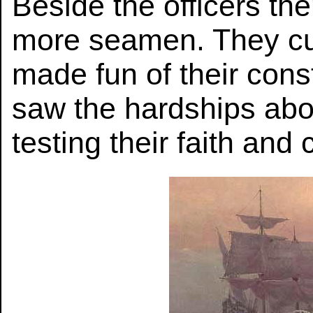
Beside the officers th
more seamen. They cu
made fun of their cons
saw the hardships abo
testing their faith and