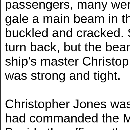
passengers, many were
gale a main beam in th
buckled and cracked. S
turn back, but the bea
ship's master Christop
was strong and tight.
Christopher Jones was
had commanded the Ma