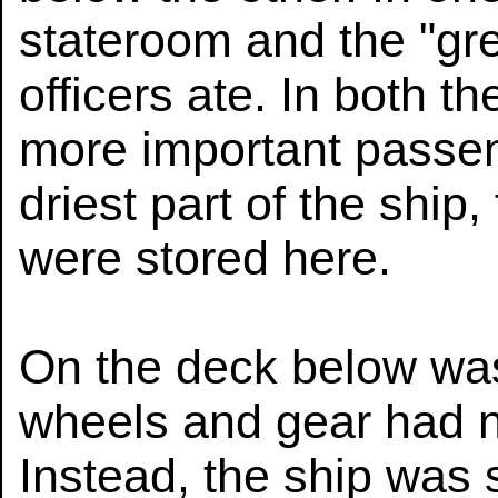
stateroom and the "gre
officers ate. In both t
more important passen
driest part of the ship,
were stored here.
On the deck below was
wheels and gear had n
Instead, the ship was 