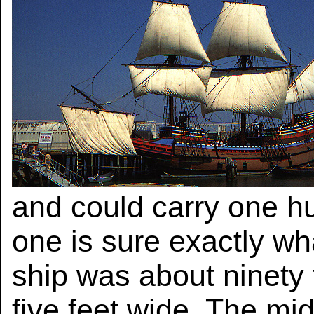
and could carry one h
one is sure exactly wh
ship was about ninety 
five feet wide. The mi