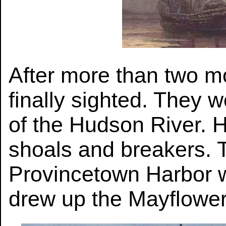
After more than two m
finally sighted. They 
of the Hudson River. H
shoals and breakers. T
Provincetown Harbor w
drew up the Mayflowe