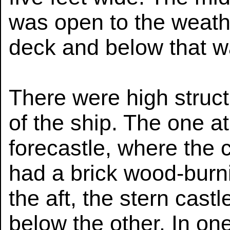
was open to the weath
deck and below that w
There were high struct
of the ship. The one a
forecastle, where the 
had a brick wood-burni
the aft, the stern cast
below the other. In on