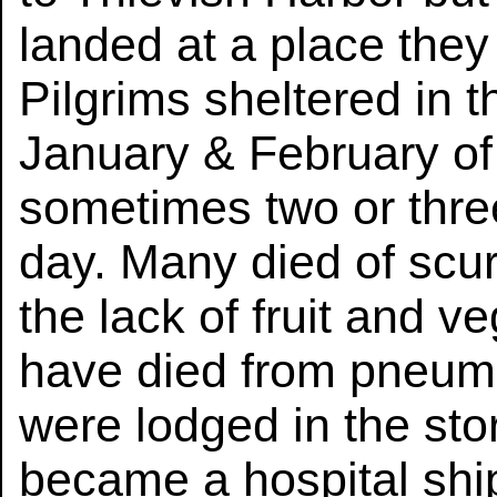
landed at a place they
Pilgrims sheltered in th
January & February of t
sometimes two or three
day. Many died of scu
the lack of fruit and 
have died from pneumo
were lodged in the st
became a hospital ship.