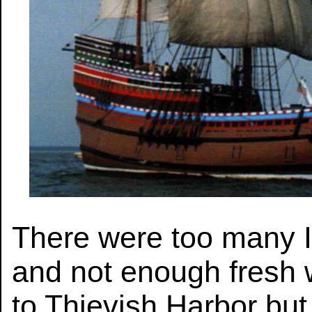
There were too many 
and not enough fresh 
to Thievish Harbor but 