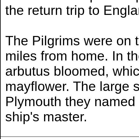
the return trip to Engl
The Pilgrims were on 
miles from home. In th
arbutus bloomed, whic
mayflower. The large s
Plymouth they named J
ship's master.