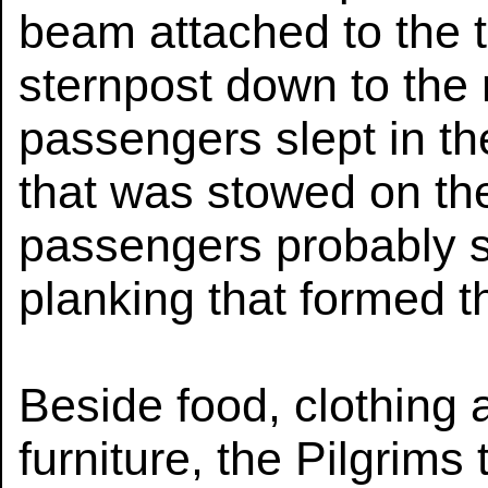
beam attached to the ti
sternpost down to the
passengers slept in th
that was stowed on th
passengers probably s
planking that formed th
Beside food, clothing
furniture, the Pilgrims