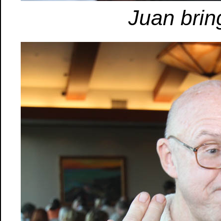
Juan bring