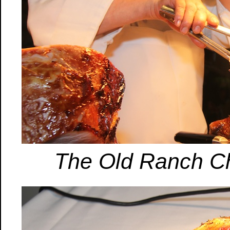
The Old Ranch Che