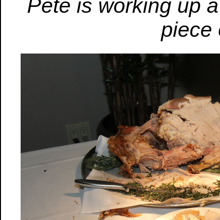
Pete is working up 
piece 