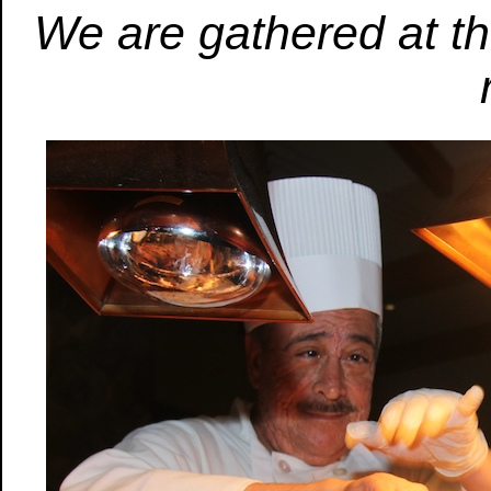
We are gathered at the