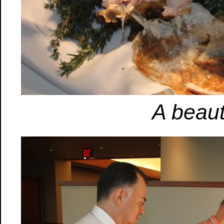
A beauti