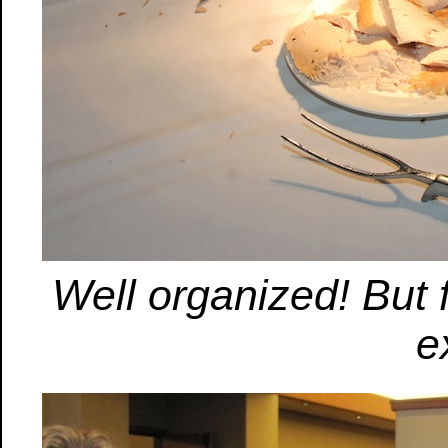
Well organized! But
e