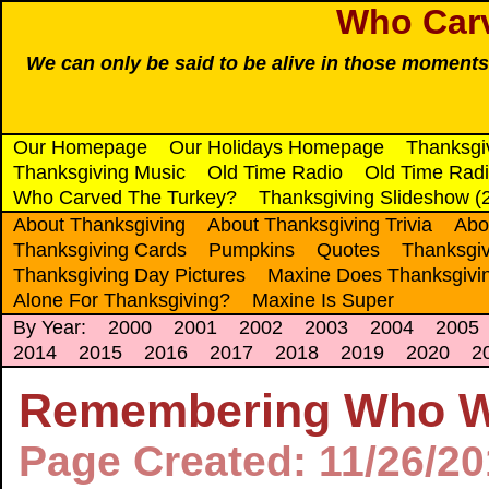
Who Car
We can only be said to be alive in those moments
Our Homepage
Our Holidays Homepage
Thanksgi
Thanksgiving Music
Old Time Radio
Old Time Radi
Who Carved The Turkey?
Thanksgiving Slideshow (
About Thanksgiving
About Thanksgiving Trivia
Abo
Thanksgiving Cards
Pumpkins
Quotes
Thanksgiv
Thanksgiving Day Pictures
Maxine Does Thanksgivi
Alone For Thanksgiving?
Maxine Is Super
By Year:
2000
2001
2002
2003
2004
2005
2014
2015
2016
2017
2018
2019
2020
2
Remembering Who Wi
Page Created: 11/26/2