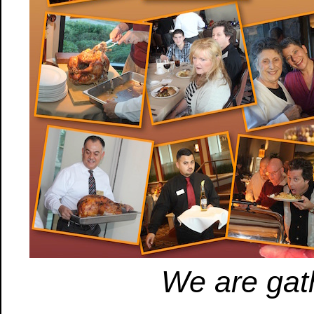
We are gath