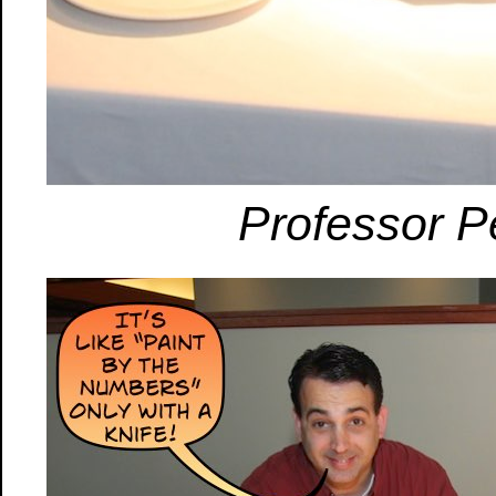
Professor P