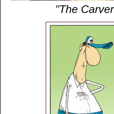
"The Carver