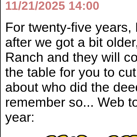
11/21/2025 14:00
For twenty-five years, 
after we got a bit old
Ranch and they will co
the table for you to cu
about who did the dee
remember so... Web to
year: