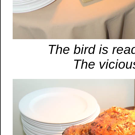
The bird is re
The viciou