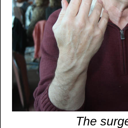
The surg