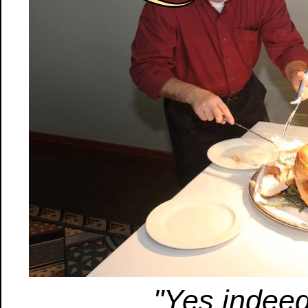
"Yes indeed.