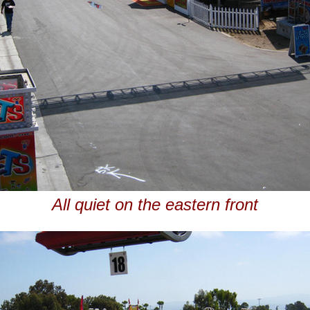
All quiet on the eastern front