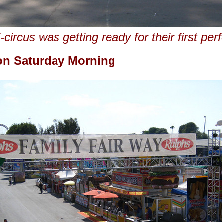
-circus was getting ready for their first pe
 on Saturday Morning