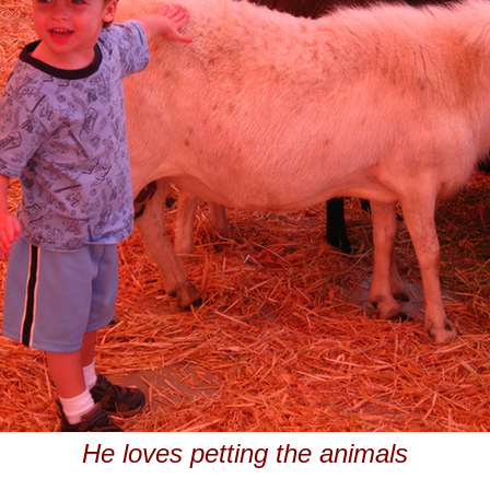
He loves petting the animals