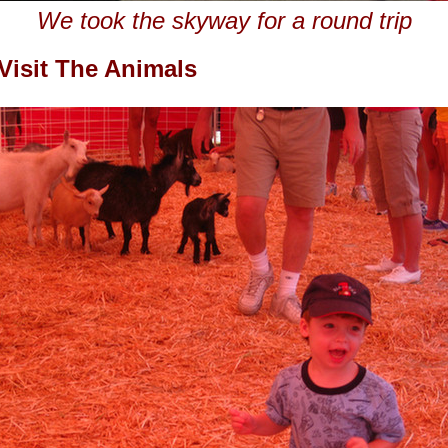
We took the skyway for a round trip
Visit The Animals