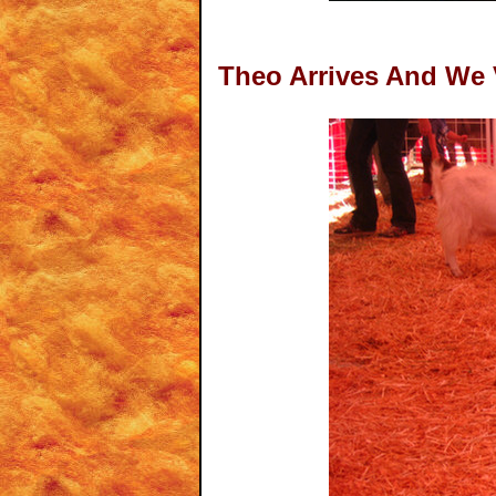
Theo Arrives And We 