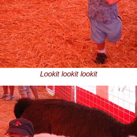
Lookit lookit lookit