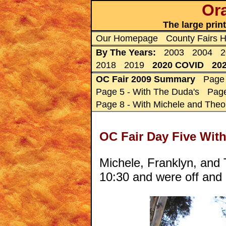
Ora
The large prin
Our Homepage
County Fairs
By The Years:
2003
2004
2
2018
2019
2020 COVID
20
OC Fair 2009 Summary
Page 
Page 5 - With The Duda's
Page
Page 8 - With Michele and Theo
OC Fair Day Five With
Michele, Franklyn, and T
10:30 and were off and 