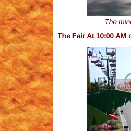
The mini
The Fair At 10:00 AM