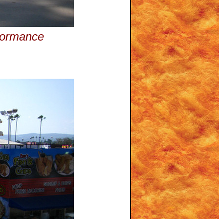
rformance