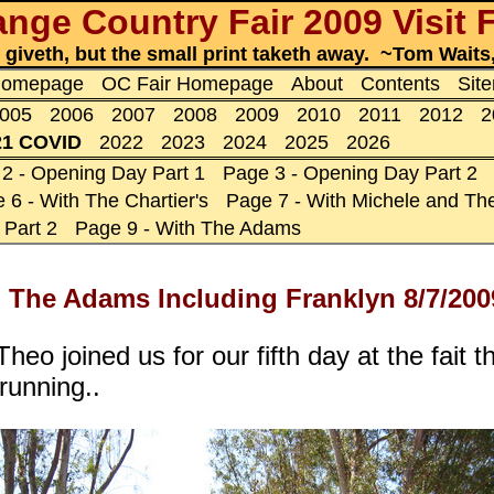
nge Country Fair 2009 Visit 
t giveth, but the small print taketh away. ~Tom Wait
 Homepage
OC Fair Homepage
About
Contents
Sit
005
2006
2007
2008
2009
2010
2011
2012
2
21 COVID
2022
2023
2024
2025
2026
2 - Opening Day Part 1
Page 3 - Opening Day Part 2
 6 - With The Chartier's
Page 7 - With Michele and The
 Part 2
Page 9 - With The Adams
 The Adams Including Franklyn 8/7/200
heo joined us for our fifth day at the fait
running..