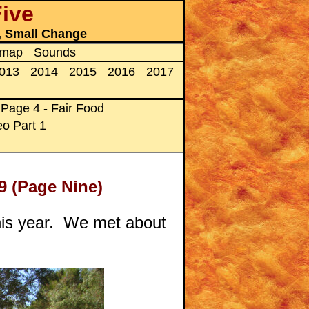
Five
s, Small Change
emap
Sounds
013
2014
2015
2016
2017
Page 4 - Fair Food
o Part 1
9 (Page Nine)
 this year. We met about