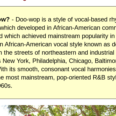
ow?
- Doo-wop is a style of vocal-based r
 which developed in African-American comm
d which achieved mainstream popularity in
n African-American vocal style known as 
the streets of northeastern and industria
s New York, Philadelphia, Chicago, Baltimo
With its smooth, consonant vocal harmonie
he most mainstream, pop-oriented R&B styl
960s.