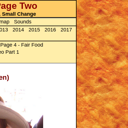
 Page Two
s, Small Change
emap
Sounds
013
2014
2015
2016
2017
Page 4 - Fair Food
o Part 1
en)