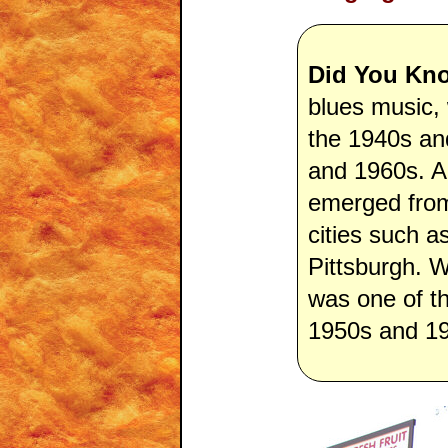
Did You Kn
blues music,
the 1940s an
and 1960s. A
emerged from 
cities such a
Pittsburgh. 
was one of t
1950s and 1