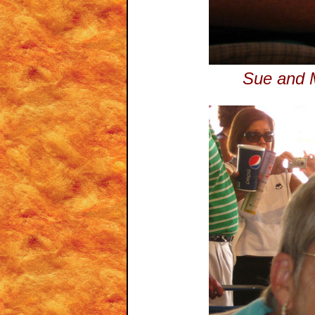
Sue and M