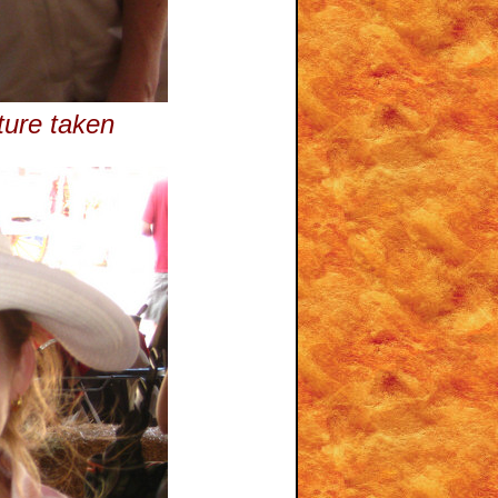
ture taken