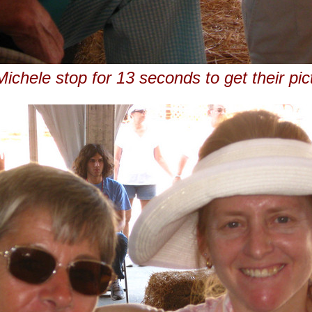
ichele stop for 13 seconds to get their pic