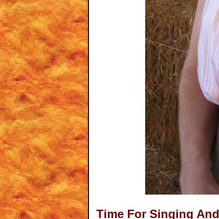
Time For Singing An