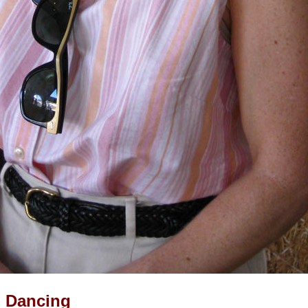
d Dancing