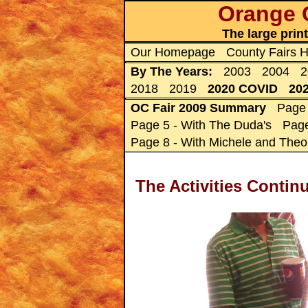
Orange C
The large prin
Our Homepage
County Fairs
By The Years:
2003
2004
2
2018
2019
2020 COVID
20
OC Fair 2009 Summary
Page 
Page 5 - With The Duda's
Page
Page 8 - With Michele and Theo
The Activities Conti