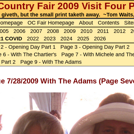
ountry Fair 2009 Visit Four
t giveth, but the small print taketh away. ~Tom Wait
 Homepage
OC Fair Homepage
About
Contents
Sit
005
2006
2007
2008
2009
2010
2011
2012
2
21 COVID
2022
2023
2024
2025
2026
2 - Opening Day Part 1
Page 3 - Opening Day Part 2
 6 - With The Chartier's
Page 7 - With Michele and The
 Part 2
Page 9 - With The Adams
nue 7/28/2009 With The Adams (Page Sev