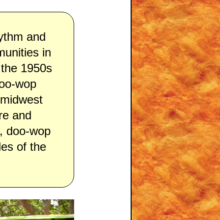
hythm and
unities in
 the 1950s
doo-wop
l midwest
re and
s, doo-wop
es of the