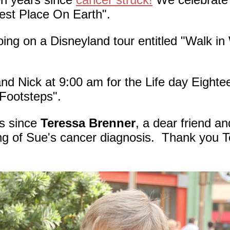
iest Place On Earth".
ng on a Disneyland tour entitled "Walk in
d Nick at 9:00 am for the Life day Eighte
 Footsteps".
s since
Teressa Brenner
, a dear friend a
ing of Sue's cancer diagnosis. Thank you Te