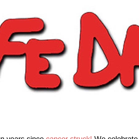
en years since
cancer struck!
We celebrate 