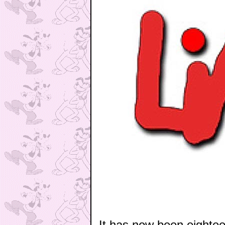
It has now been eighte