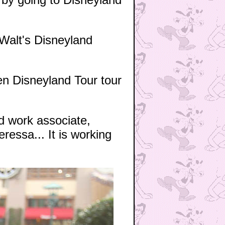
 Walt's Disneyland
en Disneyland Tour tour
nd work associate,
ressa... It is working