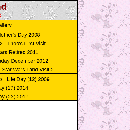
nd
5
llery
other's Day 2008
12
Theo's First Visit
ars Retired 2011
thday December 2012
Star Wars Land Visit 2
o
Life Day (12) 2009
ay (17) 2014
ay (22) 2019