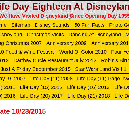
ife Day Eighteen At Disneyla
We Have Visited Disneyland Since Opening Day 195
ome
Sitemap
Disney Sounds
50 Fun Facts
Photo Ga
Disneyland
Christmas Visits
Dancing At Disneyland
M
ng Christmas 2007
Anniversary 2009
Anniversary 20
0 Food & Wine Festival
World Of Color 2010
Four Ye
2012
Carthay Circle Restaurant July 2012
Robin's Bir
Just A Friday September 2015
Star Wars Land Visit 1
ay (9) 2007
Life Day (11) 2008
Life Day (11) Page Tw
4) 2011
Life Day (15) 2012
Life Day (16) 2013
Life D
9) 2016
Life Day (20) 2017
Life Day (21) 2018
Life D
ate 10/23/2015