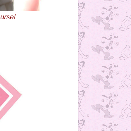
urse!