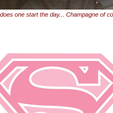
does one start the day... Champagne of co