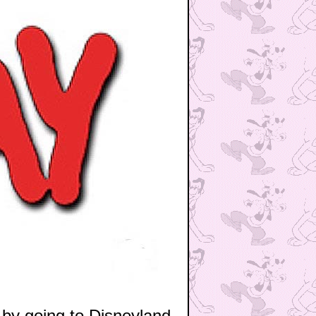
by going to Disneyland