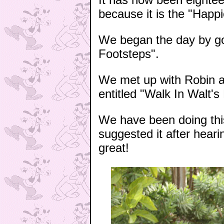
because it is the "Happ
We began the day by goi
Footsteps".
We met up with Robin an
entitled "Walk In Walt's
We have been doing thi
suggested it after hear
great!