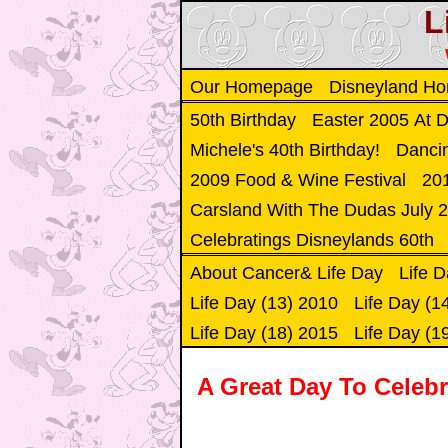
L
Our Homepage
Disneyland H
50th Birthday
Easter 2005 At 
Michele's 40th Birthday!
Danci
2009 Food & Wine Festival
201
Carsland With The Dudas July 
Celebratings Disneylands 60th
About Cancer& Life Day
Life D
Life Day (13) 2010
Life Day (1
Life Day (18) 2015
Life Day (1
A Great Day To Celebr