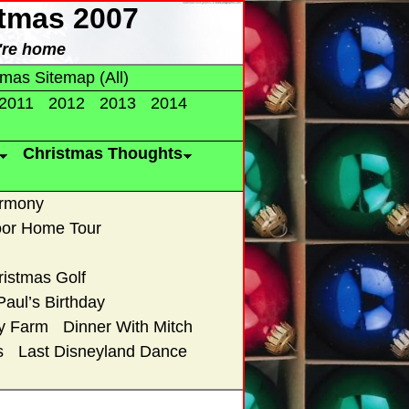
stmas 2007
're home
tmas Sitemap (All)
2011
2012
2013
2014
Christmas Thoughts
armony
or Home Tour
ristmas Golf
Paul’s Birthday
ry Farm
Dinner With Mitch
s
Last Disneyland Dance