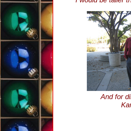
And for di
Kam