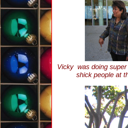
Vicky was doing super t
shick people at 