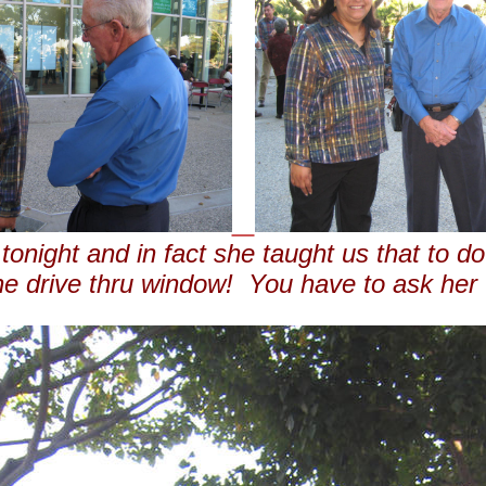
onight and in fact she taught us that to d
the drive thru window! You have to ask her