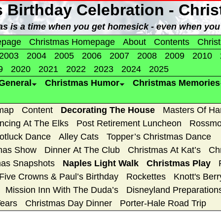
s Birthday Celebration - Chri
as is a time when you get homesick - even when you
epage
Christmas Homepage
About
Contents
Chris
2003
2004
2005
2006
2007
2008
2009
2010
9
2020
2021
2022
2023
2024
2025
General
Christmas Humor
Christmas Memories
map
Content
Decorating The House
Masters Of H
ncing At The Elks
Post Retirement Luncheon
Rossmo
Potluck Dance
Alley Cats
Topper’s Christmas Dance
tmas Show
Dinner At The Club
Christmas At Kat’s
Ch
mas Snapshots
Naples Light Walk
Christmas Play
Five Crowns & Paul’s Birthday
Rockettes
Knott's Ber
Mission Inn With The Duda’s
Disneyland Preparation
Years
Christmas Day Dinner
Porter-Hale Road Trip