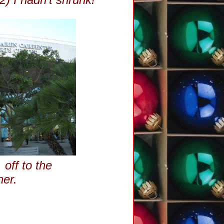
 off to the
ner.