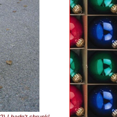
 2) I hadn't shrunk!