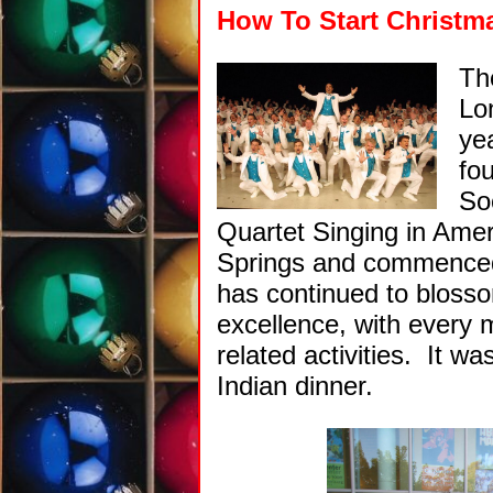
How To Start Christma
T
Lo
ye
fo
So
Quartet Singing in Amer
Springs and commenced 
has continued to blosso
excellence, with every 
related activities. It w
Indian dinner.