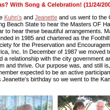
s? With Song & Celebration! (11/24/20
he
Kuhn's
and
Jeanette
and us went to the 
ng Beach State to hear the Masters OF H
ar to hear these beautiful arrangements. 
unded in 1985 and chartered as the Foothill
ciety for the Preservation and Encourage
ica, Inc. In December of 1987 we moved to
a relationship with the city government a
m and thrive. Our purpose was, and still is
member expected to be an active participant
as Jeanette's birthday so we went to the Ka