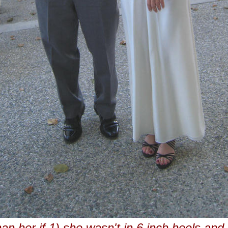
han her if 1) she wasn't in 6 inch heels and