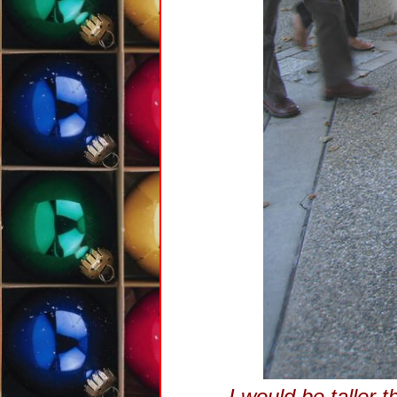
I would be taller t