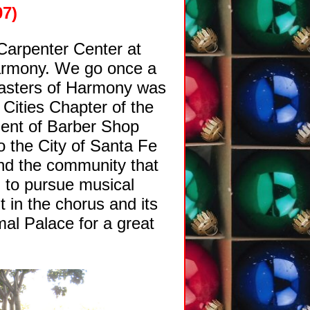
07)
Carpenter Center at
armony. We go once a
Masters of Harmony was
 Cities Chapter of the
ment of Barber Shop
 the City of Santa Fe
nd the community that
, to pursue musical
 in the chorus and its
mal Palace for a great