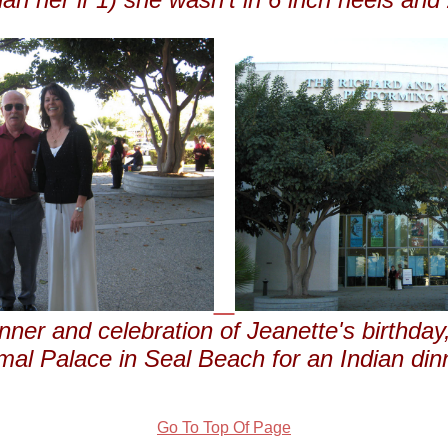
nner and celebration of Jeanette's birthday,
al Palace in Seal Beach for an Indian din
Go To Top Of Page