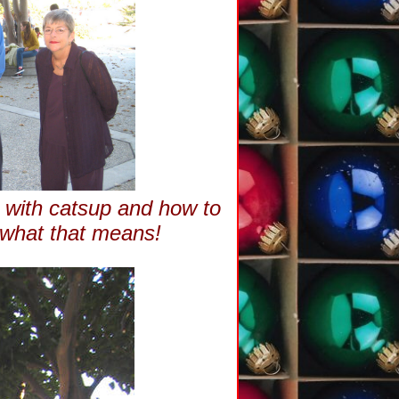
o with catsup and how to
 what that means!