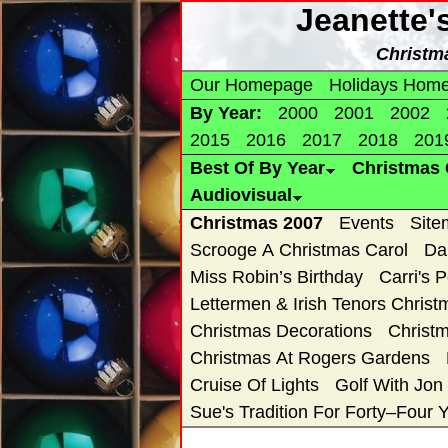
Jeanette'
Christm
Our Homepage
Holidays Hom
By Year:
2000
2001
2002
2015
2016
2017
2018
201
Best Of By Year
Christmas 
Audiovisual
Christmas 2007
Events
Site
Scrooge A Christmas Carol
Da
Miss Robin’s Birthday
Carri's 
Lettermen & Irish Tenors Chris
Christmas Decorations
Christ
Christmas At Rogers Gardens
Cruise Of Lights
Golf With Jon
Sue's Tradition For Forty–Four 