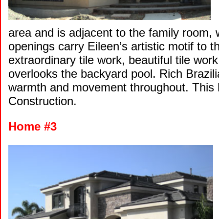
area and is adjacent to the family room, 
openings carry Eileen’s artistic motif to 
extraordinary tile work, beautiful tile work
overlooks the backyard pool. Rich Brazil
warmth and movement throughout. This 
Construction.
Home #3