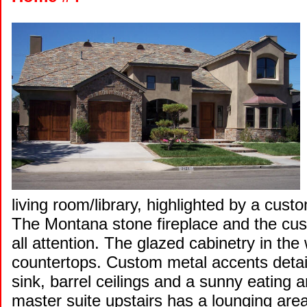
living room/library, highlighted by a cu
The Montana stone fireplace and the cus
all attention. The glazed cabinetry in the 
countertops. Custom metal accents detail
sink, barrel ceilings and a sunny eating 
master suite upstairs has a lounging area