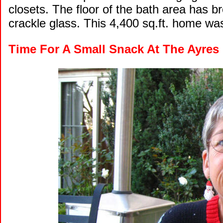
closets. The floor of the bath area has b
crackle glass. This 4,400 sq.ft. home wa
Time For A Small Snack At The Ayres 