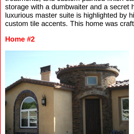
storage with a dumbwaiter and a secret h
luxurious master suite is highlighted by h
custom tile accents. This home was craf
Home #2