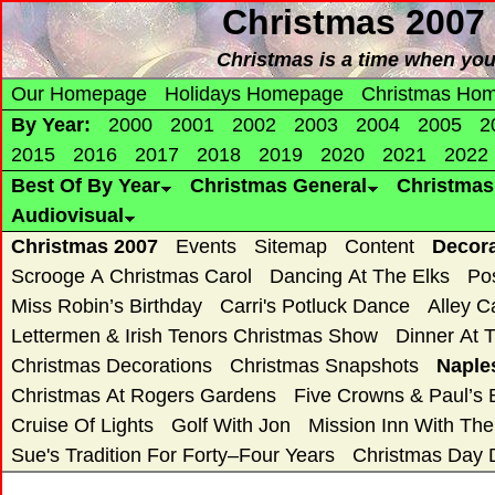
Christmas 2007
Christmas is a time when yo
Our Homepage
Holidays Homepage
Christmas Ho
By Year:
2000
2001
2002
2003
2004
2005
2
2015
2016
2017
2018
2019
2020
2021
2022
Best Of By Year
Christmas General
Christma
Audiovisual
Christmas 2007
Events
Sitemap
Content
Decor
Scrooge A Christmas Carol
Dancing At The Elks
Po
Miss Robin’s Birthday
Carri's Potluck Dance
Alley C
Lettermen & Irish Tenors Christmas Show
Dinner At 
Christmas Decorations
Christmas Snapshots
Naple
Christmas At Rogers Gardens
Five Crowns & Paul’s 
Cruise Of Lights
Golf With Jon
Mission Inn With Th
Sue's Tradition For Forty–Four Years
Christmas Day 