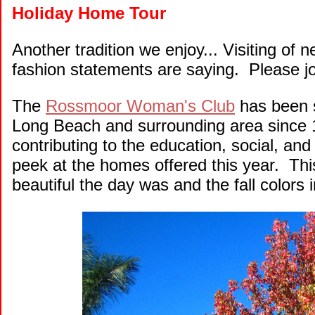
Holiday Home Tour
Another tradition we enjoy... Visiting of
fashion statements are saying. Please jo
The
Rossmoor Woman's Club
has been s
Long Beach and surrounding area since 1
contributing to the education, social, and
peek at the homes offered this year. T
beautiful the day was and the fall colors i