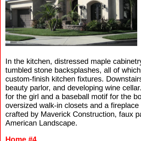
In the kitchen, distressed maple cabinetr
tumbled stone backsplashes, all of whi
custom-finish kitchen fixtures. Downstair
beauty parlor, and developing wine cellar
for the girl and a baseball motif for the b
oversized walk-in closets and a firepla
crafted by Maverick Construction, faux p
American Landscape.
Home #4