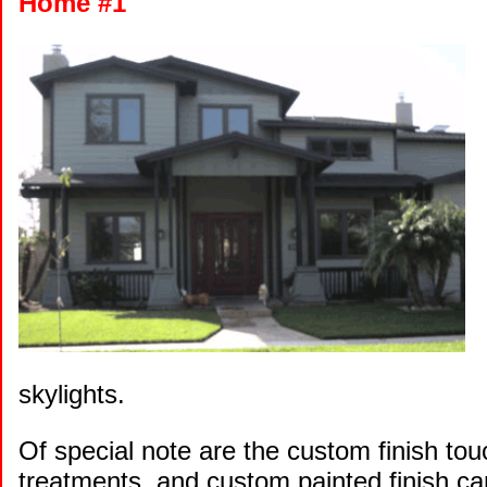
Home #1
skylights.
Of special note are the custom finish t
treatments, and custom painted finish car