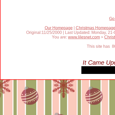
Go
Our Homepage
|
Christmas Homepag
Original:11/25/2000 | Last Updated: Monday, 21
You are:
www.lilesnet.com
>
Chris
This site has 
It Came Upo