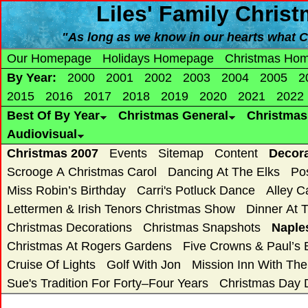
Liles' Family Chris
"As long as we know in our hearts what Ch
Our Homepage
Holidays Homepage
Christmas Ho
By Year:
2000
2001
2002
2003
2004
2005
2
2015
2016
2017
2018
2019
2020
2021
2022
Best Of By Year
Christmas General
Christma
Audiovisual
Christmas 2007
Events
Sitemap
Content
Decor
Scrooge A Christmas Carol
Dancing At The Elks
Po
Miss Robin’s Birthday
Carri's Potluck Dance
Alley C
Lettermen & Irish Tenors Christmas Show
Dinner At 
Christmas Decorations
Christmas Snapshots
Naple
Christmas At Rogers Gardens
Five Crowns & Paul’s 
Cruise Of Lights
Golf With Jon
Mission Inn With Th
Sue's Tradition For Forty–Four Years
Christmas Day 