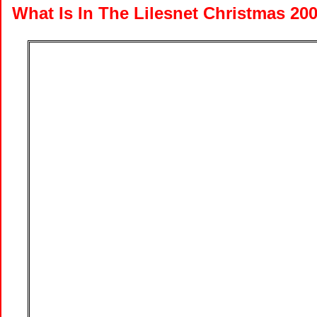
What Is In The Lilesnet Christmas 20