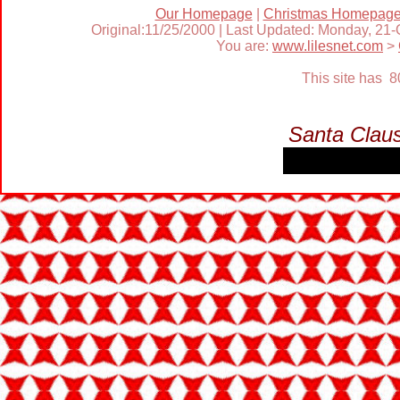
Our Homepage
|
Christmas Homepag
Original:11/25/2000 | Last Updated: Monday, 21
You are:
www.lilesnet.com
>
This site has 
Santa Clau