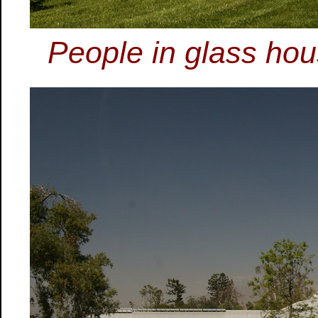
People in glass hou