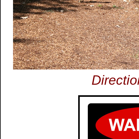
Directi