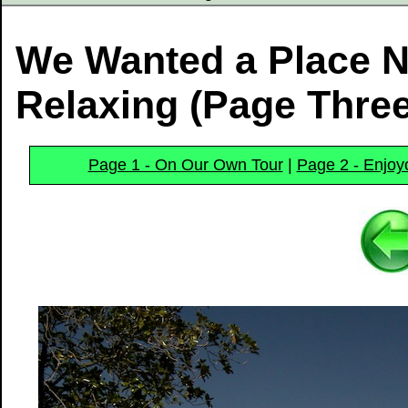
We Wanted a Place N
Relaxing (Page Three
Page 1 - On Our Own Tour
|
Page 2 - Enjoy