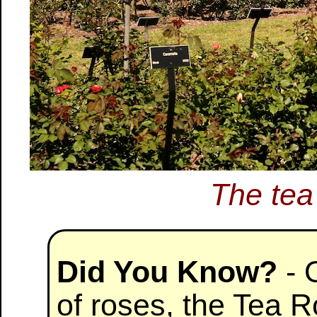
The tea
Did You Know?
- 
of roses, the Tea R