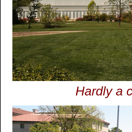
Hardly a c