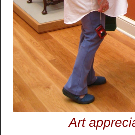
Art appreci