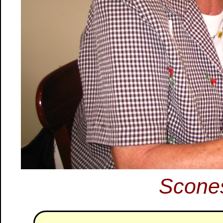
Scone