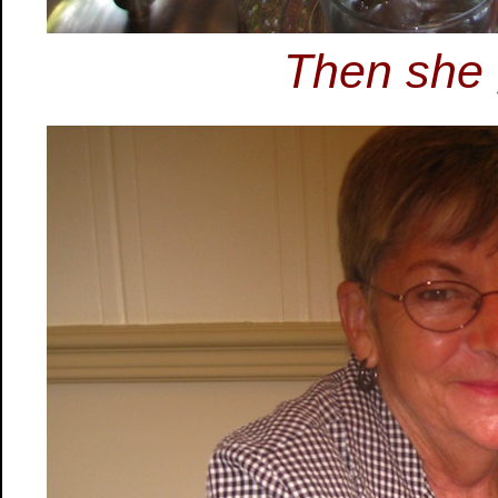
Then she 