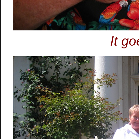
It go