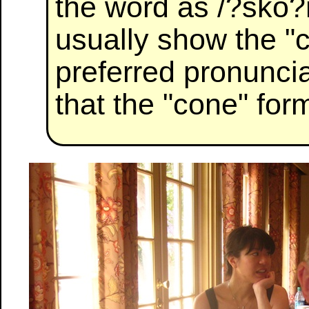
the word as /?sko?n
usually show the "
preferred pronuncia
that the "cone" form