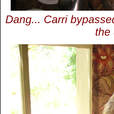
Dang... Carri bypasse
the