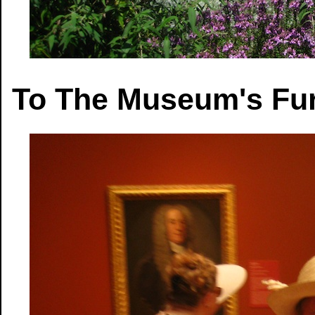
To The Museum's Fur