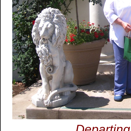
Departin