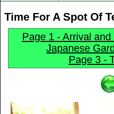
Time For A Spot Of T
Page 1 - Arrival an
Japanese Gar
Page 3 -