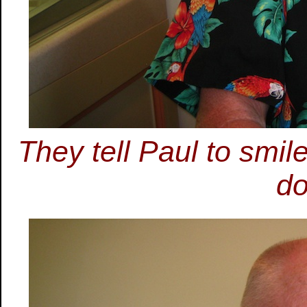
They tell Paul to smi
do