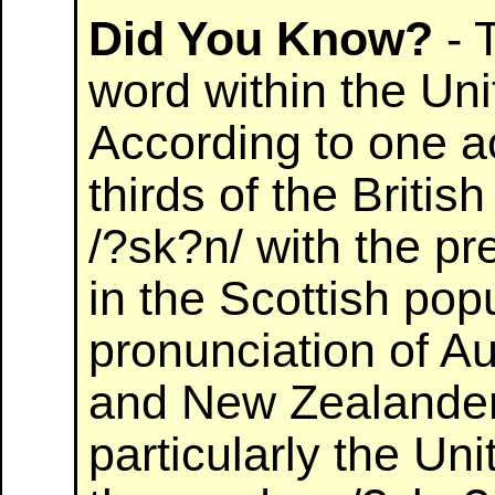
Did You Know?
- 
word within the Un
According to one a
thirds of the Britis
/?sk?n/ with the pr
in the Scottish popu
pronunciation of A
and New Zealanders
particularly the Un