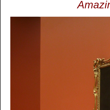
Amazin