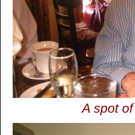
A spot of