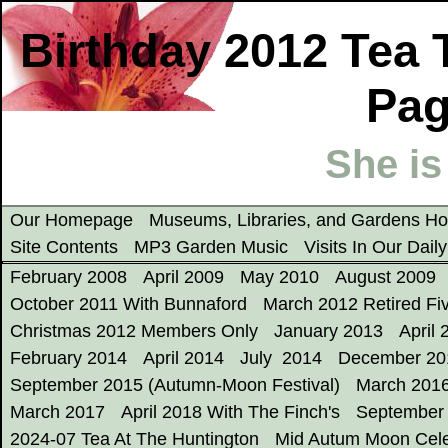
Birthday 2012 Tea 
Pag
She is
Our Homepage
Museums, Libraries, and Gardens 
Site Contents
MP3 Garden Music
Visits In Our Dail
February 2008
April 2009
May 2010
August 2009
October 2011 With Bunnaford
March 2012 Retired Fi
Christmas 2012 Members Only
January 2013
April 
February 2014
April 2014
July 2014
December 20
September 2015 (Autumn-Moon Festival)
March 201
March 2017
April 2018 With The Finch's
September
2024-07 Tea At The Huntington
Mid Autum Moon Cele