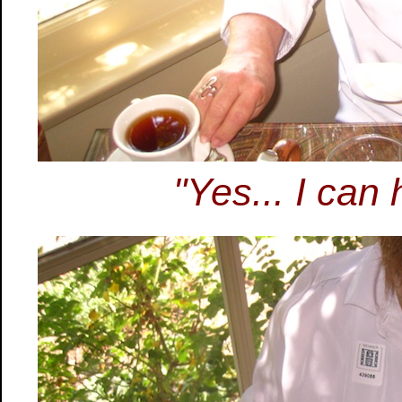
"Yes... I can 