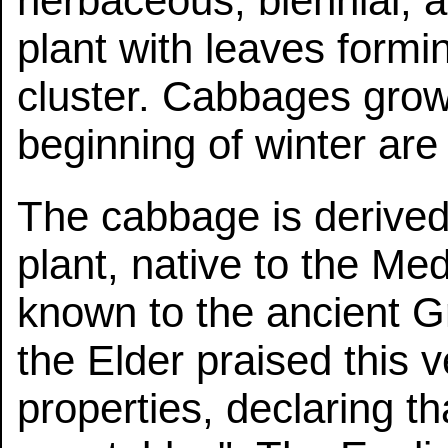
herbaceous, biennial, 
plant with leaves formi
cluster. Cabbages grow
beginning of winter are
The cabbage is derived
plant, native to the Me
known to the ancient 
the Elder praised this v
properties, declaring that