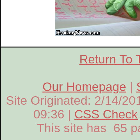
Return To 
Our Homepage
|
Site Originated: 2/14/20
09:36 |
CSS Check
This site has 65 