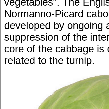
vegetables". The Engli
Normanno-Picard cabo
developed by ongoing art
suppression of the int
core of the cabbage is c
related to the turnip.