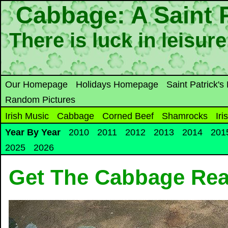
Cabbage: A Saint P
There is luck in leisur
Our Homepage
Holidays Homepage
Saint Patrick'
Random Pictures
Irish Music
Cabbage
Corned Beef
Shamrocks
Iri
Year By Year
2010
2011
2012
2013
2014
201
2025
2026
Get The Cabbage Re