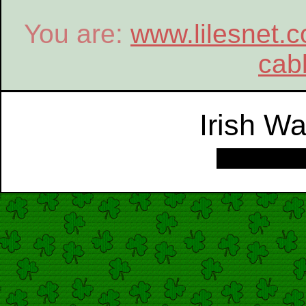
You are:
www.lilesnet.
cab
Irish W