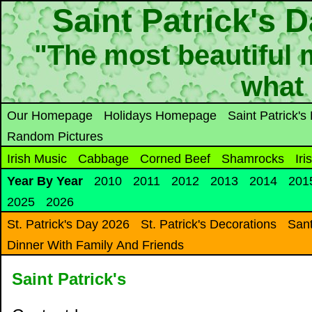
Saint Patrick's 
"The most beautiful m
what
Our Homepage
Holidays Homepage
Saint Patrick'
Random Pictures
Irish Music
Cabbage
Corned Beef
Shamrocks
Iri
Year By Year
2010
2011
2012
2013
2014
201
2025
2026
St. Patrick's Day 2026
St. Patrick's Decorations
Sant
Dinner With Family And Friends
Saint Patrick's