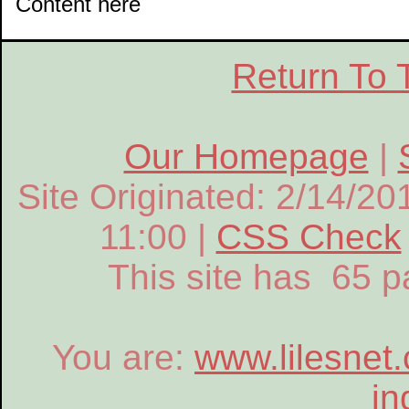
Content here
Return To 
Our Homepage
|
Site Originated: 2/14/20
11:00 |
CSS Check
This site has 65 
You are:
www.lilesnet
in