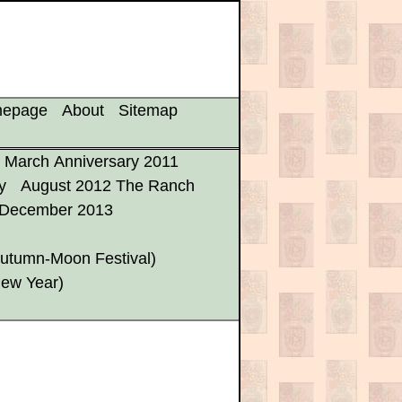
mepage
About
Sitemap
March Anniversary 2011
y
August 2012 The Ranch
December 2013
utumn-Moon Festival)
New Year)