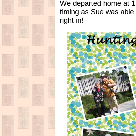
We departed home at 10
timing as Sue was able
right in!