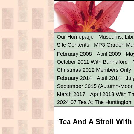
Our Homepage
Museums, Libr
Site Contents
MP3 Garden Mu
February 2008
April 2009
Ma
October 2011 With Bunnaford
Christmas 2012 Members Only
February 2014
April 2014
Jul
September 2015 (Autumn-Moon 
March 2017
April 2018 With Th
2024-07 Tea At The Huntington
Tea And A Stroll With