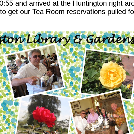
:55 and arrived at the Huntington right a
 to get our Tea Room reservations pulled 