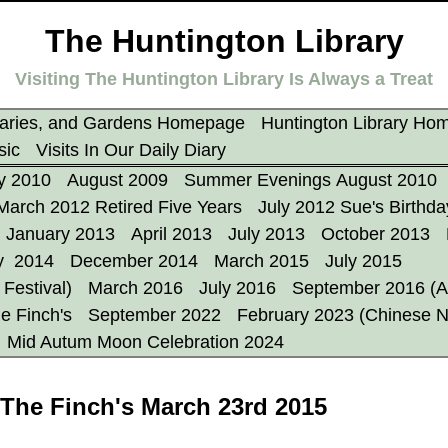
The Huntington Library
Visiting The Huntington Library Is Always a Treat
aries, and Gardens Homepage
Huntington Library Ho
sic
Visits In Our Daily Diary
y 2010
August 2009
Summer Evenings August 2010
March 2012 Retired Five Years
July 2012 Sue's Birthda
January 2013
April 2013
July 2013
October 2013
y 2014
December 2014
March 2015
July 2015
Festival)
March 2016
July 2016
September 2016 (A
e Finch's
September 2022
February 2023 (Chinese 
Mid Autum Moon Celebration 2024
 The Finch's March 23rd 2015