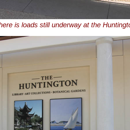
here is loads still underway at the Huntingt