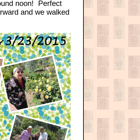
round noon! Perfect
forward and we walked