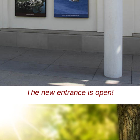
The new entrance is open!