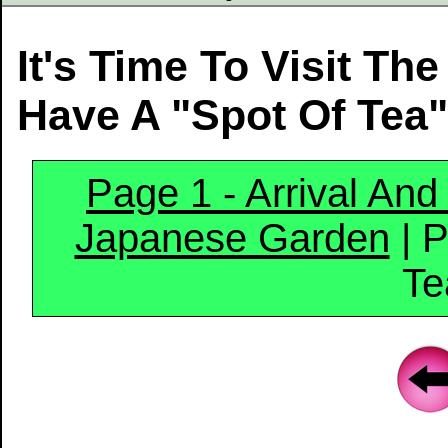
It's Time To Visit T
Have A "Spot Of Tea
Page 1 - Arrival An
Japanese Garden
| P
Te