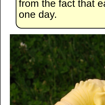
from the fact that e
one day.