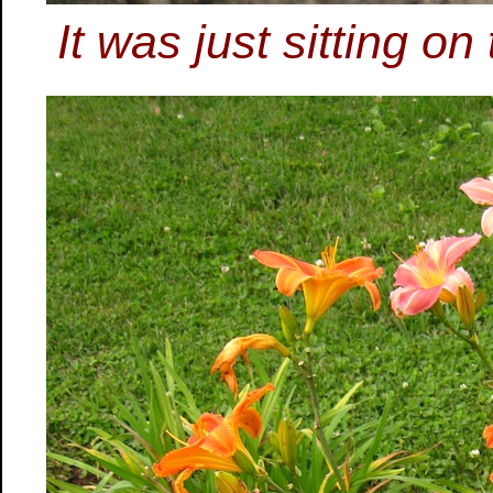
It was just sitting on