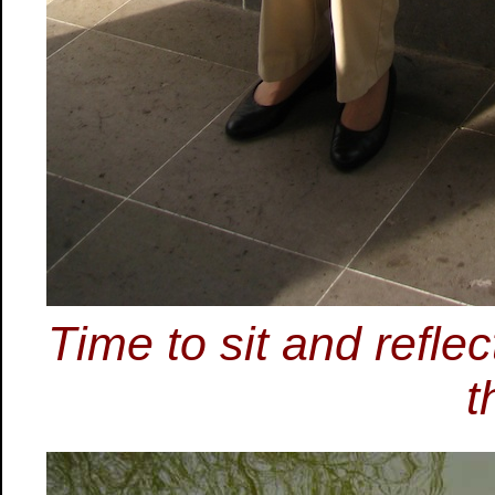
Time to sit and refle
t