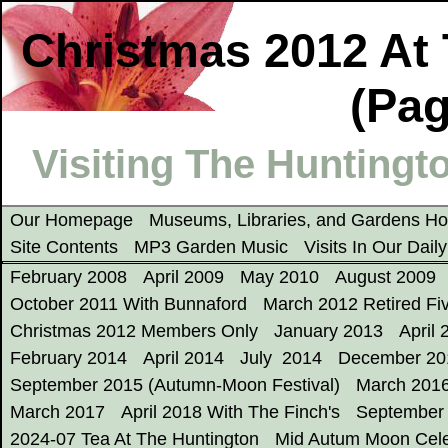
Christmas 2012 At 
(Pag
Visiting The Huntingto
Our Homepage
Museums, Libraries, and Gardens 
Site Contents
MP3 Garden Music
Visits In Our Dail
February 2008
April 2009
May 2010
August 2009
October 2011 With Bunnaford
March 2012 Retired Fi
Christmas 2012 Members Only
January 2013
April 
February 2014
April 2014
July 2014
December 20
September 2015 (Autumn-Moon Festival)
March 201
March 2017
April 2018 With The Finch's
September
2024-07 Tea At The Huntington
Mid Autum Moon Cele