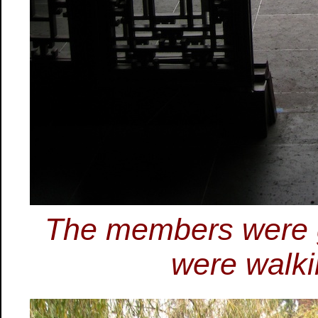
The members were g
were walkin