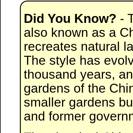
Did You Know?
- 
also known as a Ch
recreates natural l
The style has evol
thousand years, an
gardens of the Ch
smaller gardens bui
and former governme