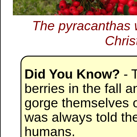
The pyracanthas w
Chris
Did You Know?
- T
berries in the fall 
gorge themselves o
was always told th
humans.