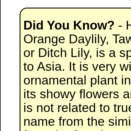
Did You Know?
- 
Orange Daylily, Taw
or Ditch Lily, is a s
to Asia. It is very 
ornamental plant in
its showy flowers an
is not related to true
name from the simil