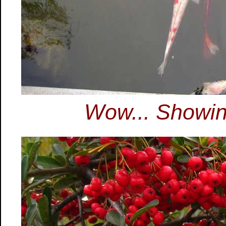
Wow... Showing