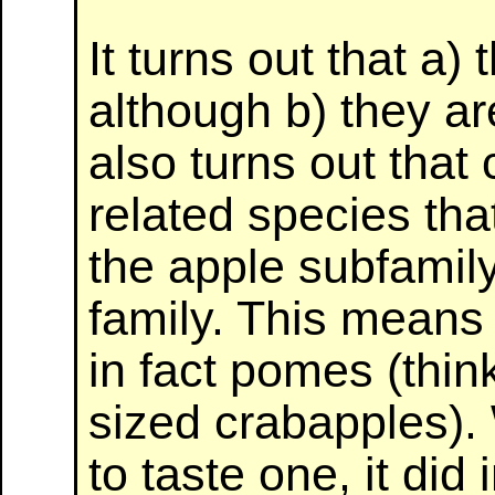
It turns out that a)
although b) they ar
also turns out that 
related species tha
the apple subfamily
family. This means 
in fact pomes (thin
sized crabapples).
to taste one, it did 