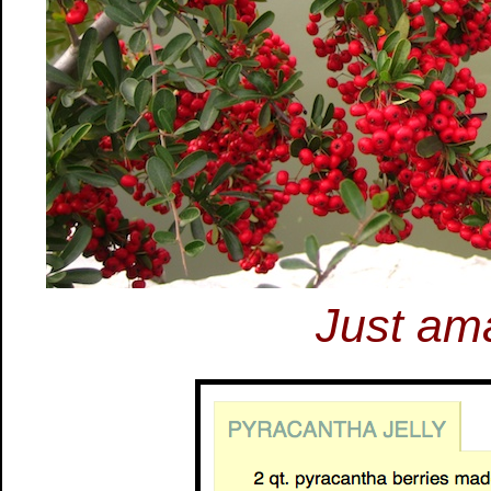
Just ama