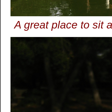
A great place to sit