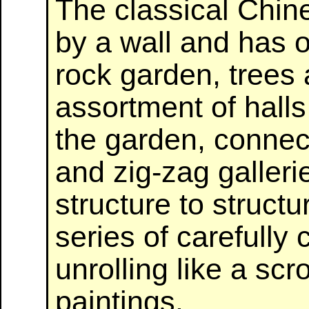
The classical Chin
by a wall and has 
rock garden, trees
assortment of halls
the garden, connec
and zig-zag galler
structure to structu
series of carefull
unrolling like a scr
paintings.