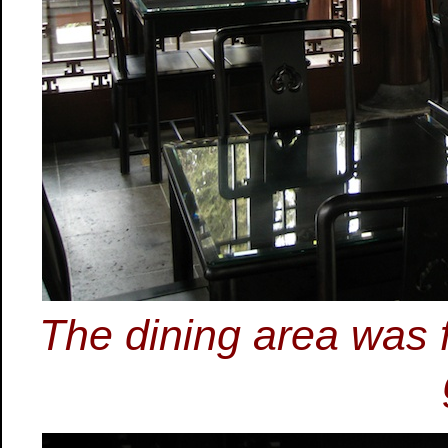
The dining area was 