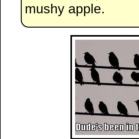
mushy apple.