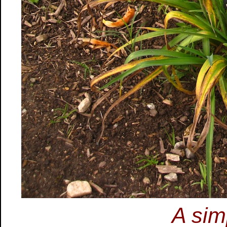
A sim