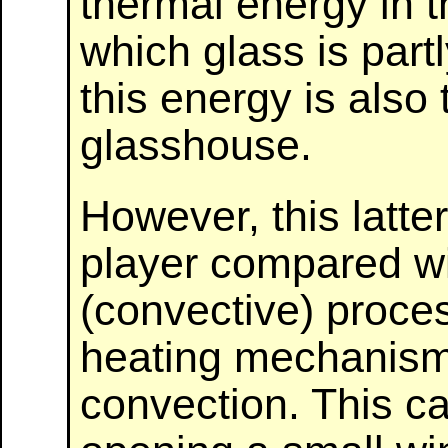
thermal energy in t
which glass is par
this energy is also
glasshouse.
However, this latte
player compared wi
(convective) proce
heating mechanism
convection. This c