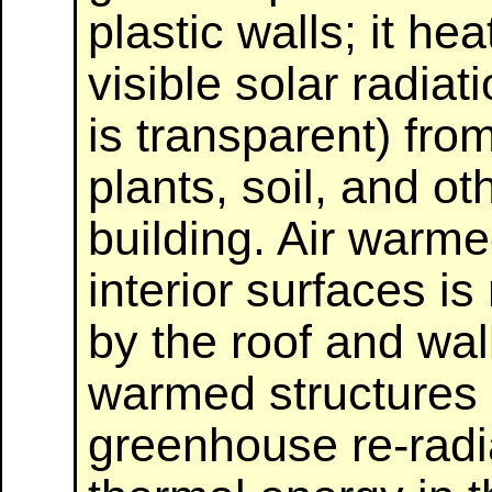
plastic walls; it h
visible solar radiat
is transparent) fro
plants, soil, and ot
building. Air warme
interior surfaces is
by the roof and wall
warmed structures 
greenhouse re-radi