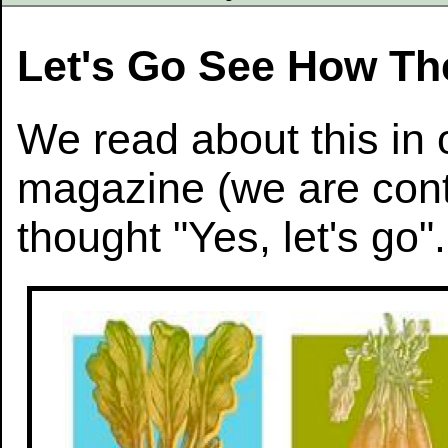
Let's Go See How The
We read about this in 
magazine (we are con
thought "Yes, let's go".