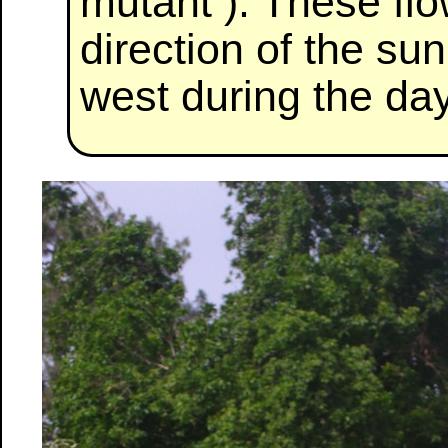
mutant ). These flo
direction of the sun
west during the day