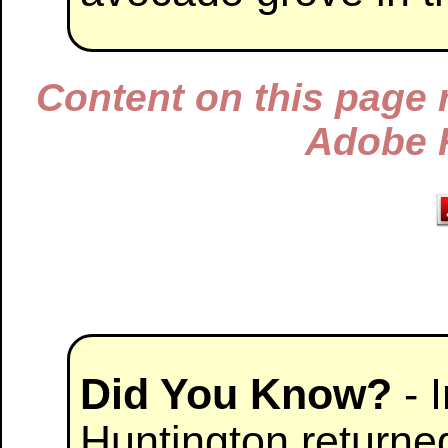
Content on this page 
Adobe F
Did You Know?
- 
Huntington returned 