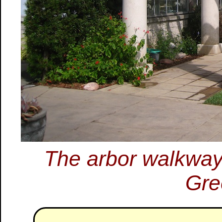
The arbor walkway 
Gre