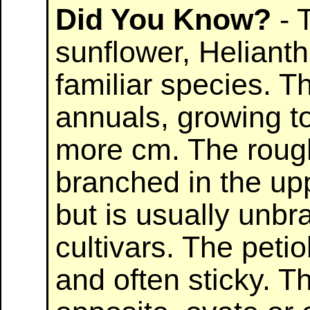
Did You Know?
- 
sunflower, Heliant
familiar species. Th
annuals, growing to
more cm. The rough
branched in the upp
but is usually unb
cultivars. The peti
and often sticky. T