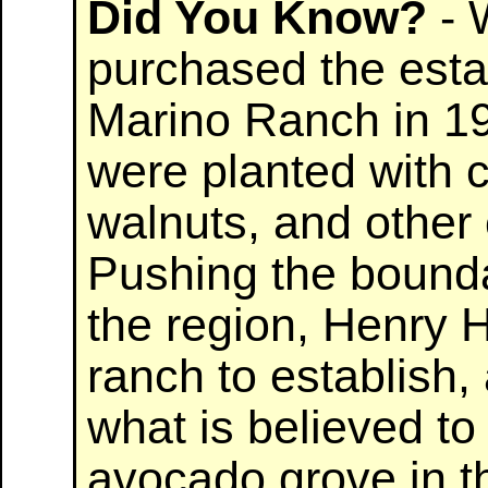
Did You Know?
- 
purchased the est
Marino Ranch in 19
were planted with ci
walnuts, and other
Pushing the boundar
the region, Henry 
ranch to establish,
what is believed to
avocado grove in th