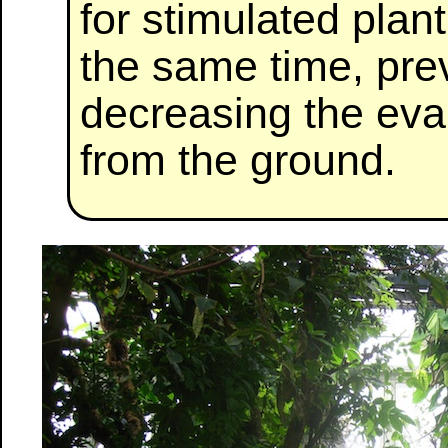
for stimulated plan
the same time, pre
decreasing the eva
from the ground.