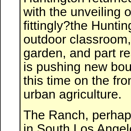
with the unveiling 
fittingly?the Hunti
outdoor classroom,
garden, and part r
is pushing new bou
this time on the fro
urban agriculture.
The Ranch, perhaps
in South Los Angel