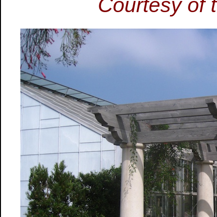
Courtesy of t