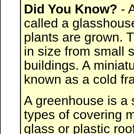
Did You Know?
- 
called a glasshouse
plants are grown. 
in size from small 
buildings. A miniat
known as a cold fr
A greenhouse is a s
types of covering m
glass or plastic roo