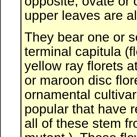
opposite, ovate or
upper leaves are a
They bear one or s
terminal capitula (f
yellow ray florets 
or maroon disc flor
ornamental cultiva
popular that have r
all of these stem fr