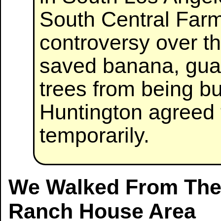
South Central Far
controversy over th
saved banana, gua
trees from being b
Huntington agreed 
temporarily.
We Walked From The 
Ranch House Area