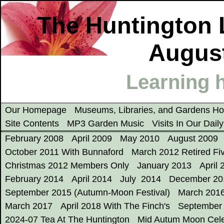
The Huntington 
August
Learning h
Our Homepage
Museums, Libraries, and Gardens 
Site Contents
MP3 Garden Music
Visits In Our Dail
February 2008
April 2009
May 2010
August 2009
October 2011 With Bunnaford
March 2012 Retired Fi
Christmas 2012 Members Only
January 2013
April 
February 2014
April 2014
July 2014
December 20
September 2015 (Autumn-Moon Festival)
March 201
March 2017
April 2018 With The Finch's
September
2024-07 Tea At The Huntington
Mid Autum Moon Cele