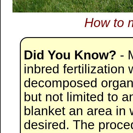
How to 
Did You Know?
- 
inbred fertilizatio
decomposed organic
but not limited to 
blanket an area in 
desired. The proced