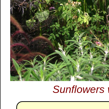
Sunflowers 