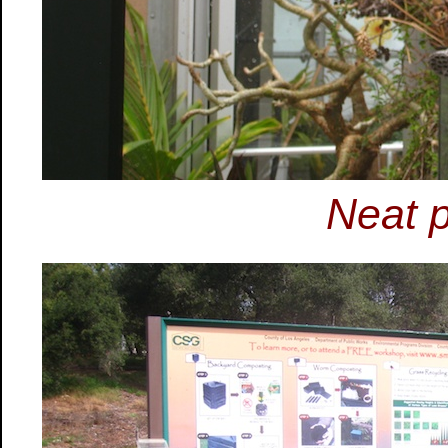
Neat p