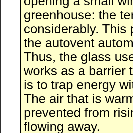
opening a small wi
greenhouse: the t
considerably. This p
the autovent autom
Thus, the glass us
works as a barrier t
is to trap energy w
The air that is war
prevented from risi
flowing away.