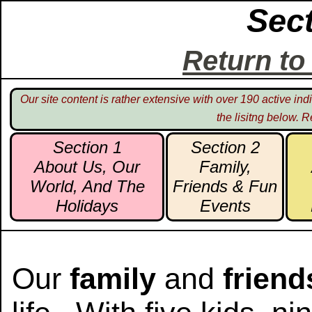
Sec
Return t
Our site content is rather extensive with over 190 active i
the lisitng below. R
Section 1
Section 2
About Us, Our
Family,
World, And The
Friends & Fun
Holidays
Events
Our
family
and
friend