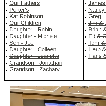
Our Fathers
Jame
Porter's
Nancy
Kat Robinson
Greg
Our Children
Jim &
Daughter - Robin
Brian 
Daughter - Michele
Ed
& C
Son - Joe
Tom
&
Daughter - Colleen
Herb &
Daughter - Jeanette
Hans &
Grandson - Jonathan
Grandson - Zachary