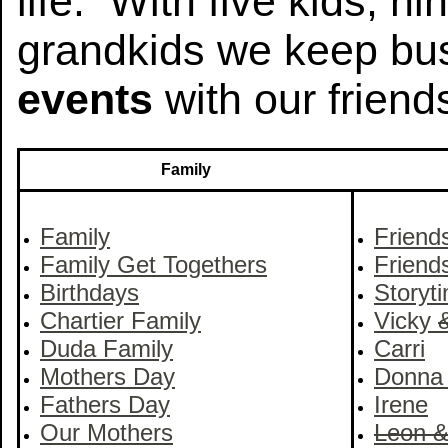
life. With five kids, n
grandkids we keep bus
events
with our friend
Family
Family
Friend
Family Get Togethers
Friend
Birthdays
Storyt
Chartier Family
Vicky
Duda Family
Carri
Mothers Day
Donna
Fathers Day
Irene
Our Mothers
Leon 