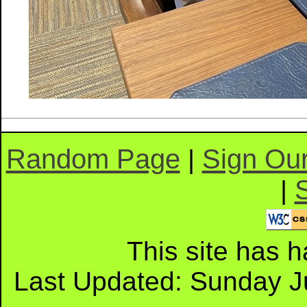
Random Page
Sign Ou
|
|
This site has 
Last Updated: Sunday J