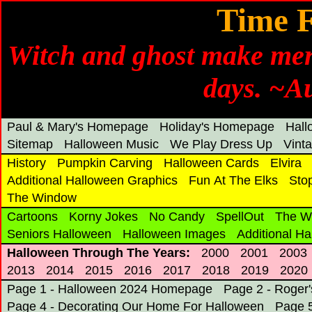
Time 
Witch and ghost make merr
days. ~A
Paul & Mary's Homepage
Holiday's Homepage
Hal
Sitemap
Halloween Music
We Play Dress Up
Vint
History
Pumpkin Carving
Halloween Cards
Elvira
Additional Halloween Graphics
Fun At The Elks
Sto
The Window
Cartoons
Korny Jokes
No Candy
SpellOut
The W
Seniors Halloween
Halloween Images
Additional H
Halloween Through The Years:
2000
2001
2003
2013
2014
2015
2016
2017
2018
2019
2020
Page 1 - Halloween 2024 Homepage
Page 2 - Roger
Page 4 - Decorating Our Home For Halloween
Page 5