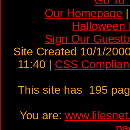
Go To 
Our Homepage
Halloween
Sign Our Guest
Site Created 10/1/2000
11:40 |
CSS Complian
This site has 195 pa
You are:
www.lilesne
pa