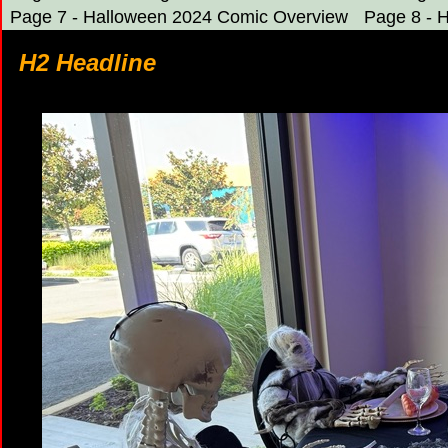
Page 7 - Halloween 2024 Comic Overview
Page 8 - 
H2 Headline