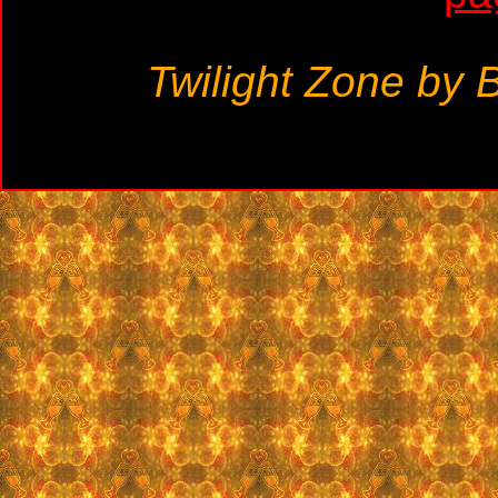
Twilight Zone by