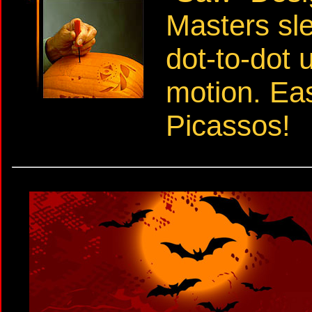
Masters sl
dot-to-dot 
motion. Ea
Picassos!