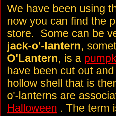
We have been using th
now you can find the pa
store. Some can be very
jack-o'-lantern
, some
O'Lantern
, is a
pumpk
have been cut out and 
hollow shell that is th
o'-lanterns are associa
Halloween
. The term i