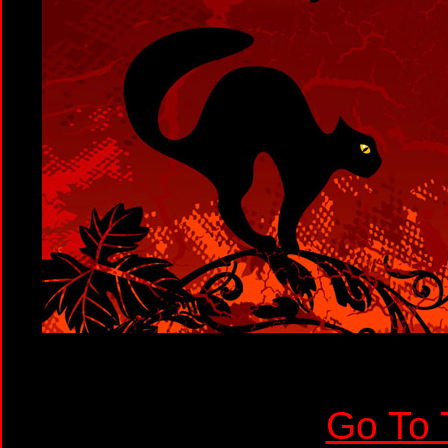
Go To 