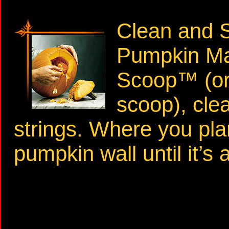
Clean and S
Pumpkin Ma
Scoop™ (or 
scoop), cle
strings. Where you pla
pumpkin wall until it’s 