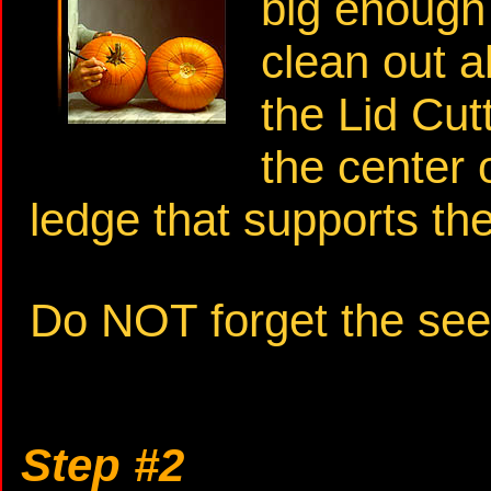
big enough
clean out a
the Lid Cu
the center 
ledge that supports the 
Do NOT forget the see
Step #2