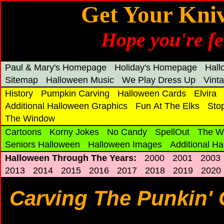
Get Your Kni
Hope you're fe
Paul & Mary's Homepage
Holiday's Homepage
Hal
Sitemap
Halloween Music
We Play Dress Up
Vint
History
Pumpkin Carving
Halloween Cards
Elvira
Additional Halloween Graphics
Fun At The Elks
Sto
The Window
Cartoons
Korny Jokes
No Candy
SpellOut
The W
Seniors Halloween
Halloween Images
Additional H
Halloween Through The Years:
2000
2001
2003
2013
2014
2015
2016
2017
2018
2019
2020
Carving The Punkin' 