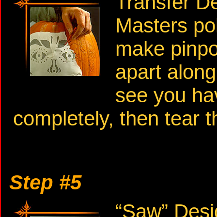
Transfer D
Masters pok
make pinpoi
apart along
see you hav
completely, then tear t
Step #5
“Saw” Desi