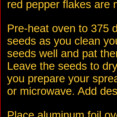
red pepper flakes are m
Pre-heat oven to 375 
seeds as you clean yo
seeds well and pat the
Leave the seeds to dry
you prepare your sprea
or microwave. Add desi
Place aluminum foil ov