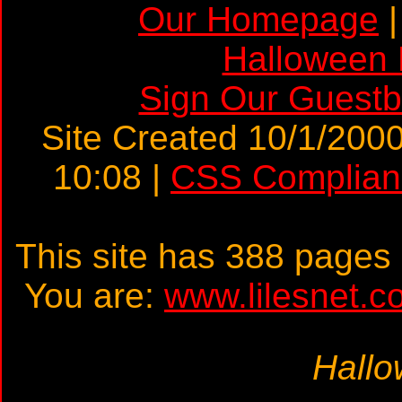
Our Homepage
Halloween
Sign Our Guest
Site Created 10/1/2000
10:08 |
CSS Complian
This site has 388 page
You are:
www.lilesnet.c
Hallo