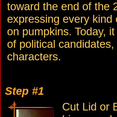
toward the end of the 2
expressing every kind 
on pumpkins. Today, it
of political candidates,
characters.
Step #1
Cut Lid or 