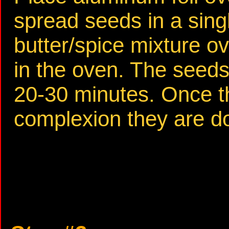
spread seeds in a sing
butter/spice mixture o
in the oven. The seeds 
20-30 minutes. Once t
complexion they are d