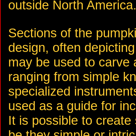
outside North America
Sections of the pumpki
design, often depicting 
may be used to carve a
ranging from simple k
specialized instruments
used as a guide for in
It is possible to create
be they simple or intric