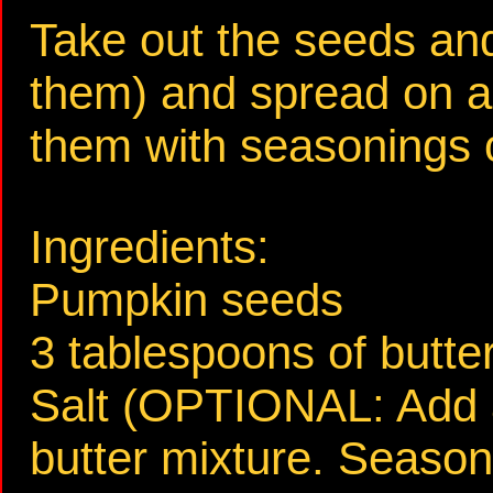
Take out the seeds an
them) and spread on a
them with seasonings o
Ingredients:
Pumpkin seeds
3 tablespoons of butte
Salt (OPTIONAL: Add a
butter mixture. Season