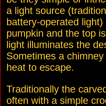
a light source (traditio
battery-operated light)
pumpkin and the top is
light illuminates the de
Sometimes a chimney is
heat to escape.
Traditionally the carv
often with a simple cr