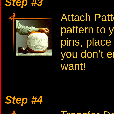
Step #3
Attach Patt
pattern to 
pins, place
you don’t e
want!
Step #4