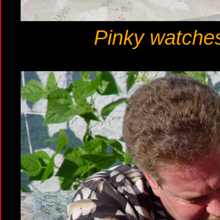
Pinky watches 