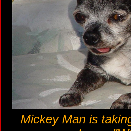
Mickey Man is taking 