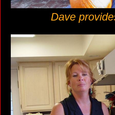
Dave provide