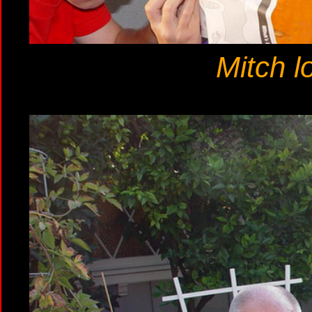
Mitch l