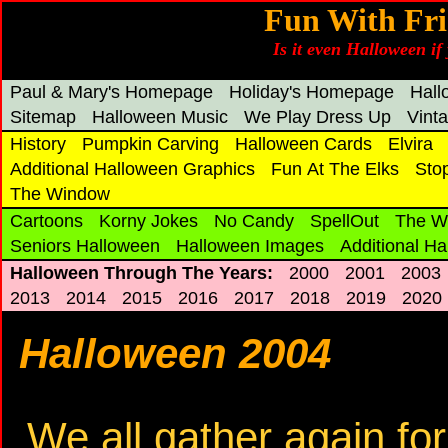
Fun With Fri
Is it even Halloween if 
Paul & Mary's Homepage
Holiday's Homepage
Hal
Sitemap
Halloween Music
We Play Dress Up
Vint
History
Pumpkin Carving
Halloween Cards
Elvira
Additional Halloween Graphics
Fun At The Elks
Sto
The Window
Cartoons
Korny Jokes
No Candy
SpellOut
The W
Seniors Halloween
Halloween Images
Additional H
Halloween Through The Years:
2000
2001
2003
2013
2014
2015
2016
2017
2018
2019
2020
Halloween 2004
We all gather again fo