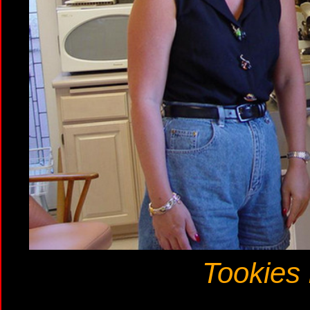
Tookies 