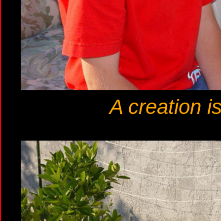
A creation i