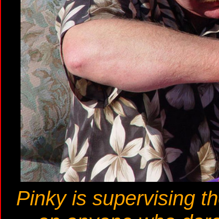
Pinky is supervising th