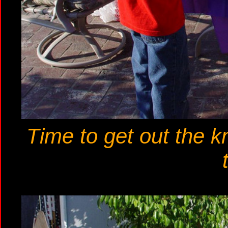
Time to get out the k