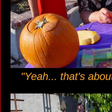
"Yeah... that's abou