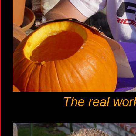
The real work