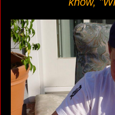
know, "Wh