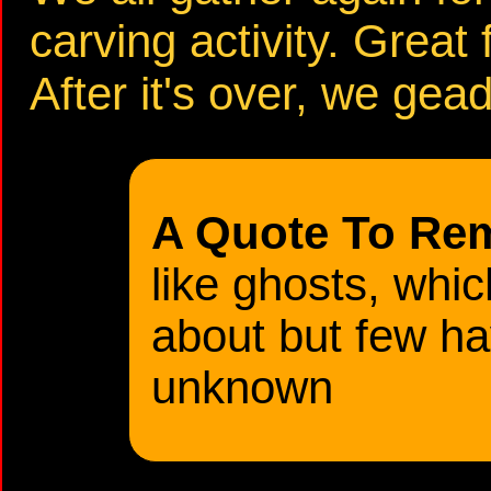
carving activity. Great 
After it's over, we gead
A Quote To Re
like ghosts, whi
about but few h
unknown