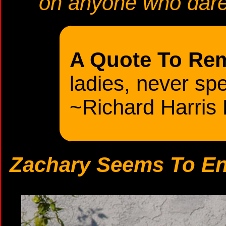
on anyone who dare
A Quote To Re
ladies, never spe
~Richard Harris
Zachary Seems To Enj