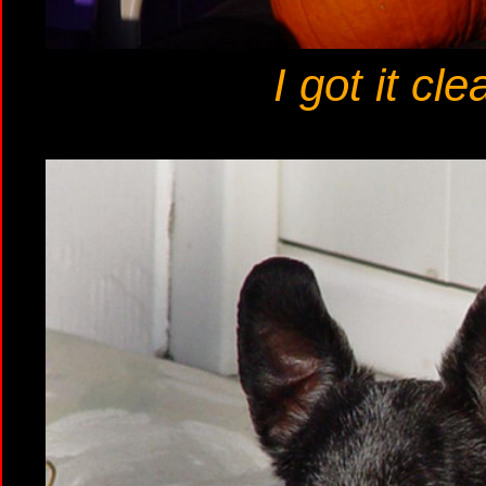
I got it cl