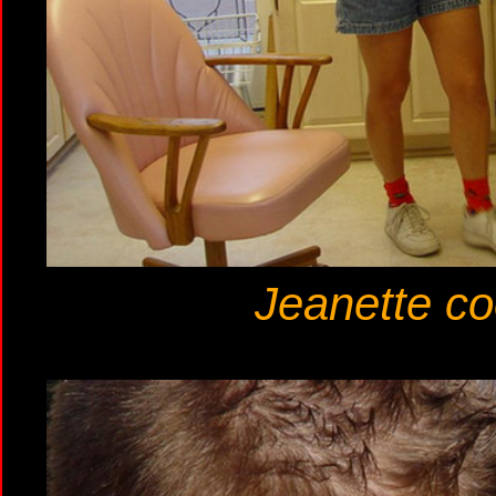
Jeanette co