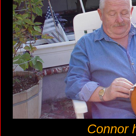
Connor 