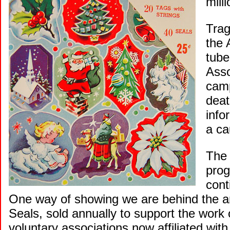
mill
Trag
the 
tube
Asso
camp
deat
info
a ca
The 
prog
cont
One way of showing we are behind the an
Seals, sold annually to support the work
voluntary associations now affiliated with 