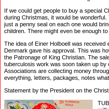
If we could get people to buy a special Ch
during Christmas, it would be wonderful
just a penny seal on each one would brin
children. There might even be enough to s
The idea of Einer Holboell was received 
Denmark gave his approval. This was how
the Patronage of King Christian. The sale
tuberculosis work was soon taken up by o
Associations are collecting money thro
everything, letters, packages, notes what
Statement by the President on the Chri
TUBE