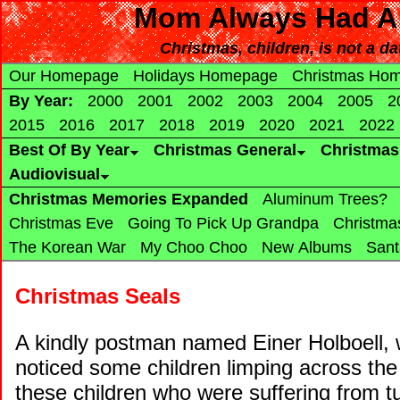
Mom Always Had A 
Christmas, children, is not a da
Our Homepage
Holidays Homepage
Christmas Ho
By Year:
2000
2001
2002
2003
2004
2005
2
2015
2016
2017
2018
2019
2020
2021
2022
Best Of By Year
Christmas General
Christma
Audiovisual
Christmas Memories Expanded
Aluminum Trees?
Christmas Eve
Going To Pick Up Grandpa
Christma
The Korean War
My Choo Choo
New Albums
Sant
Christmas Seals
A kindly postman named Einer Holboell, w
noticed some children limping across th
these children who were suffering from tu