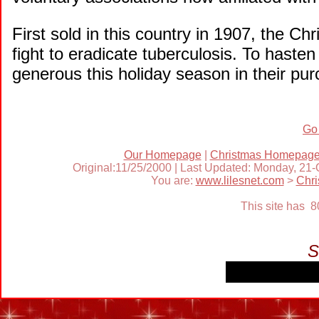
First sold in this country in 1907, the 
fight to eradicate tuberculosis. To hasten
generous this holiday season in their pu
Go
Our Homepage
|
Christmas Homepag
Original:11/25/2000 | Last Updated: Monday, 21
You are:
www.lilesnet.com
>
Chri
This site has 
S