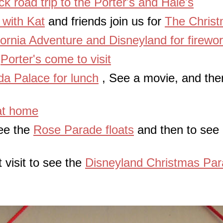
ck road trip to the Porter's and Hale's
t with Kat
and friends join us for
The Christ
fornia Adventure and Disneyland for firewo
e
Porter's come to visit
a Palace for lunch
, See a movie, and then
at home
see the
Rose Parade floats
and then to see F
 visit to see the
Disneyland Christmas Pa