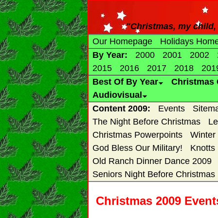
"Christmas, my child, i
Our Homepage
Holidays Hom
By Year:
2000
2001
2002
2015
2016
2017
2018
201
Best Of By Year
Christmas 
Audiovisual
Content 2009:
Events
Sitem
The Night Before Christmas
Le
Christmas Powerpoints
Winter
God Bless Our Military!
Knotts
Old Ranch Dinner Dance 2009
Seniors Night Before Christmas
Christmas 2009 Events