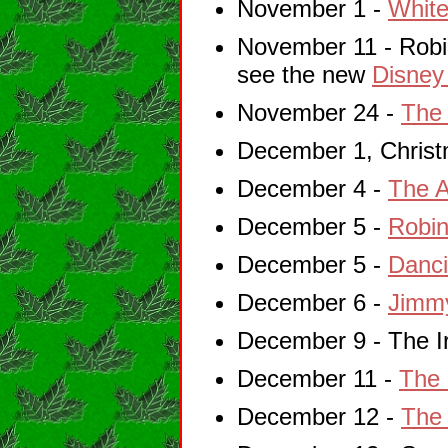
November 1 -
White
November 11 - Robin
see the new
Disney
November 24 -
The
December 1, Christm
December 4 -
The A
December 5 -
Robin
December 5 -
Danci
December 6 -
Jimm
December 9 - The Ir
December 11 -
The 
December 12 -
The 