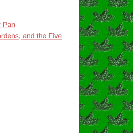
r Pan
rdens, and the Five