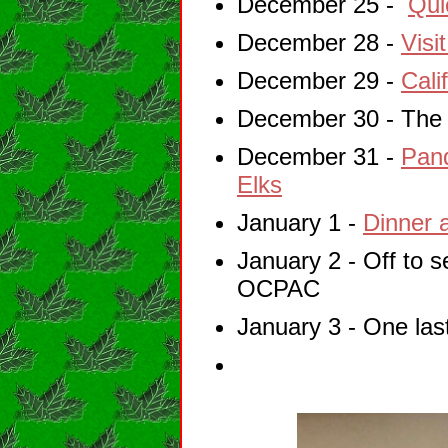
December 25 -
Qui
December 28 -
Visi
December 29 -
Cali
December 30 - Th
December 31 -
Pand
Elks
January 1 -
Dinner 
January 2 - Off to 
OCPAC
January 3 - One last