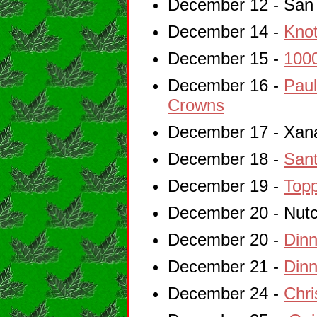
December 12 - San 
December 14 -
Knot
December 15 -
1000
December 16 -
Paul
Crowns
December 17 - Xan
December 18 -
Sant
December 19 -
Topp
December 20 - Nutc
December 20 -
Dinn
December 21 -
Dinn
December 24 -
Chri