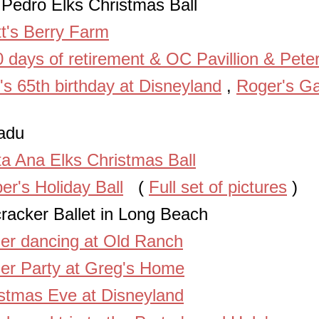
Pedro Elks Christmas Ball
t's Berry Farm
 days of retirement & OC Pavillion & Pete
's 65th birthday at Disneyland
,
Roger's Ga
adu
a Ana Elks Christmas Ball
er's Holiday Ball
(
Full set of pictures
)
racker Ballet in Long Beach
er dancing at Old Ranch
er Party at Greg's Home
stmas Eve at Disneyland