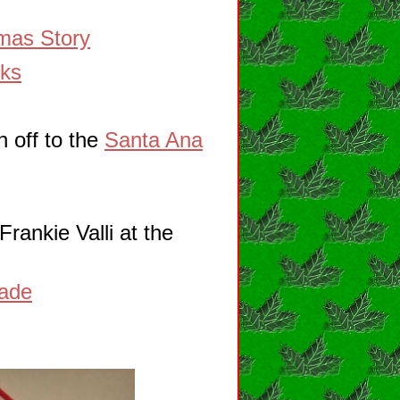
mas Story
rks
 off to the
Santa Ana
rankie Valli at the
rade