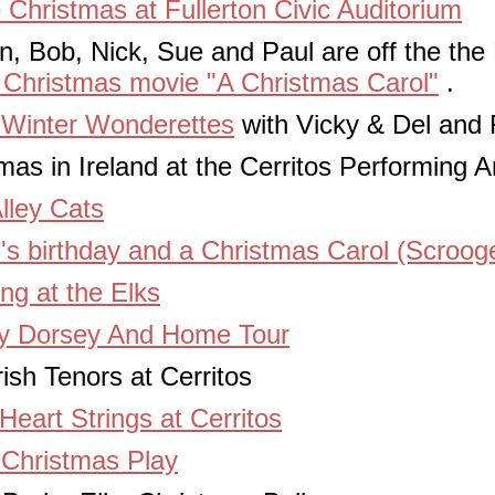
 Christmas at Fullerton Civic Auditorium
, Bob, Nick, Sue and Paul are off the the 
 Christmas movie "A Christmas Carol"
.
 Winter Wonderettes
with Vicky & Del and 
as in Ireland at the Cerritos Performing A
lley Cats
's birthday and a Christmas Carol (Scroog
ng at the Elks
y Dorsey And Home Tour
ish Tenors at Cerritos
Heart Strings at Cerritos
Christmas Play