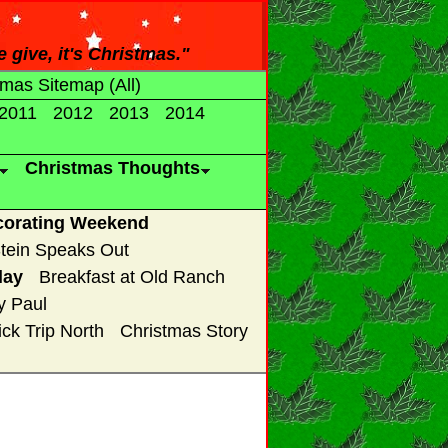
e give, it's Christmas."
tmas Sitemap (All)
2011
2012
2013
2014
Christmas Thoughts
corating Weekend
tein Speaks Out
lay
Breakfast at Old Ranch
y Paul
ck Trip North
Christmas Story