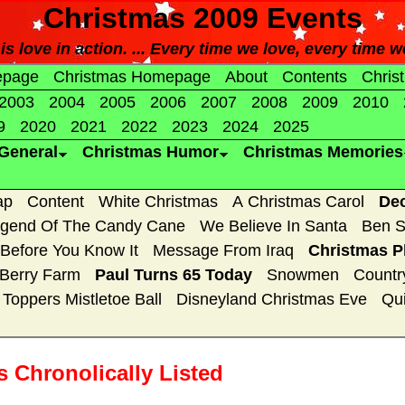
Christmas 2009 Events
s love in action. ... Every time we love, every time w
epage
Christmas Homepage
About
Contents
Chris
2003
2004
2005
2006
2007
2008
2009
2010
9
2020
2021
2022
2023
2024
2025
General
Christmas Humor
Christmas Memories
ap
Content
White Christmas
A Christmas Carol
De
gend Of The Candy Cane
We Believe In Santa
Ben S
 Before You Know It
Message From Iraq
Christmas P
 Berry Farm
Paul Turns 65 Today
Snowmen
Countr
Toppers Mistletoe Ball
Disneyland Christmas Eve
Qui
 Chronolically Listed