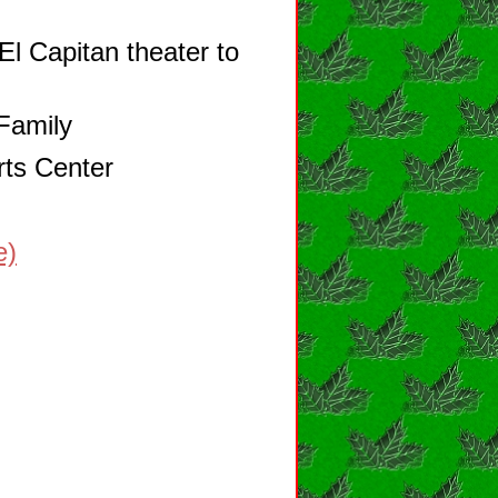
El Capitan theater to
Family
rts Center
e)