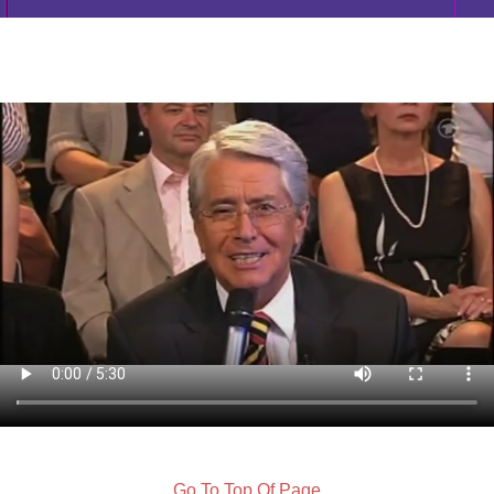
Go To Top Of Page