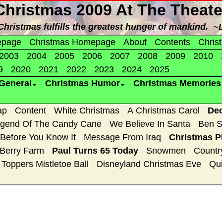
Christmas 2009 At The Theate
f Christmas fulfills the greatest hunger of mankind. ~
epage
Christmas Homepage
About
Contents
Chris
2003
2004
2005
2006
2007
2008
2009
2010
9
2020
2021
2022
2023
2024
2025
General
Christmas Humor
Christmas Memories
ap
Content
White Christmas
A Christmas Carol
De
gend Of The Candy Cane
We Believe In Santa
Ben S
 Before You Know It
Message From Iraq
Christmas P
 Berry Farm
Paul Turns 65 Today
Snowmen
Countr
Toppers Mistletoe Ball
Disneyland Christmas Eve
Qui