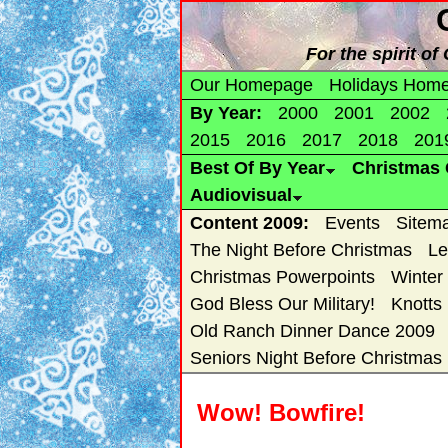
For the spirit o
Our Homepage
Holidays Hom
By Year:
2000
2001
2002
2015
2016
2017
2018
201
Best Of By Year
Christmas 
Audiovisual
Content 2009:
Events
Sitem
The Night Before Christmas
Le
Christmas Powerpoints
Winter
God Bless Our Military!
Knotts
Old Ranch Dinner Dance 2009
Seniors Night Before Christmas
Wow! Bowfire!