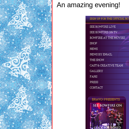
An amazing evening!