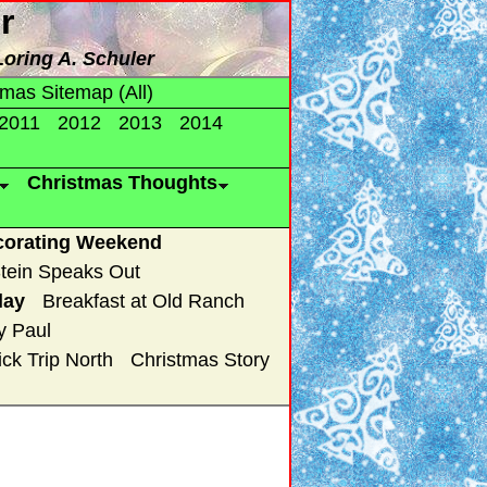
r
Loring A. Schuler
tmas Sitemap (All)
2011
2012
2013
2014
Christmas Thoughts
corating Weekend
tein Speaks Out
lay
Breakfast at Old Ranch
y Paul
ck Trip North
Christmas Story