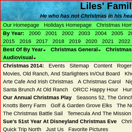
Liles' Fami
He who has not Christmas in his hear
Our Homepage
Holidays Homepage
Christmas Ho
By Year:
2000
2001
2002
2003
2004
2005
2
2015
2016
2017
2018
2019
2020
2021
2022
Best Of By Year
Christmas General
Christma
Audiovisual
Christmas 2014:
Events
Sitemap
Content
Roger
Movies, Old Ranch, And Starlighters In/Out Board
Kh
Arte Cafe And Irish Christmas
A Christmas Carol
Ni
Santa Brunch At Old Ranch
ORCC Happy Hour
Hun
Our Annual Christmas Play
Seasons 52, The Grin
Knotts Berry Farm
Golf & Garden Grove Elks
The N
The Christmas Battle Sail
Temecula And The Mission
Sue's 51st Year At Disneyland Christmas Eve
Chri
Quick Trip North
Just Us
Favorite Pictures