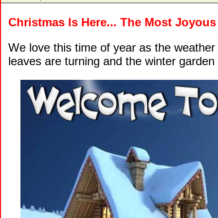
Christmas Is Here... The Most Joyous
We love this time of year as the weather
leaves are turning and the winter garden 