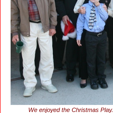
We enjoyed the Christmas Play..