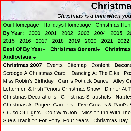
Christm
Christmas is a time when yo
Our Homepage
Holidays Homepage
Christmas Ho
By Year:
2000
2001
2002
2003
2004
2005
2
2015
2016
2017
2018
2019
2020
2021
2022
Best Of By Year
Christmas General
Christma
Audiovisual
Christmas 2007
Events
Sitemap
Content
Decor
Scrooge A Christmas Carol
Dancing At The Elks
Po
Miss Robin’s Birthday
Carri's Potluck Dance
Alley C
Lettermen & Irish Tenors Christmas Show
Dinner At 
Christmas Decorations
Christmas Snapshots
Naple
Christmas At Rogers Gardens
Five Crowns & Paul’s 
Cruise Of Lights
Golf With Jon
Mission Inn With Th
Sue's Tradition For Forty–Four Years
Christmas Day 