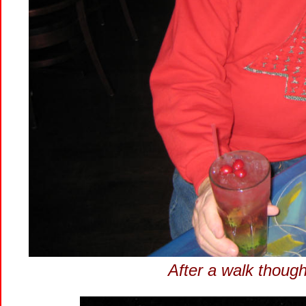
After a walk though