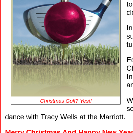
to
c
I
su
t
Ed
Ch
I
a
W
Christmas Golf? Yes!!
se
dance with Tracy Wells at the Marriott.
Merry Christmas And Happy New Yea