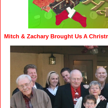
Mitch & Zachary Brought Us A Christm