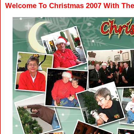
Welcome To Christmas 2007 With The 