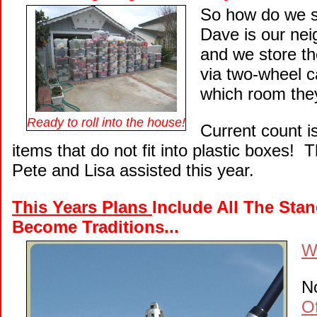
So how do we s
Dave is our ne
and we store t
via two-wheel c
which room the
Ready to roll into the house!
Current count i
items that do not fit into plastic boxes! 
Pete and Lisa assisted this year.
This Years Plans
Include All The Sta
Become Traditions...
We
No
O