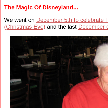
The Magic Of Disneyland...
We went on
December 5th to celebrate R
(Christmas Eve)
and the last
December d