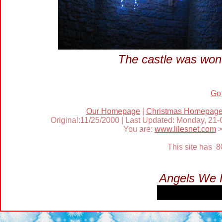
The castle was wond
Go
Our Homepage
|
Christmas Homepag
Original:11/25/2000 | Last Updated: Monday, 21
You are:
www.lilesnet.com
This site has 
Angels We 