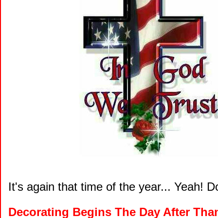
It's again that time of the year... Yeah! D
Decorating Begins The Day After Tha