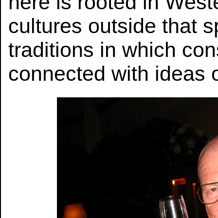
here is rooted in Weste
cultures outside that 
traditions in which co
connected with ideas o