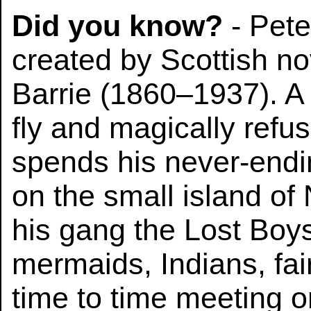
Did you know?
- Pete
created by Scottish no
Barrie (1860–1937). 
fly and magically refu
spends his never-endi
on the small island of
his gang the Lost Boys
mermaids, Indians, fai
time to time meeting o