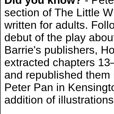
Did you know?
- Pete
section of The Little W
written for adults. Fol
debut of the play abou
Barrie's publishers, 
extracted chapters 13–
and republished them i
Peter Pan in Kensingt
addition of illustratio