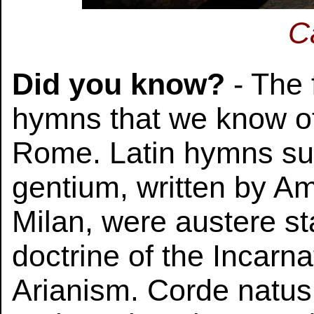
C
Did you know?
- The 
hymns that we know of
Rome. Latin hymns su
gentium, written by A
Milan, were austere st
doctrine of the Incarna
Arianism. Corde natus 