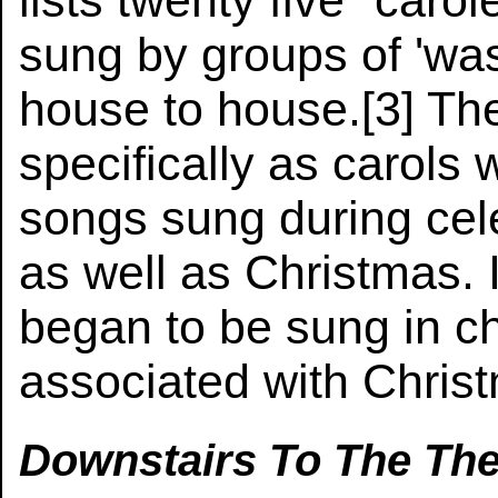
lists twenty five "caro
sung by groups of 'was
house to house.[3] T
specifically as carols
songs sung during cele
as well as Christmas. I
began to be sung in ch
associated with Chris
Downstairs To The The