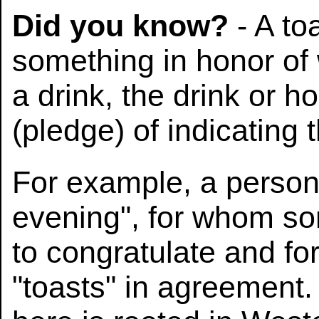
Did you know?
- A to
something in honor of
a drink, the drink or ho
(pledge) of indicating 
For example, a person 
evening", for whom so
to congratulate and fo
"toasts" in agreement.