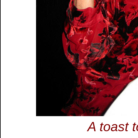
A toast 