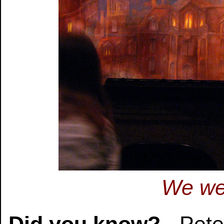
We wer