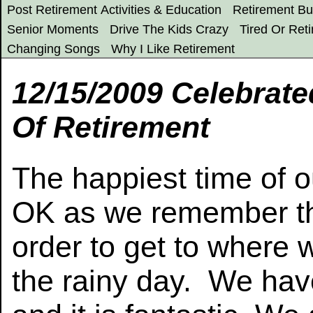
Post Retirement Activities & Education
Retirement Bu
Senior Moments
Drive The Kids Crazy
Tired Or Reti
Changing Songs
Why I Like Retirement
12/15/2009 Celebrat
Of Retirement
The happiest time of o
OK as we remember th
order to get to where
the rainy day. We hav