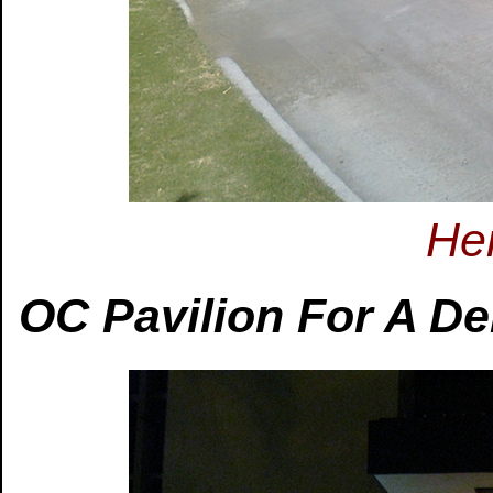
Her
OC Pavilion For A Del