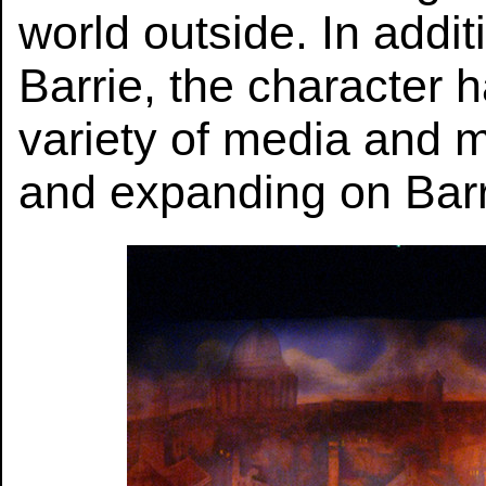
world outside. In addit
Barrie, the character 
variety of media and 
and expanding on Barr