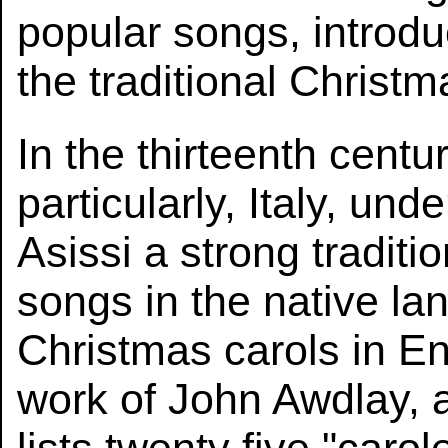
popular songs, introdu
the traditional Christm
In the thirteenth cent
particularly, Italy, und
Asissi a strong traditi
songs in the native l
Christmas carols in En
work of John Awdlay, 