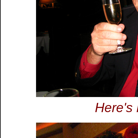
Here's 