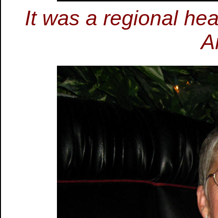
It was a regional he
A