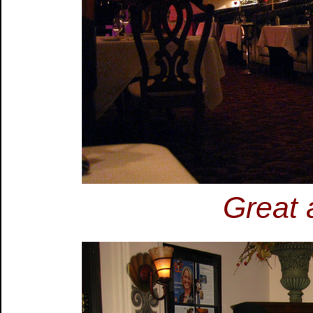
Great