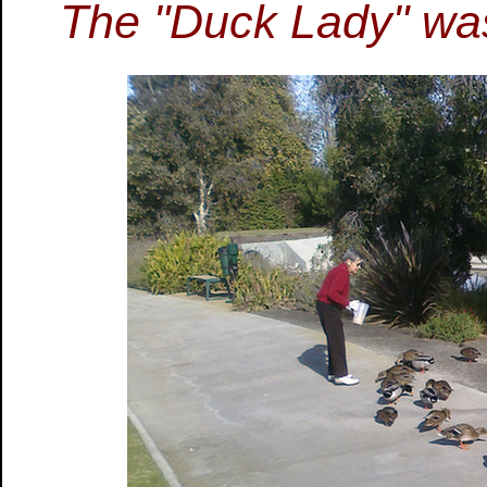
The "Duck Lady" was