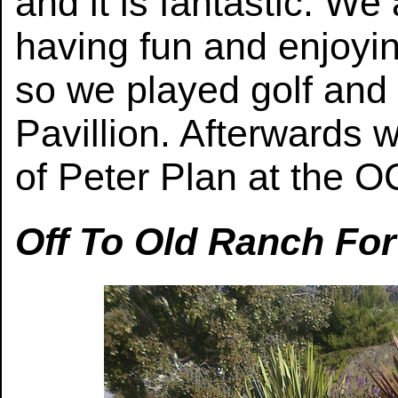
and it is fantastic. We
having fun and enjoyin
so we played golf and 
Pavillion. Afterwards 
of Peter Plan at the OC
Off To Old Ranch For