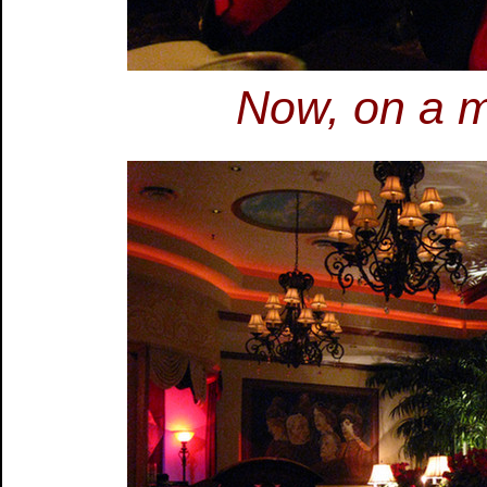
Now, on a m