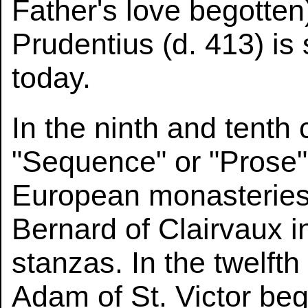
Father's love begotten
Prudentius (d. 413) is
today.
In the ninth and tenth
"Sequence" or "Prose"
European monasteries
Bernard of Clairvaux 
stanzas. In the twelft
Adam of St. Victor be