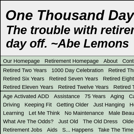
One Thousand Days
The trouble with retire
day off. ~Abe Lemons
Our Homepage
Retirement Homepage
About
Cont
Retired Two Years
1000 Day Celebration
Retired Th
Retired Six Years
Retired Seven Years
Retired Eigh
Retired Eleven Years
Retired Twelve Years
Retired 
Age Activated ADD
Assistance
75 Years
Aging
Ca
Driving
Keeping Fit
Getting Older
Just Hanging
H
Learning
Let Me Think
No Maintenance
Male Beau
What Are The Odds?
Just Old
The Old Dress
Olde
Retirement Jobs
Aids
S... Happens
Take The Time