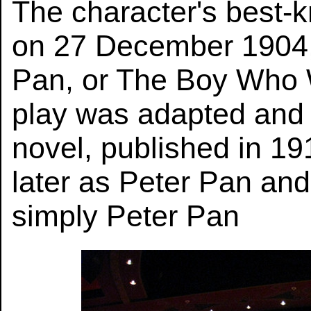
The character's best-
on 27 December 1904, 
Pan, or The Boy Who 
play was adapted and
novel, published in 1
later as Peter Pan and 
simply Peter Pan