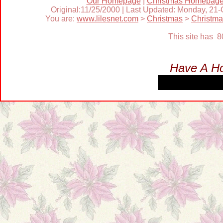
Our Homepage
|
Christmas Homepag
Original:11/25/2000 | Last Updated: Monday, 21
You are:
www.lilesnet.com
>
Christmas
>
Christm
This site has 
Have A Ho