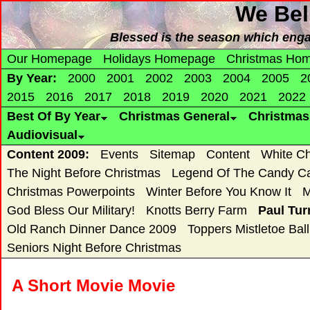
We Bel
Blessed is the season which enga
Our Homepage
Holidays Homepage
Christmas Ho
By Year:
2000
2001
2002
2003
2004
2005
2
2015
2016
2017
2018
2019
2020
2021
2022
Best Of By Year
Christmas General
Christma
Audiovisual
Content 2009:
Events
Sitemap
Content
White Ch
The Night Before Christmas
Legend Of The Candy C
Christmas Powerpoints
Winter Before You Know It
M
God Bless Our Military!
Knotts Berry Farm
Paul Tur
Old Ranch Dinner Dance 2009
Toppers Mistletoe Ball
Seniors Night Before Christmas
A Short Movie Movie